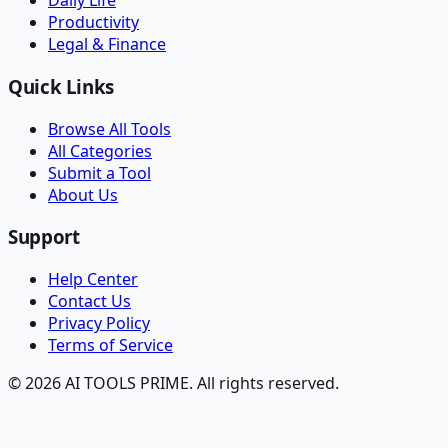
Daily Life
Productivity
Legal & Finance
Quick Links
Browse All Tools
All Categories
Submit a Tool
About Us
Support
Help Center
Contact Us
Privacy Policy
Terms of Service
© 2026 AI TOOLS PRIME. All rights reserved.