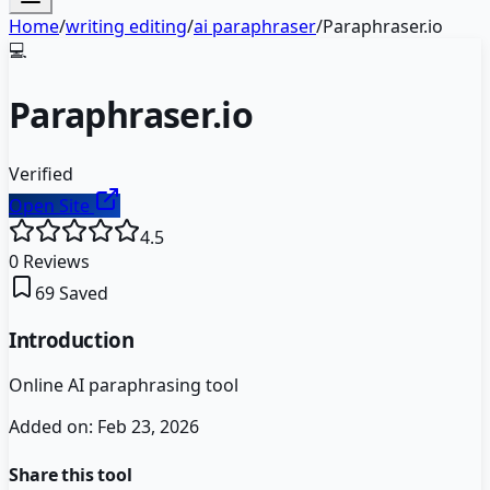
Home
/
writing editing
/
ai paraphraser
/
Paraphraser.io
💻
Paraphraser.io
Verified
Open Site
4.5
0
Reviews
69
Saved
Introduction
Online AI paraphrasing tool
Added on:
Feb 23, 2026
Share this tool