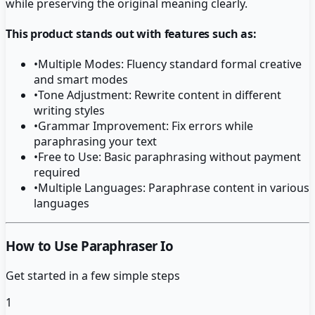
while preserving the original meaning clearly.
This product stands out with features such as:
•
Multiple Modes: Fluency standard formal creative
and smart modes
•
Tone Adjustment: Rewrite content in different
writing styles
•
Grammar Improvement: Fix errors while
paraphrasing your text
•
Free to Use: Basic paraphrasing without payment
required
•
Multiple Languages: Paraphrase content in various
languages
How to Use Paraphraser Io
Get started in a few simple steps
1