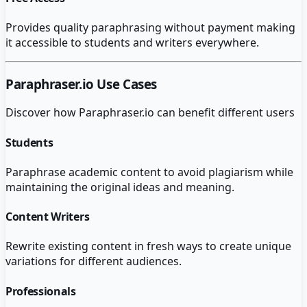
Provides quality paraphrasing without payment making
it accessible to students and writers everywhere.
Paraphraser.io
Use Cases
Discover how
Paraphraser.io
can benefit different users
Students
Paraphrase academic content to avoid plagiarism while
maintaining the original ideas and meaning.
Content Writers
Rewrite existing content in fresh ways to create unique
variations for different audiences.
Professionals