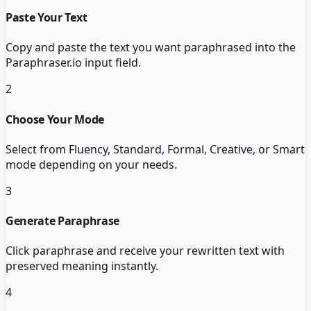
Paste Your Text
Copy and paste the text you want paraphrased into the
Paraphraser.io input field.
2
Choose Your Mode
Select from Fluency, Standard, Formal, Creative, or Smart
mode depending on your needs.
3
Generate Paraphrase
Click paraphrase and receive your rewritten text with
preserved meaning instantly.
4