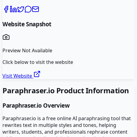
Website Snapshot
Preview Not Available
Click below to visit the website
Visit Website
Paraphraser.io
Product Information
Paraphraser.io
Overview
Paraphraser.io is a free online AI paraphrasing tool that
rewrites text in multiple styles and tones, helping
writers, students, and professionals rephrase content