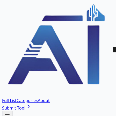
Full List
Categories
About
Submit Tool