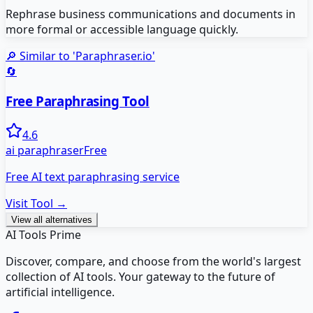
Rephrase business communications and documents in
more formal or accessible language quickly.
🔎 Similar to '
Paraphraser.io
'
🔄
Free Paraphrasing Tool
4.6
ai paraphraser
Free
Free AI text paraphrasing service
Visit Tool →
View all alternatives
AI Tools Prime
Discover, compare, and choose from the world's largest
collection of AI tools. Your gateway to the future of
artificial intelligence.