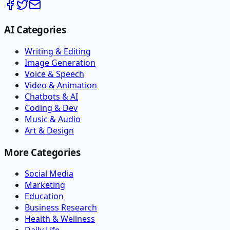
AI Categories
Writing & Editing
Image Generation
Voice & Speech
Video & Animation
Chatbots & AI
Coding & Dev
Music & Audio
Art & Design
More Categories
Social Media
Marketing
Education
Business Research
Health & Wellness