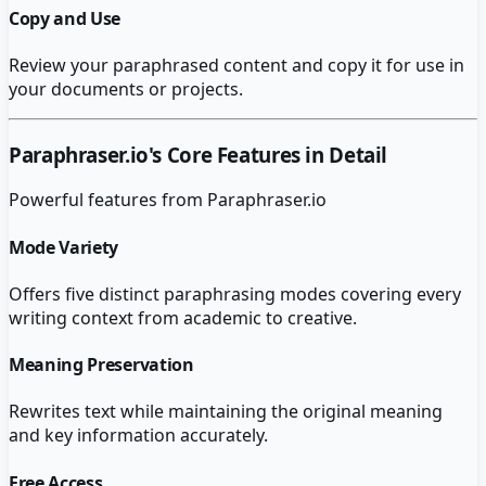
Copy and Use
Review your paraphrased content and copy it for use in
your documents or projects.
Paraphraser.io
's Core Features in Detail
Powerful features from
Paraphraser.io
Mode Variety
Offers five distinct paraphrasing modes covering every
writing context from academic to creative.
Meaning Preservation
Rewrites text while maintaining the original meaning
and key information accurately.
Free Access