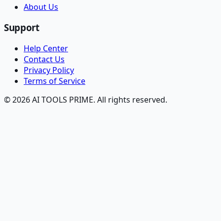
About Us
Support
Help Center
Contact Us
Privacy Policy
Terms of Service
© 2026 AI TOOLS PRIME. All rights reserved.