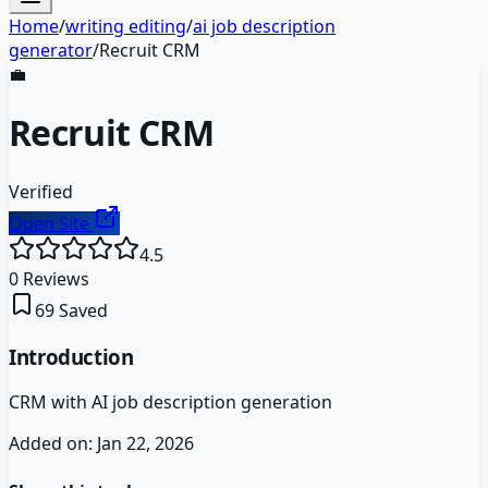
Home
/
writing editing
/
ai job description
generator
/
Recruit CRM
💼
Recruit CRM
Verified
Open Site
4.5
0
Reviews
69
Saved
Introduction
CRM with AI job description generation
Added on:
Jan 22, 2026