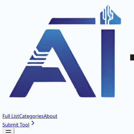
Full List
Categories
About
Submit Tool