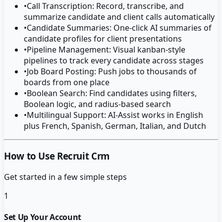
•
Call Transcription: Record, transcribe, and
summarize candidate and client calls automatically
•
Candidate Summaries: One-click AI summaries of
candidate profiles for client presentations
•
Pipeline Management: Visual kanban-style
pipelines to track every candidate across stages
•
Job Board Posting: Push jobs to thousands of
boards from one place
•
Boolean Search: Find candidates using filters,
Boolean logic, and radius-based search
•
Multilingual Support: AI-Assist works in English
plus French, Spanish, German, Italian, and Dutch
How to Use Recruit Crm
Get started in a few simple steps
1
Set Up Your Account