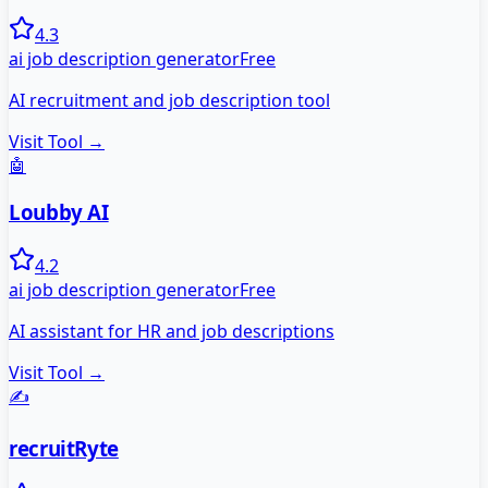
4.3
ai job description generator
Free
AI recruitment and job description tool
Visit Tool →
🤖
Loubby AI
4.2
ai job description generator
Free
AI assistant for HR and job descriptions
Visit Tool →
✍️
recruitRyte