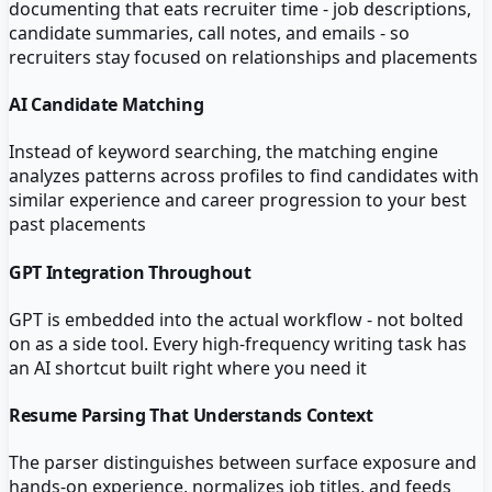
documenting that eats recruiter time - job descriptions,
candidate summaries, call notes, and emails - so
recruiters stay focused on relationships and placements
AI Candidate Matching
Instead of keyword searching, the matching engine
analyzes patterns across profiles to find candidates with
similar experience and career progression to your best
past placements
GPT Integration Throughout
GPT is embedded into the actual workflow - not bolted
on as a side tool. Every high-frequency writing task has
an AI shortcut built right where you need it
Resume Parsing That Understands Context
The parser distinguishes between surface exposure and
hands-on experience, normalizes job titles, and feeds