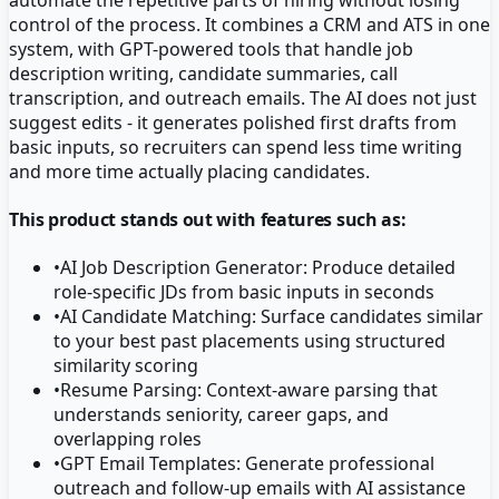
control of the process. It combines a CRM and ATS in one
system, with GPT-powered tools that handle job
description writing, candidate summaries, call
transcription, and outreach emails. The AI does not just
suggest edits - it generates polished first drafts from
basic inputs, so recruiters can spend less time writing
and more time actually placing candidates.
This product stands out with features such as:
•
AI Job Description Generator: Produce detailed
role-specific JDs from basic inputs in seconds
•
AI Candidate Matching: Surface candidates similar
to your best past placements using structured
similarity scoring
•
Resume Parsing: Context-aware parsing that
understands seniority, career gaps, and
overlapping roles
•
GPT Email Templates: Generate professional
outreach and follow-up emails with AI assistance