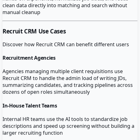
clean data directly into matching and search without
manual cleanup
Recruit CRM
Use Cases
Discover how
Recruit CRM
can benefit different users
Recruitment Agencies
Agencies managing multiple client requisitions use
Recruit CRM to handle the admin load of writing JDs,
summarizing candidates, and tracking pipelines across
dozens of open roles simultaneously
In-House Talent Teams
Internal HR teams use the AI tools to standardize job
descriptions and speed up screening without building a
larger recruiting function