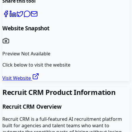
Share this tool
Website Snapshot
Preview Not Available
Click below to visit the website
Visit Website
Recruit CRM
Product Information
Recruit CRM
Overview
Recruit CRM is a full-featured AI recruitment platform
built for agencies and talent teams who want to
automate the repetitive parts of hiring without losing