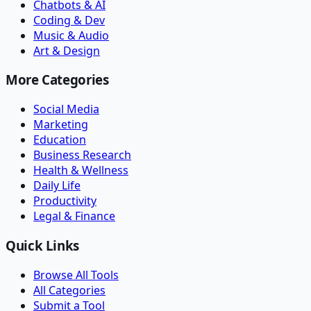
Chatbots & AI
Coding & Dev
Music & Audio
Art & Design
More Categories
Social Media
Marketing
Education
Business Research
Health & Wellness
Daily Life
Productivity
Legal & Finance
Quick Links
Browse All Tools
All Categories
Submit a Tool