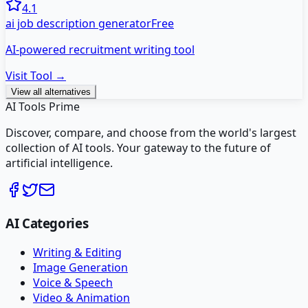
4.1
ai job description generator
Free
AI-powered recruitment writing tool
Visit Tool →
View all alternatives
AI Tools Prime
Discover, compare, and choose from the world's largest
collection of AI tools. Your gateway to the future of
artificial intelligence.
AI Categories
Writing & Editing
Image Generation
Voice & Speech
Video & Animation