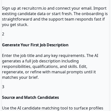
Sign up at recruitcrm.io and connect your email. Import
existing candidate data or start fresh. The onboarding is
straightforward and the support team responds fast if
you get stuck.
2
Generate Your First Job Description
Enter the job title and any key requirements. The AI
generates a full job description including
responsibilities, qualifications, and skills. Edit,
regenerate, or refine with manual prompts until it
matches your brief.
3
Source and Match Candidates
Use the AI candidate matching tool to surface profiles