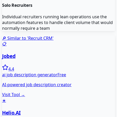
Solo Recruiters
Individual recruiters running lean operations use the
automation features to handle client volume that would
normally require a team
🔎 Similar to '
Recruit CRM
'
📋
Jobed
4.4
ai job description generator
Free
AI-powered job description creator
Visit Tool →
☀️
Helio.AI