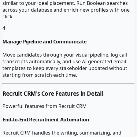
similar to your ideal placement. Run Boolean searches
across your database and enrich new profiles with one
click.
4
Manage Pipeline and Communicate
Move candidates through your visual pipeline, log call
transcripts automatically, and use AI-generated email
templates to keep every stakeholder updated without
starting from scratch each time.
Recruit CRM
's Core Features in Detail
Powerful features from
Recruit CRM
End-to-End Recruitment Automation
Recruit CRM handles the writing, summarizing, and