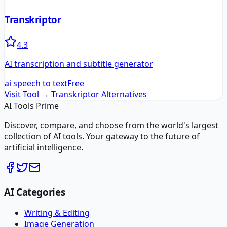
Transkriptor
4.3
AI transcription and subtitle generator
ai speech to text
Free
Visit Tool →
Transkriptor
Alternatives
AI Tools Prime
Discover, compare, and choose from the world's largest
collection of AI tools. Your gateway to the future of
artificial intelligence.
AI Categories
Writing & Editing
Image Generation