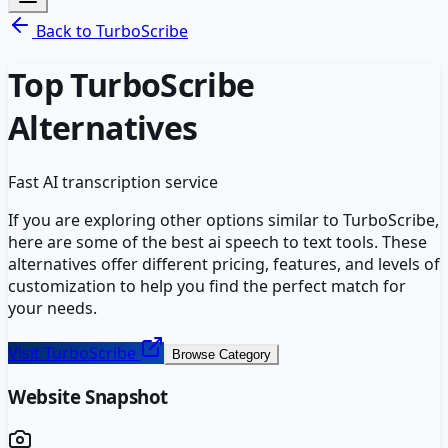
Back to
TurboScribe
Top
TurboScribe
Alternatives
Fast AI transcription service
If you are exploring other options similar to
TurboScribe
,
here are some of the best
ai speech to text
tools. These
alternatives offer different pricing, features, and levels of
customization to help you find the perfect match for
your needs.
Visit
TurboScribe
Browse Category
Website Snapshot