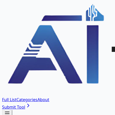
Full List
Categories
About
Submit Tool