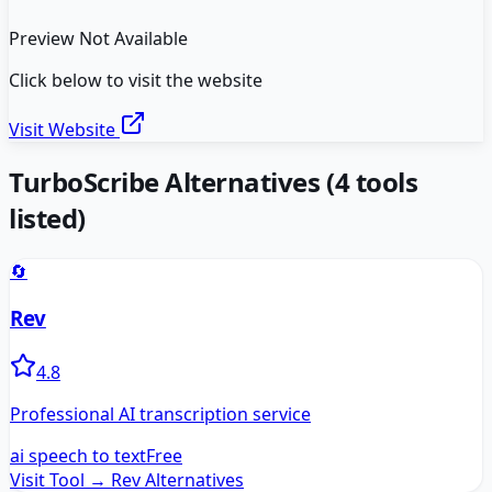
Preview Not Available
Click below to visit the website
Visit Website
TurboScribe
Alternatives
(
4
tools
listed)
🔄
Rev
4.8
Professional AI transcription service
ai speech to text
Free
Visit Tool →
Rev
Alternatives