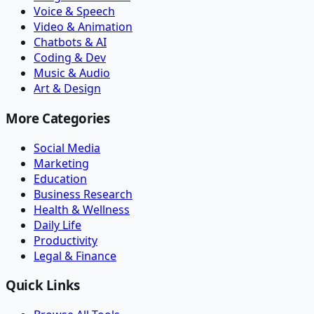
Voice & Speech
Video & Animation
Chatbots & AI
Coding & Dev
Music & Audio
Art & Design
More Categories
Social Media
Marketing
Education
Business Research
Health & Wellness
Daily Life
Productivity
Legal & Finance
Quick Links