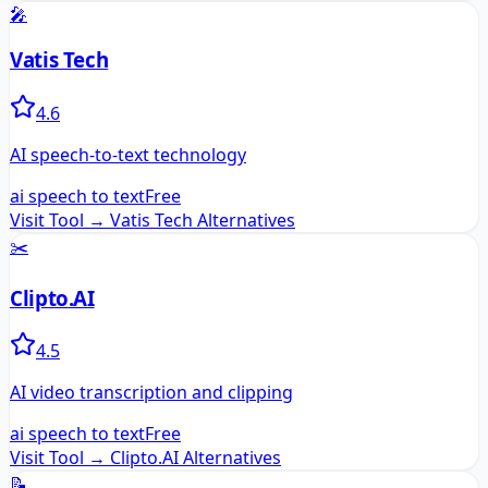
🎤
Vatis Tech
4.6
AI speech-to-text technology
ai speech to text
Free
Visit Tool →
Vatis Tech
Alternatives
✂️
Clipto.AI
4.5
AI video transcription and clipping
ai speech to text
Free
Visit Tool →
Clipto.AI
Alternatives
📝