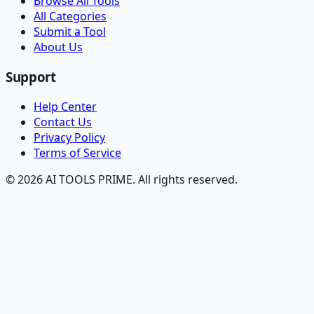
Browse All Tools
All Categories
Submit a Tool
About Us
Support
Help Center
Contact Us
Privacy Policy
Terms of Service
© 2026 AI TOOLS PRIME. All rights reserved.