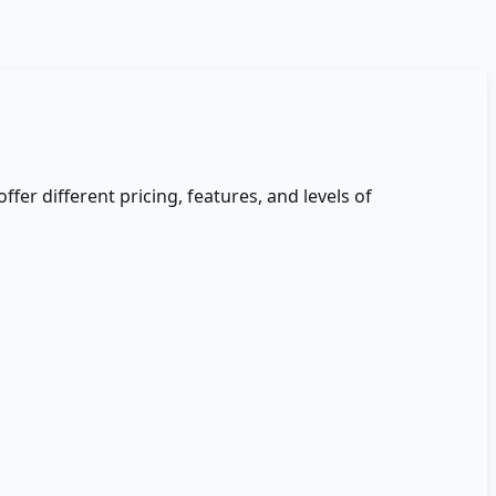
ffer different pricing, features, and levels of