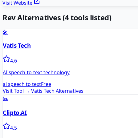
Visit Website
Rev
Alternatives
(
4
tools listed)
🎤
Vatis Tech
4.6
AI speech-to-text technology
ai speech to text
Free
Visit Tool →
Vatis Tech
Alternatives
✂️
Clipto.AI
4.5