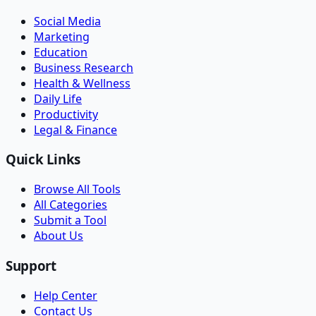
Social Media
Marketing
Education
Business Research
Health & Wellness
Daily Life
Productivity
Legal & Finance
Quick Links
Browse All Tools
All Categories
Submit a Tool
About Us
Support
Help Center
Contact Us