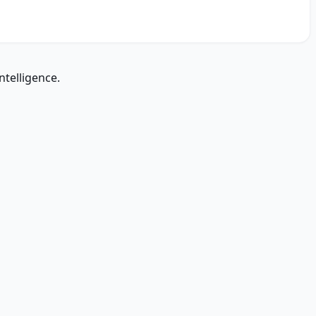
ntelligence.