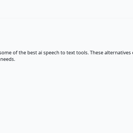
 some of the best
ai speech to text
tools. These alternatives o
 needs.