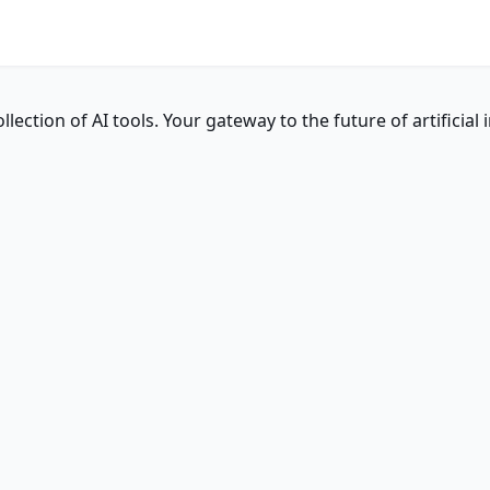
ction of AI tools. Your gateway to the future of artificial i