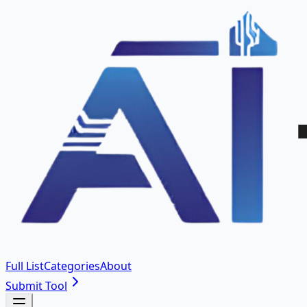
Full List
Categories
About
Submit Tool