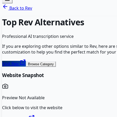
Back to
Rev
Top
Rev
Alternatives
Professional AI transcription service
If you are exploring other options similar to
Rev
, here are
customization to help you find the perfect match for your
Visit
Rev
Browse Category
Website Snapshot
Preview Not Available
Click below to visit the website