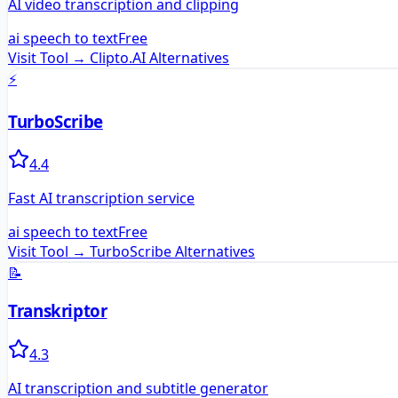
AI video transcription and clipping
ai speech to text
Free
Visit Tool →
Clipto.AI
Alternatives
⚡
TurboScribe
4.4
Fast AI transcription service
ai speech to text
Free
Visit Tool →
TurboScribe
Alternatives
📝
Transkriptor
4.3
AI transcription and subtitle generator