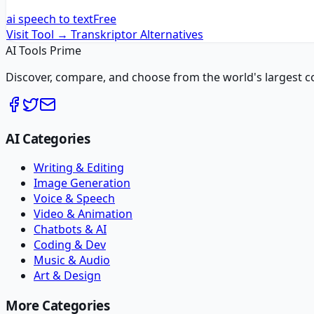
ai speech to text
Free
Visit Tool →
Transkriptor
Alternatives
AI Tools Prime
Discover, compare, and choose from the world's largest colle
AI Categories
Writing & Editing
Image Generation
Voice & Speech
Video & Animation
Chatbots & AI
Coding & Dev
Music & Audio
Art & Design
More Categories