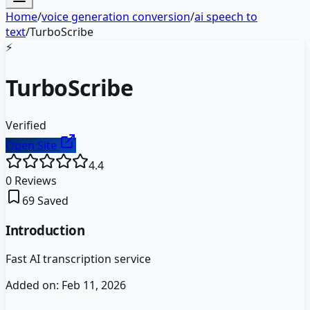
Home
/
voice generation conversion
/
ai speech to
text
/
TurboScribe
⚡
TurboScribe
Verified
Open Site
4.4
0
Reviews
69
Saved
Introduction
Fast AI transcription service
Added on:
Feb 11, 2026