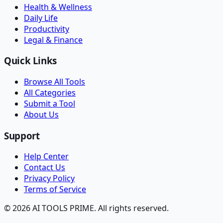
Health & Wellness
Daily Life
Productivity
Legal & Finance
Quick Links
Browse All Tools
All Categories
Submit a Tool
About Us
Support
Help Center
Contact Us
Privacy Policy
Terms of Service
© 2026 AI TOOLS PRIME. All rights reserved.