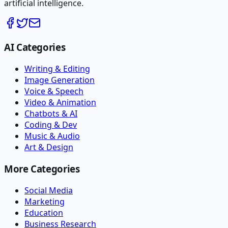
artificial intelligence.
AI Categories
Writing & Editing
Image Generation
Voice & Speech
Video & Animation
Chatbots & AI
Coding & Dev
Music & Audio
Art & Design
More Categories
Social Media
Marketing
Education
Business Research