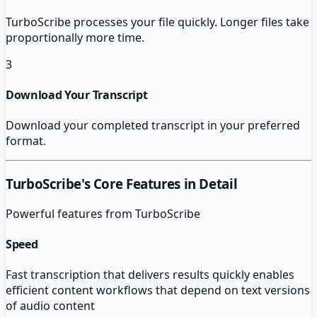
TurboScribe processes your file quickly. Longer files take
proportionally more time.
3
Download Your Transcript
Download your completed transcript in your preferred
format.
TurboScribe
's Core Features in Detail
Powerful features from
TurboScribe
Speed
Fast transcription that delivers results quickly enables
efficient content workflows that depend on text versions
of audio content