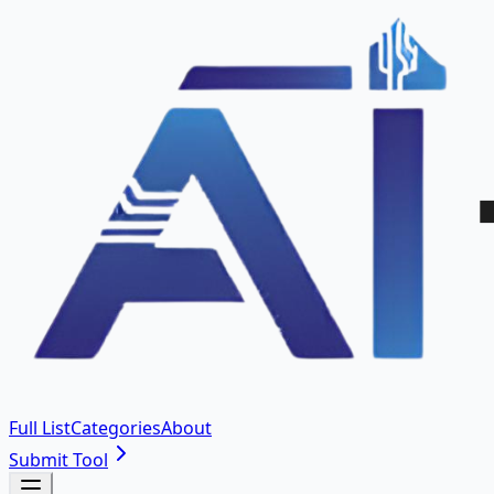
Full List
Categories
About
Submit Tool