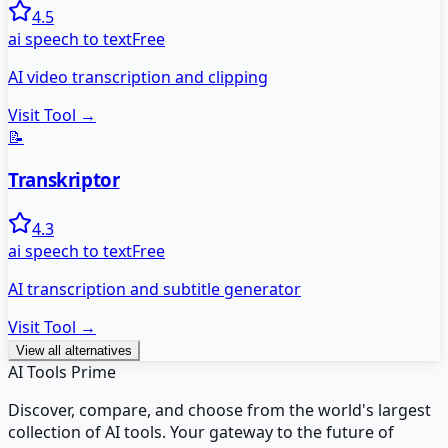
4.5
ai speech to text
Free
AI video transcription and clipping
Visit Tool →
📝
Transkriptor
4.3
ai speech to text
Free
AI transcription and subtitle generator
Visit Tool →
View all alternatives
AI Tools Prime
Discover, compare, and choose from the world's largest
collection of AI tools. Your gateway to the future of