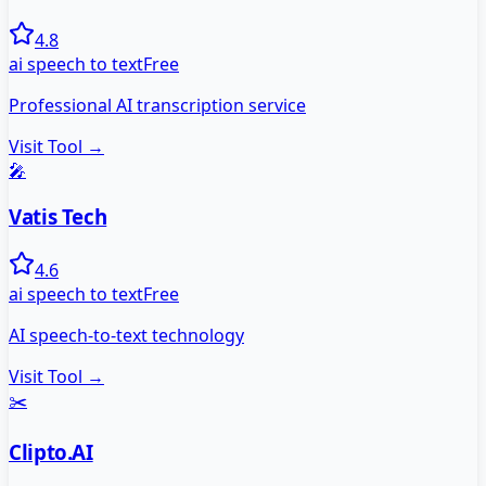
4.8
ai speech to text
Free
Professional AI transcription service
Visit Tool →
🎤
Vatis Tech
4.6
ai speech to text
Free
AI speech-to-text technology
Visit Tool →
✂️
Clipto.AI