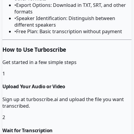
•
Export Options: Download in TXT, SRT, and other
formats
•
Speaker Identification: Distinguish between
different speakers
•
Free Plan: Basic transcription without payment
How to Use Turboscribe
Get started in a few simple steps
1
Upload Your Audio or Video
Sign up at turboscribe.ai and upload the file you want
transcribed.
2
Wait for Transcription