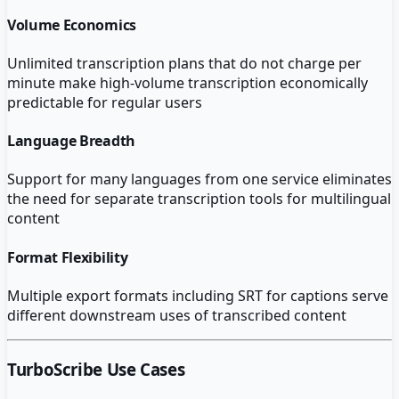
Volume Economics
Unlimited transcription plans that do not charge per
minute make high-volume transcription economically
predictable for regular users
Language Breadth
Support for many languages from one service eliminates
the need for separate transcription tools for multilingual
content
Format Flexibility
Multiple export formats including SRT for captions serve
different downstream uses of transcribed content
TurboScribe
Use Cases