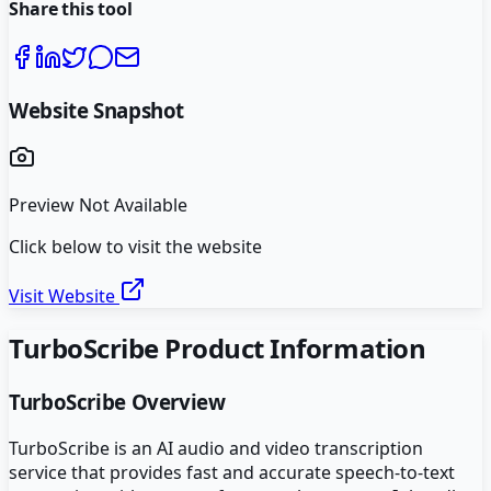
Share this tool
Website Snapshot
Preview Not Available
Click below to visit the website
Visit Website
TurboScribe
Product Information
TurboScribe
Overview
TurboScribe is an AI audio and video transcription
service that provides fast and accurate speech-to-text