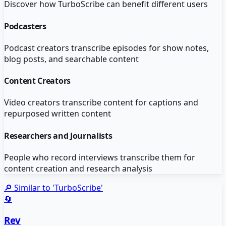
Discover how
TurboScribe
can benefit different users
Podcasters
Podcast creators transcribe episodes for show notes,
blog posts, and searchable content
Content Creators
Video creators transcribe content for captions and
repurposed written content
Researchers and Journalists
People who record interviews transcribe them for
content creation and research analysis
🔎 Similar to '
TurboScribe
'
🔄
Rev