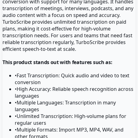
conversion with support for many languages. It handles
transcription of meetings, interviews, podcasts, and any
audio content with a focus on speed and accuracy.
TurboScribe provides unlimited transcription on paid
plans, making it cost-effective for high-volume
transcription needs. For users and teams that need fast
reliable transcription regularly, TurboScribe provides
efficient speech-to-text at scale.
This product stands out with features such as:
•
Fast Transcription: Quick audio and video to text
conversion
•
High Accuracy: Reliable speech recognition across
languages
•
Multiple Languages: Transcription in many
languages
•
Unlimited Transcription: High-volume plans for
regular users
•
Multiple Formats: Import MP3, MP4, WAV, and
other formats