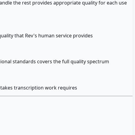
ndle the rest provides appropriate quality for each use
uality that Rev's human service provides
onal standards covers the full quality spectrum
stakes transcription work requires