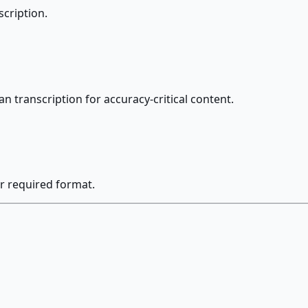
scription.
an transcription for accuracy-critical content.
r required format.