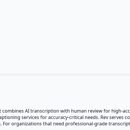
at combines AI transcription with human review for high-acc
ioning services for accuracy-critical needs. Rev serves co
g. For organizations that need professional-grade transcrip
.