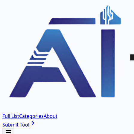
Full List
Categories
About
Submit Tool