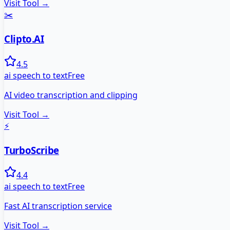
Visit Tool →
✂️
Clipto.AI
4.5
ai speech to text
Free
AI video transcription and clipping
Visit Tool →
⚡
TurboScribe
4.4
ai speech to text
Free
Fast AI transcription service
Visit Tool →