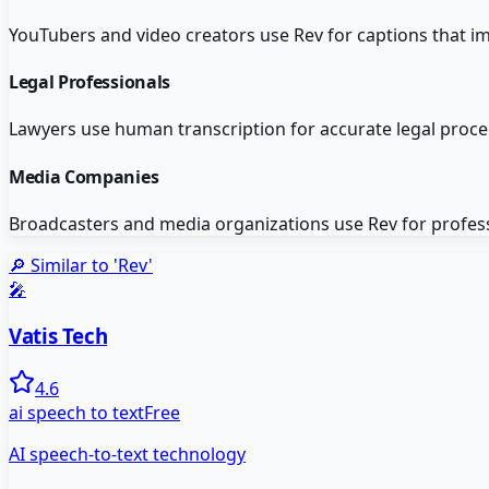
YouTubers and video creators use Rev for captions that i
Legal Professionals
Lawyers use human transcription for accurate legal pro
Media Companies
Broadcasters and media organizations use Rev for profes
🔎 Similar to '
Rev
'
🎤
Vatis Tech
4.6
ai speech to text
Free
AI speech-to-text technology