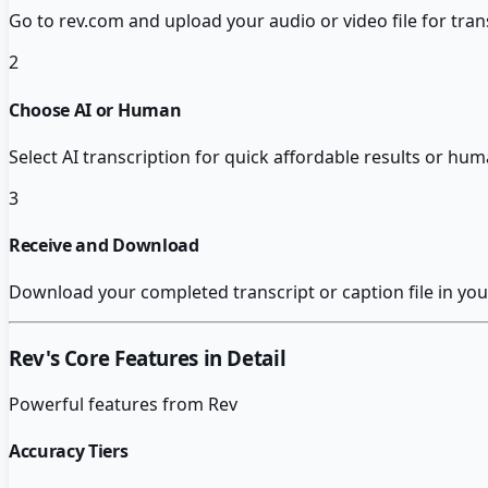
Go to rev.com and upload your audio or video file for tran
2
Choose AI or Human
Select AI transcription for quick affordable results or hum
3
Receive and Download
Download your completed transcript or caption file in you
Rev
's Core Features in Detail
Powerful features from
Rev
Accuracy Tiers