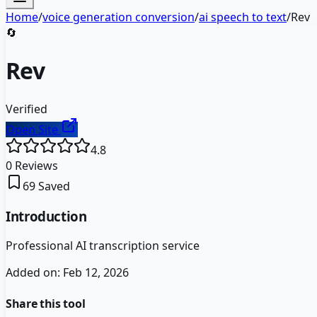
Home
/
voice generation conversion
/
ai speech to text
/
Rev
🔄
Rev
Verified
Open Site
4.8
0
Reviews
69
Saved
Introduction
Professional AI transcription service
Added on:
Feb 12, 2026
Share this tool