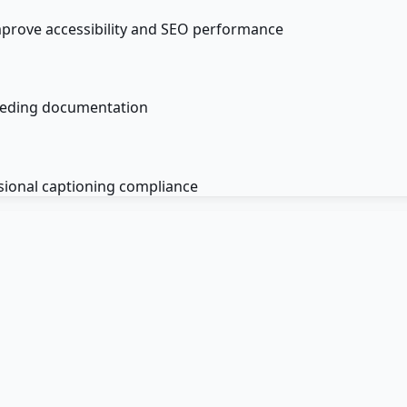
mprove accessibility and SEO performance
ceeding documentation
sional captioning compliance