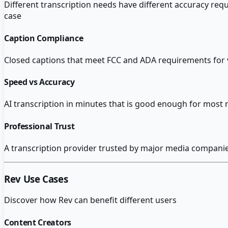
Different transcription needs have different accuracy req
case
Caption Compliance
Closed captions that meet FCC and ADA requirements for v
Speed vs Accuracy
AI transcription in minutes that is good enough for most 
Professional Trust
A transcription provider trusted by major media companies 
Rev
Use Cases
Discover how
Rev
can benefit different users
Content Creators