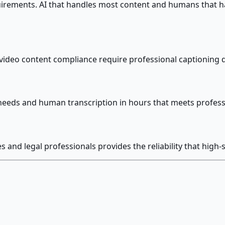
uirements. AI that handles most content and humans that ha
ideo content compliance require professional captioning q
needs and human transcription in hours that meets professi
and legal professionals provides the reliability that high-