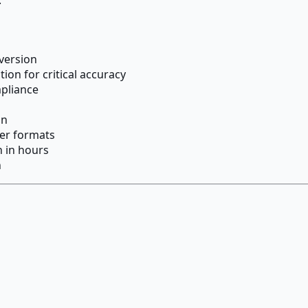
version
on for critical accuracy
mpliance
on
her formats
n in hours
n