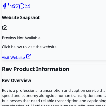
Website Snapshot
Preview Not Available
Click below to visit the website
Visit Website
Rev
Product Information
Rev
Overview
Rev is a professional transcription and caption service th
speed and economy alongside human transcription and capt
businesses that need reliable transcription and captionin
combination of AI efficiency and human quality assurance