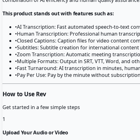
This product stands out with features such as:
•
AI Transcription: Fast automated speech-to-text con
•
Human Transcription: Professional human transcripti
•
Closed Captions: Caption files for video content co
•
Subtitles: Subtitle creation for international content
•
Zoom Transcription: Automatic meeting transcripti
•
Multiple Formats: Output in SRT, VTT, Word, and ot
•
Fast Turnaround: AI transcription in minutes, huma
•
Pay Per Use: Pay by the minute without subscriptio
How to Use Rev
Get started in a few simple steps
1
Upload Your Audio or Video