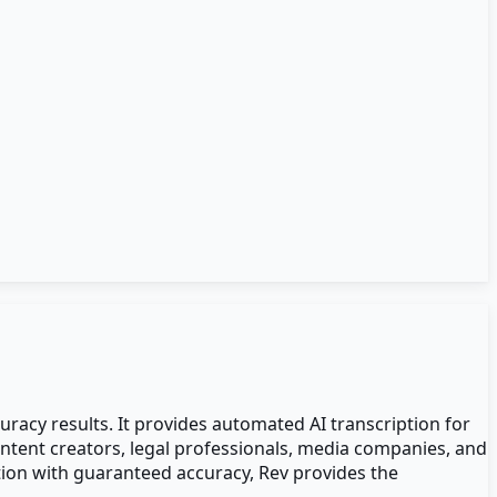
uracy results. It provides automated AI transcription for
ntent creators, legal professionals, media companies, and
tion with guaranteed accuracy, Rev provides the