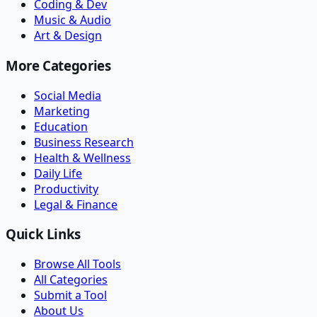
Coding & Dev
Music & Audio
Art & Design
More Categories
Social Media
Marketing
Education
Business Research
Health & Wellness
Daily Life
Productivity
Legal & Finance
Quick Links
Browse All Tools
All Categories
Submit a Tool
About Us