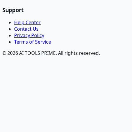
Support
Help Center
Contact Us
Privacy Policy
Terms of Service
© 2026 AI TOOLS PRIME. All rights reserved.