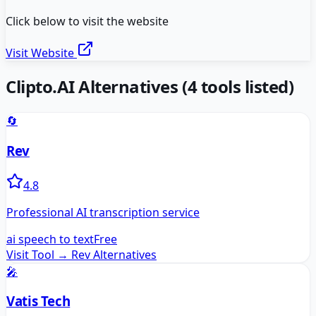
Click below to visit the website
Visit Website
Clipto.AI
Alternatives
(
4
tools listed)
🔄
Rev
4.8
Professional AI transcription service
ai speech to text
Free
Visit Tool →
Rev
Alternatives
🎤
Vatis Tech