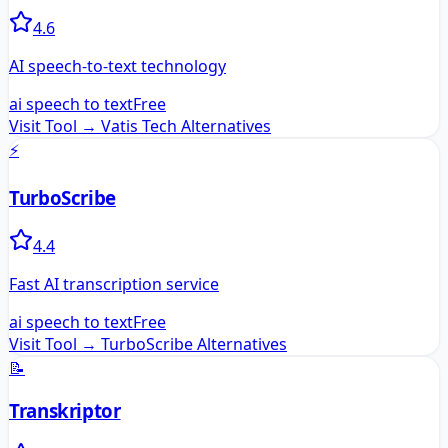
4.6
AI speech-to-text technology
ai speech to text
Free
Visit Tool →
Vatis Tech
Alternatives
⚡
TurboScribe
4.4
Fast AI transcription service
ai speech to text
Free
Visit Tool →
TurboScribe
Alternatives
📝
Transkriptor