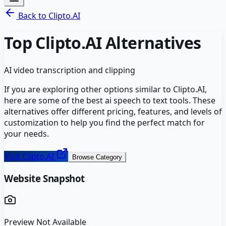
Back to
Clipto.AI
Top
Clipto.AI
Alternatives
AI video transcription and clipping
If you are exploring other options similar to
Clipto.AI
,
here are some of the best
ai speech to text
tools. These
alternatives offer different pricing, features, and levels of
customization to help you find the perfect match for
your needs.
Visit
Clipto.AI
Browse Category
Website Snapshot
Preview Not Available