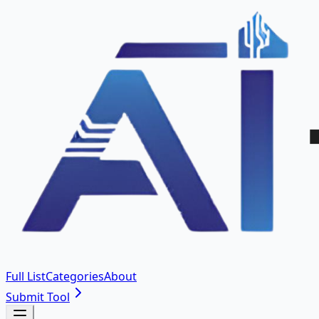
Full List
Categories
About
Submit Tool