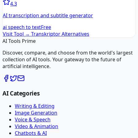
4.3
AI transcription and subtitle generator
ai speech to text
Free
Visit Tool →
Transkriptor
Alternatives
AI Tools Prime
Discover, compare, and choose from the world's largest
collection of AI tools. Your gateway to the future of
artificial intelligence.
AI Categories
Writing & Editing
Image Generation
Voice & Speech
Video & Animation
Chatbots & AI