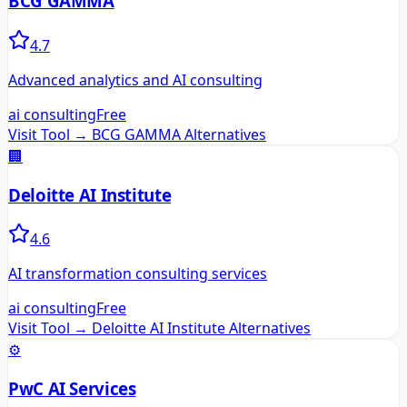
BCG GAMMA
4.7
Advanced analytics and AI consulting
ai consulting
Free
Visit Tool →
BCG GAMMA
Alternatives
🏢
Deloitte AI Institute
4.6
AI transformation consulting services
ai consulting
Free
Visit Tool →
Deloitte AI Institute
Alternatives
⚙️
PwC AI Services