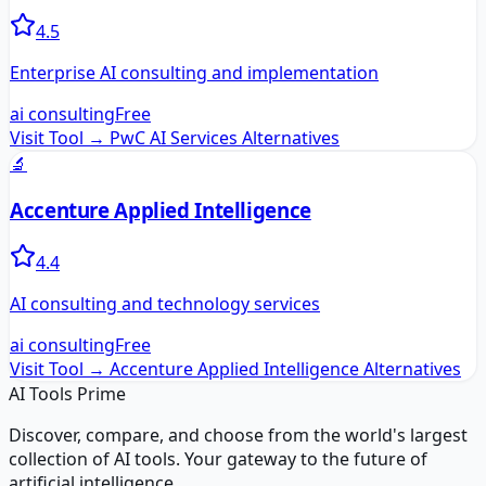
4.5
Enterprise AI consulting and implementation
ai consulting
Free
Visit Tool →
PwC AI Services
Alternatives
🔬
Accenture Applied Intelligence
4.4
AI consulting and technology services
ai consulting
Free
Visit Tool →
Accenture Applied Intelligence
Alternatives
AI Tools Prime
Discover, compare, and choose from the world's largest
collection of AI tools. Your gateway to the future of
artificial intelligence.