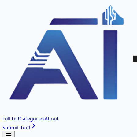
Full List
Categories
About
Submit Tool