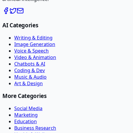
AI Categories
Writing & Editing
Image Generation
Voice & Speech
Video & Animation
Chatbots & AI
Coding & Dev
Music & Audio
Art & Design
More Categories
Social Media
Marketing
Education
Business Research