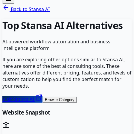
Back to
Stansa AI
Top
Stansa AI
Alternatives
AI-powered workflow automation and business
intelligence platform
If you are exploring other options similar to
Stansa AI
,
here are some of the best
ai consulting
tools. These
alternatives offer different pricing, features, and levels of
customization to help you find the perfect match for
your needs.
Visit
Stansa AI
Browse Category
Website Snapshot