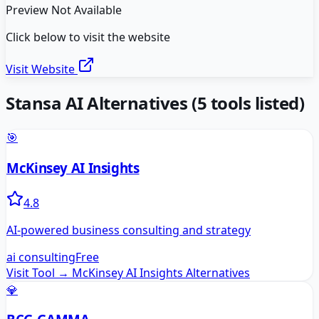
Preview Not Available
Click below to visit the website
Visit Website
Stansa AI
Alternatives
(
5
tools listed)
🎯
McKinsey AI Insights
4.8
AI-powered business consulting and strategy
ai consulting
Free
Visit Tool →
McKinsey AI Insights
Alternatives
💎