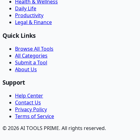
Health & Wellness
Daily Life
Productivity
Legal & Finance
Quick Links
Browse All Tools
All Categories
Submit a Tool
About Us
Support
Help Center
Contact Us
Privacy Policy
Terms of Service
© 2026 AI TOOLS PRIME. All rights reserved.