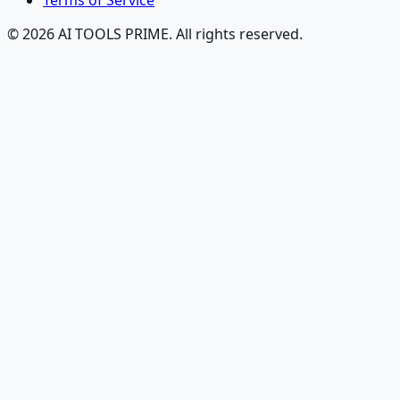
Terms of Service
© 2026 AI TOOLS PRIME. All rights reserved.