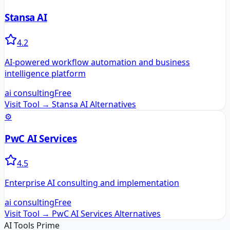
Stansa AI
4.2
AI-powered workflow automation and business
intelligence platform
ai consulting
Free
Visit Tool →
Stansa AI
Alternatives
⚙️
PwC AI Services
4.5
Enterprise AI consulting and implementation
ai consulting
Free
Visit Tool →
PwC AI Services
Alternatives
AI Tools Prime