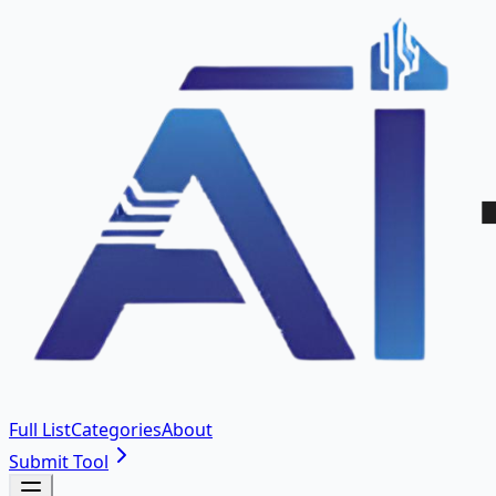
Full List
Categories
About
Submit Tool