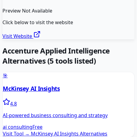
Preview Not Available
Click below to visit the website
Visit Website
Accenture Applied Intelligence
Alternatives
(
5
tools listed)
🎯
McKinsey AI Insights
4.8
AI-powered business consulting and strategy
ai consulting
Free
Visit Tool →
McKinsey AI Insights
Alternatives