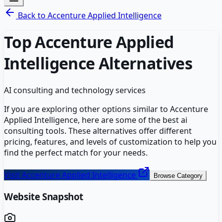
Back to
Accenture Applied Intelligence
Top
Accenture Applied
Intelligence
Alternatives
AI consulting and technology services
If you are exploring other options similar to
Accenture
Applied Intelligence
, here are some of the best
ai
consulting
tools. These alternatives offer different
pricing, features, and levels of customization to help you
find the perfect match for your needs.
Visit
Accenture Applied Intelligence
Browse Category
Website Snapshot