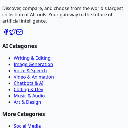
Discover, compare, and choose from the world's largest
collection of AI tools. Your gateway to the future of
artificial intelligence.
AI Categories
Writing & Editing
Image Generation
Voice & Speech
Video & Animation
Chatbots & AI
Coding & Dev
Music & Audio
Art & Design
More Categories
Social Media