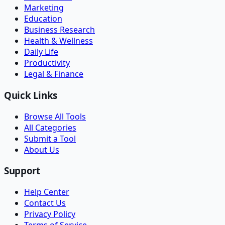
Marketing
Education
Business Research
Health & Wellness
Daily Life
Productivity
Legal & Finance
Quick Links
Browse All Tools
All Categories
Submit a Tool
About Us
Support
Help Center
Contact Us
Privacy Policy