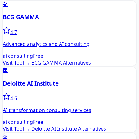
💎
BCG GAMMA
4.7
Advanced analytics and AI consulting
ai consulting
Free
Visit Tool →
BCG GAMMA
Alternatives
🏢
Deloitte AI Institute
4.6
AI transformation consulting services
ai consulting
Free
Visit Tool →
Deloitte AI Institute
Alternatives
⚙️