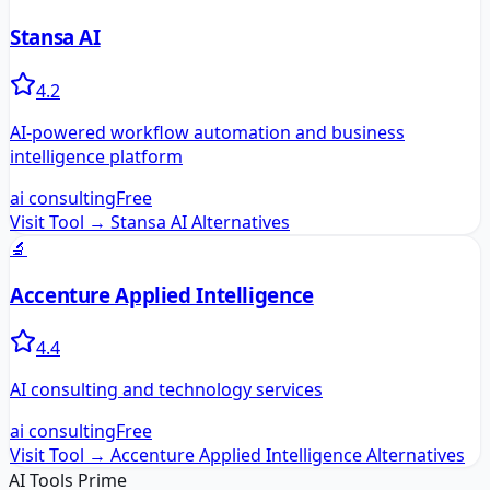
Stansa AI
4.2
AI-powered workflow automation and business
intelligence platform
ai consulting
Free
Visit Tool →
Stansa AI
Alternatives
🔬
Accenture Applied Intelligence
4.4
AI consulting and technology services
ai consulting
Free
Visit Tool →
Accenture Applied Intelligence
Alternatives
AI Tools Prime