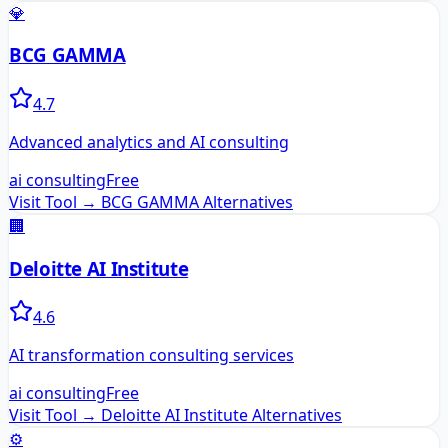
💎
BCG GAMMA
4.7
Advanced analytics and AI consulting
ai consulting
Free
Visit Tool →
BCG GAMMA
Alternatives
🏢
Deloitte AI Institute
4.6
AI transformation consulting services
ai consulting
Free
Visit Tool →
Deloitte AI Institute
Alternatives
⚙️