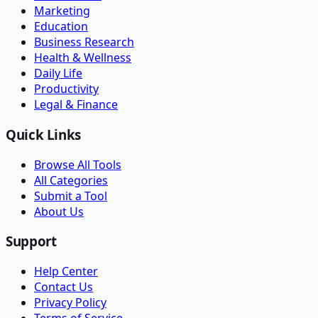
Marketing
Education
Business Research
Health & Wellness
Daily Life
Productivity
Legal & Finance
Quick Links
Browse All Tools
All Categories
Submit a Tool
About Us
Support
Help Center
Contact Us
Privacy Policy