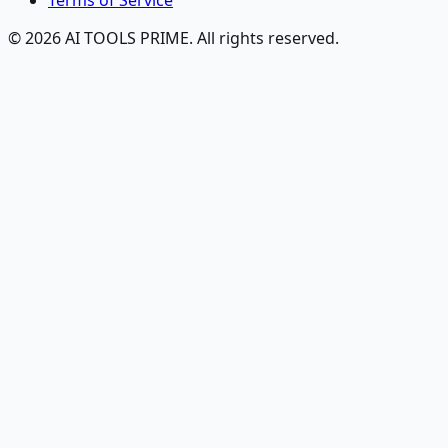
Terms of Service
© 2026 AI TOOLS PRIME. All rights reserved.