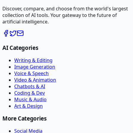
Discover, compare, and choose from the world's largest
collection of AI tools. Your gateway to the future of
artificial intelligence.
AI Categories
Writing & Editing
Image Generation
Voice & Speech
Video & Animation
Chatbots & AI
Coding & Dev
Music & Audio
Art & Design
More Categories
Social Media