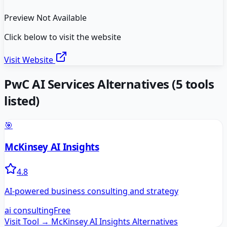
Preview Not Available
Click below to visit the website
Visit Website
PwC AI Services
Alternatives
(
5
tools
listed)
🎯
McKinsey AI Insights
4.8
AI-powered business consulting and strategy
ai consulting
Free
Visit Tool →
McKinsey AI Insights
Alternatives