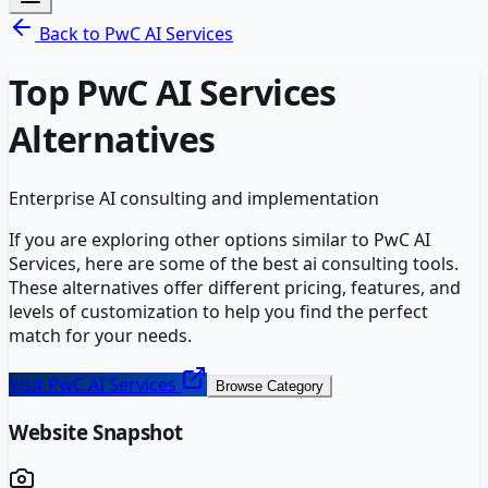
Back to
PwC AI Services
Top
PwC AI Services
Alternatives
Enterprise AI consulting and implementation
If you are exploring other options similar to
PwC AI
Services
, here are some of the best
ai consulting
tools.
These alternatives offer different pricing, features, and
levels of customization to help you find the perfect
match for your needs.
Visit
PwC AI Services
Browse Category
Website Snapshot