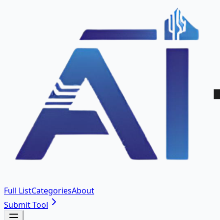
Full List
Categories
About
Submit Tool