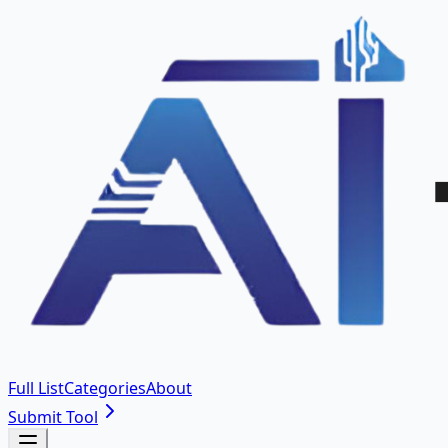
Full List
Categories
About
Submit Tool