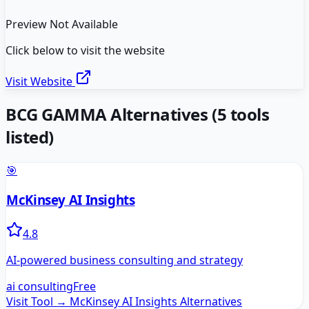
Preview Not Available
Click below to visit the website
Visit Website
BCG GAMMA
Alternatives
(
5
tools
listed)
🎯
McKinsey AI Insights
4.8
AI-powered business consulting and strategy
ai consulting
Free
Visit Tool →
McKinsey AI Insights
Alternatives