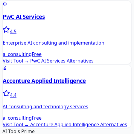
⚙️
PwC AI Services
4.5
Enterprise AI consulting and implementation
ai consulting
Free
Visit Tool →
PwC AI Services
Alternatives
🔬
Accenture Applied Intelligence
4.4
AI consulting and technology services
ai consulting
Free
Visit Tool →
Accenture Applied Intelligence
Alternatives
AI Tools Prime