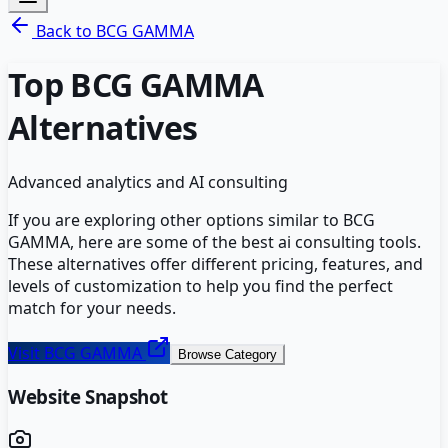
Back to
BCG GAMMA
Top
BCG GAMMA
Alternatives
Advanced analytics and AI consulting
If you are exploring other options similar to
BCG
GAMMA
, here are some of the best
ai consulting
tools.
These alternatives offer different pricing, features, and
levels of customization to help you find the perfect
match for your needs.
Visit
BCG GAMMA
Browse Category
Website Snapshot