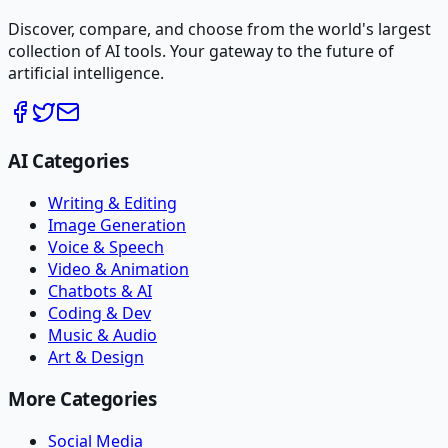
Discover, compare, and choose from the world's largest
collection of AI tools. Your gateway to the future of
artificial intelligence.
AI Categories
Writing & Editing
Image Generation
Voice & Speech
Video & Animation
Chatbots & AI
Coding & Dev
Music & Audio
Art & Design
More Categories
Social Media