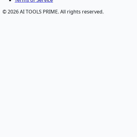
Terms of Service
© 2026 AI TOOLS PRIME. All rights reserved.