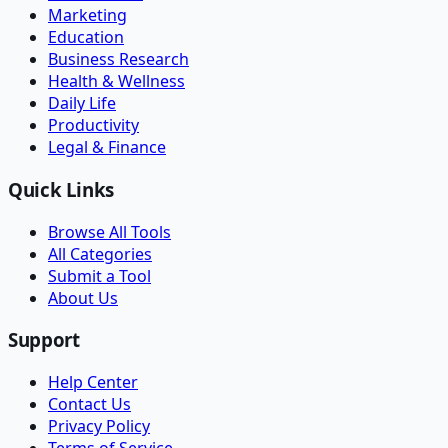
Marketing
Education
Business Research
Health & Wellness
Daily Life
Productivity
Legal & Finance
Quick Links
Browse All Tools
All Categories
Submit a Tool
About Us
Support
Help Center
Contact Us
Privacy Policy