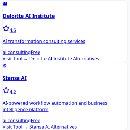
🏢
Deloitte AI Institute
4.6
AI transformation consulting services
ai consulting
Free
Visit Tool →
Deloitte AI Institute
Alternatives
⚙️
Stansa AI
4.2
AI-powered workflow automation and business
intelligence platform
ai consulting
Free
Visit Tool →
Stansa AI
Alternatives