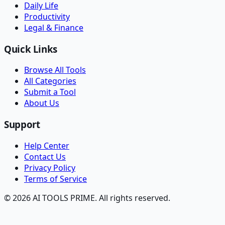
Daily Life
Productivity
Legal & Finance
Quick Links
Browse All Tools
All Categories
Submit a Tool
About Us
Support
Help Center
Contact Us
Privacy Policy
Terms of Service
© 2026 AI TOOLS PRIME. All rights reserved.