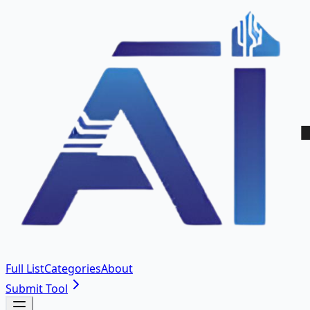
Full List
Categories
About
Submit Tool