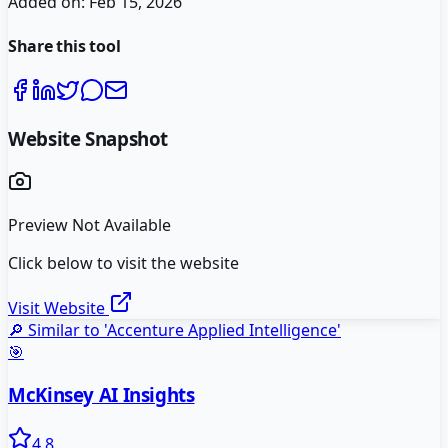
Added on:
Feb 15, 2026
Share this tool
Website Snapshot
Preview Not Available
Click below to visit the website
Visit Website
🔎 Similar to '
Accenture Applied Intelligence
'
🎯
McKinsey AI Insights
4.8