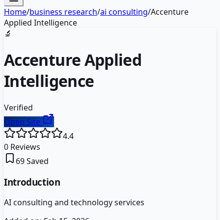
Home
/
business research
/
ai consulting
/
Accenture
Applied Intelligence
🔬
Accenture Applied
Intelligence
Verified
Open Site
4.4
0
Reviews
69
Saved
Introduction
AI consulting and technology services