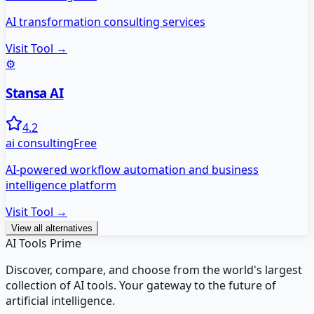
AI transformation consulting services
Visit Tool →
⚙️
Stansa AI
4.2
ai consulting
Free
AI-powered workflow automation and business
intelligence platform
Visit Tool →
View all alternatives
AI Tools Prime
Discover, compare, and choose from the world's largest
collection of AI tools. Your gateway to the future of
artificial intelligence.