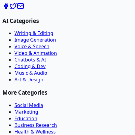
AI Categories
Writing & Editing
Image Generation
Voice & Speech
Video & Animation
Chatbots & AI
Coding & Dev
Music & Audio
Art & Design
More Categories
Social Media
Marketing
Education
Business Research
Health & Wellness