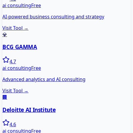
ai consulting
Free
AI-powered business consulting and strategy
Visit Tool →
💎
BCG GAMMA
4.7
ai consulting
Free
Advanced analytics and AI consulting
Visit Tool →
🏢
Deloitte AI Institute
4.6
ai consulting
Free