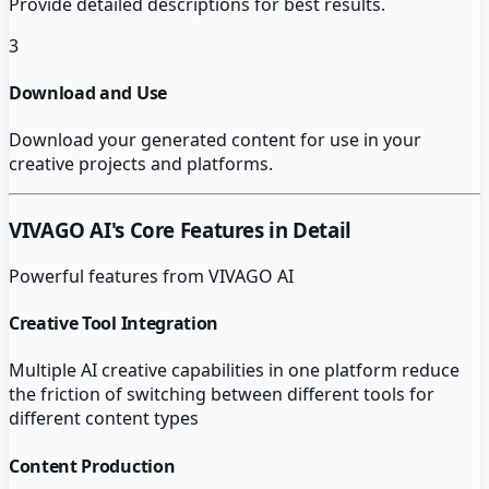
Provide detailed descriptions for best results.
3
Download and Use
Download your generated content for use in your
creative projects and platforms.
VIVAGO AI
's Core Features in Detail
Powerful features from
VIVAGO AI
Creative Tool Integration
Multiple AI creative capabilities in one platform reduce
the friction of switching between different tools for
different content types
Content Production