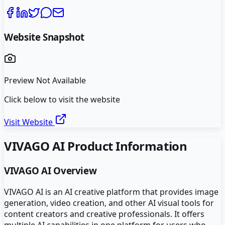
Website Snapshot
Preview Not Available
Click below to visit the website
Visit Website
VIVAGO AI
Product Information
VIVAGO AI
Overview
VIVAGO AI is an AI creative platform that provides image
generation, video creation, and other AI visual tools for
content creators and creative professionals. It offers
multiple AI capabilities in one platform for users who