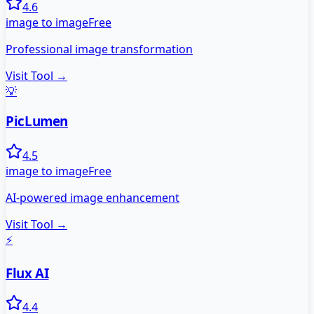
4.6
image to image
Free
Professional image transformation
Visit Tool →
💡
PicLumen
4.5
image to image
Free
AI-powered image enhancement
Visit Tool →
⚡
Flux AI
4.4