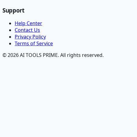
Support
Help Center
Contact Us
Privacy Policy
Terms of Service
© 2026 AI TOOLS PRIME. All rights reserved.