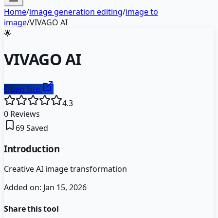
Home
/
image generation editing
/
image to
image
/
VIVAGO AI
🌟
VIVAGO AI
Open Site
4.3
0
Reviews
69
Saved
Introduction
Creative AI image transformation
Added on:
Jan 15, 2026
Share this tool