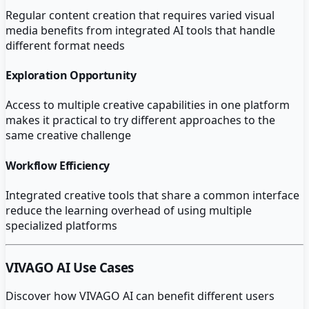
Regular content creation that requires varied visual
media benefits from integrated AI tools that handle
different format needs
Exploration Opportunity
Access to multiple creative capabilities in one platform
makes it practical to try different approaches to the
same creative challenge
Workflow Efficiency
Integrated creative tools that share a common interface
reduce the learning overhead of using multiple
specialized platforms
VIVAGO AI
Use Cases
Discover how
VIVAGO AI
can benefit different users