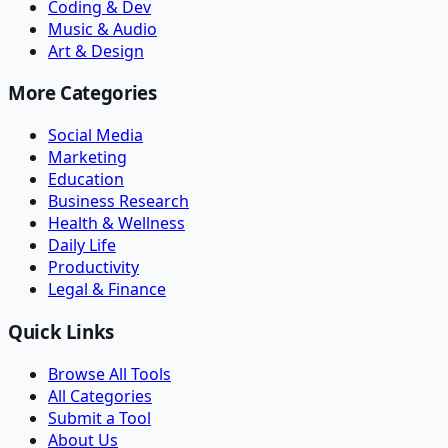
Coding & Dev
Music & Audio
Art & Design
More Categories
Social Media
Marketing
Education
Business Research
Health & Wellness
Daily Life
Productivity
Legal & Finance
Quick Links
Browse All Tools
All Categories
Submit a Tool
About Us