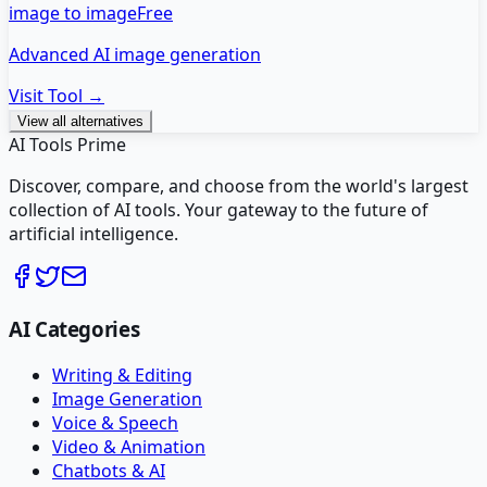
image to image
Free
Advanced AI image generation
Visit Tool →
View all alternatives
AI Tools Prime
Discover, compare, and choose from the world's largest
collection of AI tools. Your gateway to the future of
artificial intelligence.
AI Categories
Writing & Editing
Image Generation
Voice & Speech
Video & Animation
Chatbots & AI