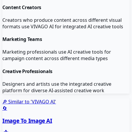
Content Creators
Creators who produce content across different visual
formats use VIVAGO AI for integrated AI creative tools
Marketing Teams
Marketing professionals use AI creative tools for
campaign content across different media types
Creative Professionals
Designers and artists use the integrated creative
platform for diverse AI-assisted creative work
🔎 Similar to '
VIVAGO AI
'
🔄
Image To Image AI