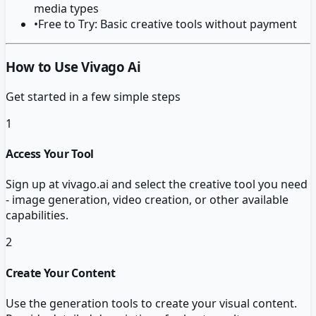
media types
•
Free to Try: Basic creative tools without payment
How to Use Vivago Ai
Get started in a few simple steps
1
Access Your Tool
Sign up at vivago.ai and select the creative tool you need
- image generation, video creation, or other available
capabilities.
2
Create Your Content
Use the generation tools to create your visual content.