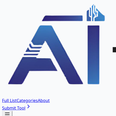
Full List
Categories
About
Submit Tool