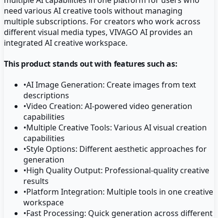
need various AI creative tools without managing
multiple subscriptions. For creators who work across
different visual media types, VIVAGO AI provides an
integrated AI creative workspace.
This product stands out with features such as:
•
AI Image Generation: Create images from text
descriptions
•
Video Creation: AI-powered video generation
capabilities
•
Multiple Creative Tools: Various AI visual creation
capabilities
•
Style Options: Different aesthetic approaches for
generation
•
High Quality Output: Professional-quality creative
results
•
Platform Integration: Multiple tools in one creative
workspace
•
Fast Processing: Quick generation across different