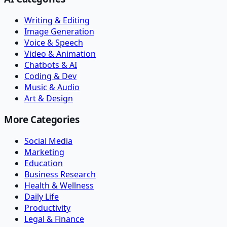
Writing & Editing
Image Generation
Voice & Speech
Video & Animation
Chatbots & AI
Coding & Dev
Music & Audio
Art & Design
More Categories
Social Media
Marketing
Education
Business Research
Health & Wellness
Daily Life
Productivity
Legal & Finance