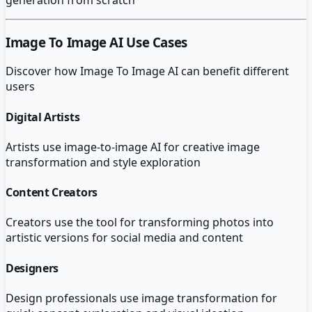
Image To Image AI
Use Cases
Discover how
Image To Image AI
can benefit different
users
Digital Artists
Artists use image-to-image AI for creative image
transformation and style exploration
Content Creators
Creators use the tool for transforming photos into
artistic versions for social media and content
Designers
Design professionals use image transformation for