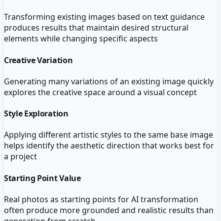
Transforming existing images based on text guidance
produces results that maintain desired structural
elements while changing specific aspects
Creative Variation
Generating many variations of an existing image quickly
explores the creative space around a visual concept
Style Exploration
Applying different artistic styles to the same base image
helps identify the aesthetic direction that works best for
a project
Starting Point Value
Real photos as starting points for AI transformation
often produce more grounded and realistic results than
generation from scratch