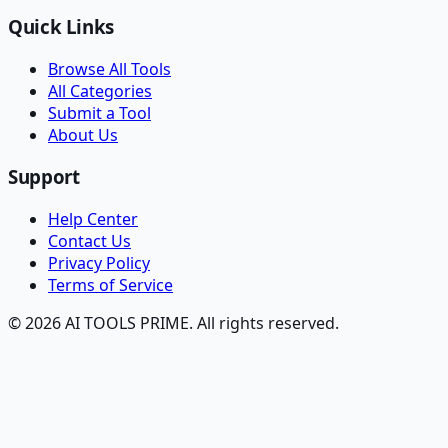
Quick Links
Browse All Tools
All Categories
Submit a Tool
About Us
Support
Help Center
Contact Us
Privacy Policy
Terms of Service
© 2026 AI TOOLS PRIME. All rights reserved.