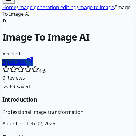
Home
/
image generation editing
/
image to image
/
Image
To Image AI
🔄
Image To Image AI
Verified
Open Site
4.6
0
Reviews
69
Saved
Introduction
Professional image transformation
Added on:
Feb 02, 2026