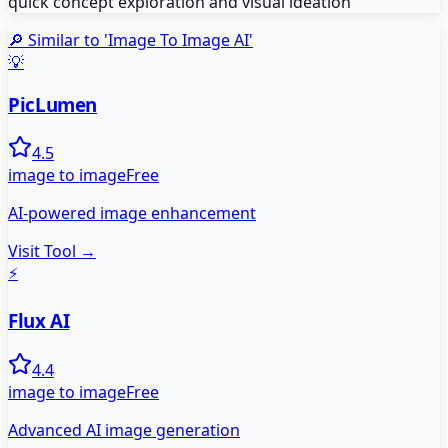
quick concept exploration and visual ideation
🔎 Similar to '
Image To Image AI
'
💡
PicLumen
4.5
image to image
Free
AI-powered image enhancement
Visit Tool →
⚡
Flux AI
4.4
image to image
Free
Advanced AI image generation