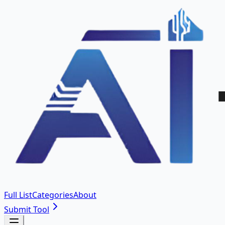
Full List
Categories
About
Submit Tool