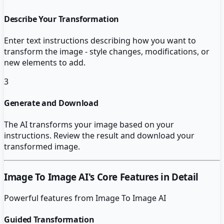
Describe Your Transformation
Enter text instructions describing how you want to
transform the image - style changes, modifications, or
new elements to add.
3
Generate and Download
The AI transforms your image based on your
instructions. Review the result and download your
transformed image.
Image To Image AI
's Core Features in Detail
Powerful features from
Image To Image AI
Guided Transformation