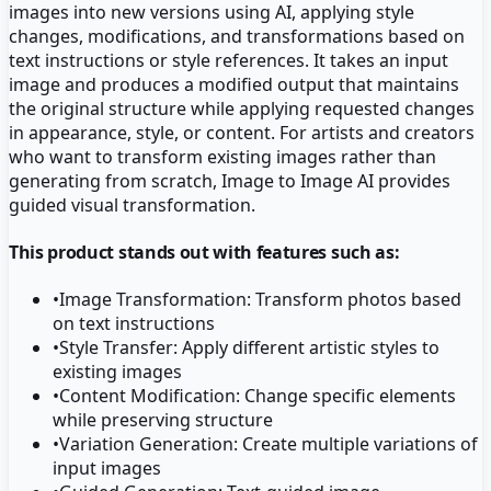
images into new versions using AI, applying style
changes, modifications, and transformations based on
text instructions or style references. It takes an input
image and produces a modified output that maintains
the original structure while applying requested changes
in appearance, style, or content. For artists and creators
who want to transform existing images rather than
generating from scratch, Image to Image AI provides
guided visual transformation.
This product stands out with features such as:
•
Image Transformation: Transform photos based
on text instructions
•
Style Transfer: Apply different artistic styles to
existing images
•
Content Modification: Change specific elements
while preserving structure
•
Variation Generation: Create multiple variations of
input images