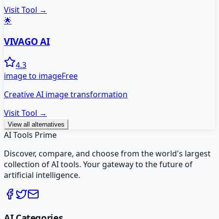
Visit Tool →
🌟
VIVAGO AI
4.3
image to image
Free
Creative AI image transformation
Visit Tool →
View all alternatives
AI Tools Prime
Discover, compare, and choose from the world's largest
collection of AI tools. Your gateway to the future of
artificial intelligence.
AI Categories