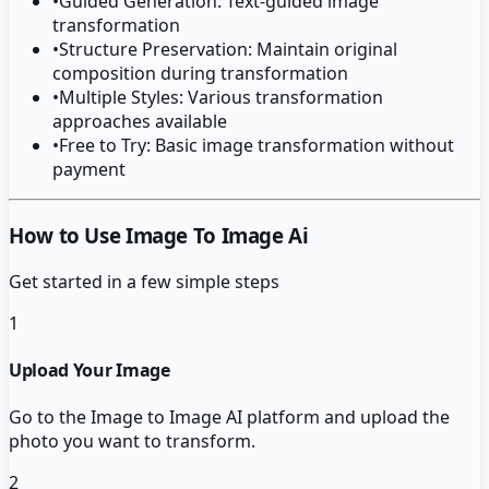
•
Guided Generation: Text-guided image
transformation
•
Structure Preservation: Maintain original
composition during transformation
•
Multiple Styles: Various transformation
approaches available
•
Free to Try: Basic image transformation without
payment
How to Use Image To Image Ai
Get started in a few simple steps
1
Upload Your Image
Go to the Image to Image AI platform and upload the
photo you want to transform.
2