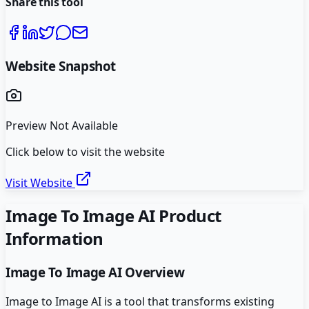
Share this tool
Website Snapshot
Preview Not Available
Click below to visit the website
Visit Website
Image To Image AI
Product
Information
Image To Image AI
Overview
Image to Image AI is a tool that transforms existing