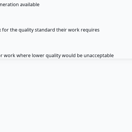
neration available
 for the quality standard their work requires
for work where lower quality would be unacceptable