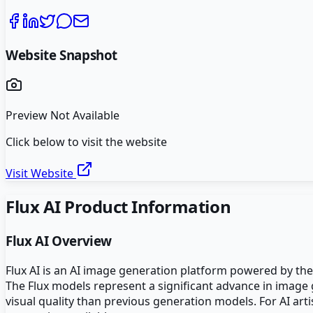
Website Snapshot
Preview Not Available
Click below to visit the website
Visit Website
Flux AI
Product Information
Flux AI
Overview
Flux AI is an AI image generation platform powered by the
The Flux models represent a significant advance in image 
visual quality than previous generation models. For AI arti