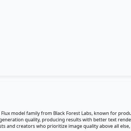
 Flux model family from Black Forest Labs, known for produ
generation quality, producing results with better text rend
sts and creators who prioritize image quality above all else