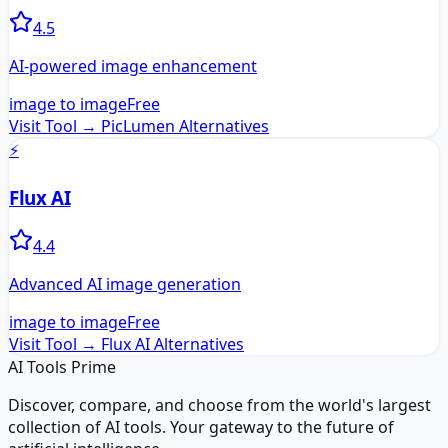
4.5
AI-powered image enhancement
image to image
Free
Visit Tool →
PicLumen
Alternatives
⚡
Flux AI
4.4
Advanced AI image generation
image to image
Free
Visit Tool →
Flux AI
Alternatives
AI Tools Prime
Discover, compare, and choose from the world's largest
collection of AI tools. Your gateway to the future of