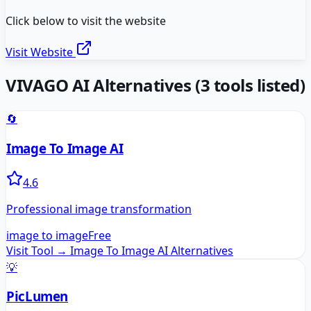
Click below to visit the website
Visit Website
VIVAGO AI
Alternatives
(
3
tools listed)
🔄
Image To Image AI
4.6
Professional image transformation
image to image
Free
Visit Tool →
Image To Image AI
Alternatives
💡
PicLumen