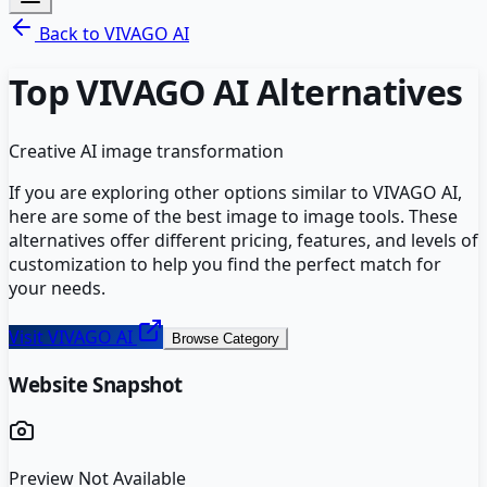
Back to
VIVAGO AI
Top
VIVAGO AI
Alternatives
Creative AI image transformation
If you are exploring other options similar to
VIVAGO AI
,
here are some of the best
image to image
tools. These
alternatives offer different pricing, features, and levels of
customization to help you find the perfect match for
your needs.
Visit
VIVAGO AI
Browse Category
Website Snapshot
Preview Not Available