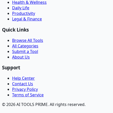
Health & Wellness
Daily Life
Productivity
Legal & Finance
Quick Links
Browse All Tools
All Categories
Submit a Tool
About Us
Support
Help Center
Contact Us
Privacy Policy
Terms of Service
© 2026 AI TOOLS PRIME. All rights reserved.