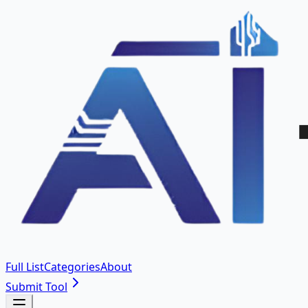
Full List
Categories
About
Submit Tool