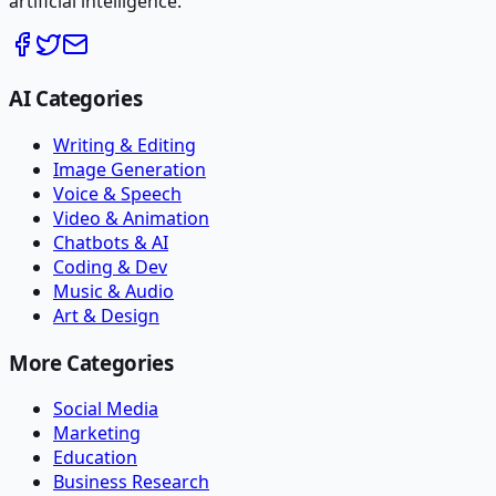
artificial intelligence.
AI Categories
Writing & Editing
Image Generation
Voice & Speech
Video & Animation
Chatbots & AI
Coding & Dev
Music & Audio
Art & Design
More Categories
Social Media
Marketing
Education
Business Research