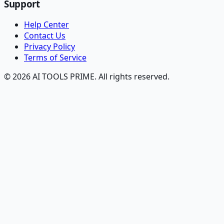
Support
Help Center
Contact Us
Privacy Policy
Terms of Service
© 2026 AI TOOLS PRIME. All rights reserved.