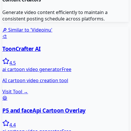
Generate video content efficiently to maintain a
consistent posting schedule across platforms.
🔎 Similar to '
Videoinu
'
🎨
ToonCrafter AI
4.5
ai cartoon video generator
Free
AI cartoon video creation tool
Visit Tool →
😄
P5 and faceApi Cartoon Overlay
4.4