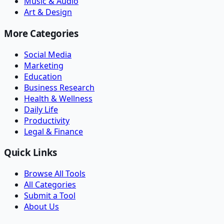
Music & Audio
Art & Design
More Categories
Social Media
Marketing
Education
Business Research
Health & Wellness
Daily Life
Productivity
Legal & Finance
Quick Links
Browse All Tools
All Categories
Submit a Tool
About Us