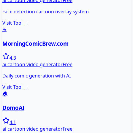
ai cartoon video generator
Free
Face detection cartoon overlay system
Visit Tool →
☕
MorningComicBrew.com
4.3
ai cartoon video generator
Free
Daily comic generation with AI
Visit Tool →
🏠
DomoAI
4.1
ai cartoon video generator
Free