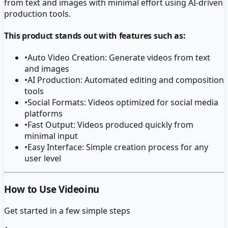
from text and images with minimal effort using AI-driven
production tools.
This product stands out with features such as:
•
Auto Video Creation: Generate videos from text
and images
•
AI Production: Automated editing and composition
tools
•
Social Formats: Videos optimized for social media
platforms
•
Fast Output: Videos produced quickly from
minimal input
•
Easy Interface: Simple creation process for any
user level
How to Use Videoinu
Get started in a few simple steps