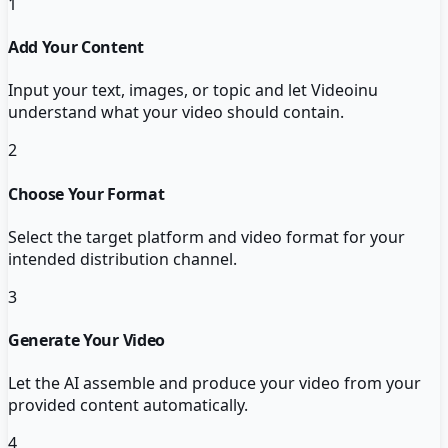
1
Add Your Content
Input your text, images, or topic and let Videoinu
understand what your video should contain.
2
Choose Your Format
Select the target platform and video format for your
intended distribution channel.
3
Generate Your Video
Let the AI assemble and produce your video from your
provided content automatically.
4