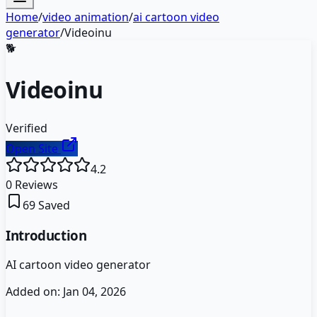
Home
/
video animation
/
ai cartoon video
generator
/
Videoinu
🐕
Videoinu
Verified
Open Site
4.2
0
Reviews
69
Saved
Introduction
AI cartoon video generator
Added on:
Jan 04, 2026