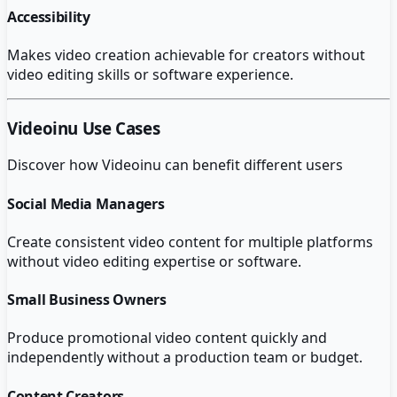
Accessibility
Makes video creation achievable for creators without
video editing skills or software experience.
Videoinu
Use Cases
Discover how
Videoinu
can benefit different users
Social Media Managers
Create consistent video content for multiple platforms
without video editing expertise or software.
Small Business Owners
Produce promotional video content quickly and
independently without a production team or budget.
Content Creators