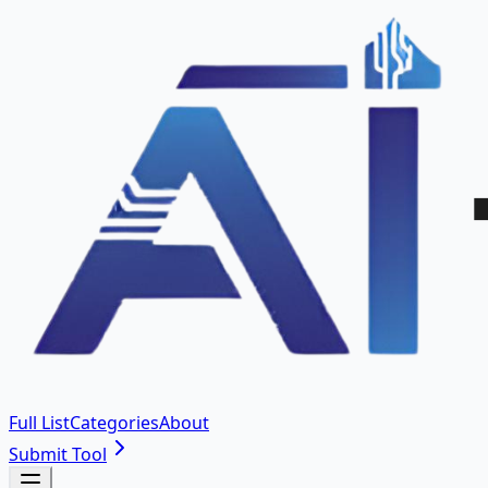
Full List
Categories
About
Submit Tool