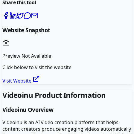
Share this tool
Website Snapshot
Preview Not Available
Click below to visit the website
Visit Website
Videoinu
Product Information
Videoinu
Overview
Videoinu is an AI video creation platform that helps
content creators produce engaging videos automatically