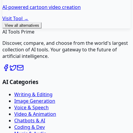
AI-powered cartoon video creation
Visit Tool →
View all alternatives
AI Tools Prime
Discover, compare, and choose from the world's largest
collection of AI tools. Your gateway to the future of
artificial intelligence.
AI Categories
Writing & Editing
Image Generation
Voice & Speech
Video & Animation
Chatbots & AI
Coding & Dev