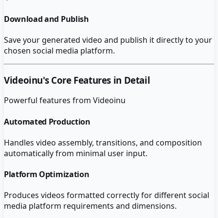
Download and Publish
Save your generated video and publish it directly to your
chosen social media platform.
Videoinu
's Core Features in Detail
Powerful features from
Videoinu
Automated Production
Handles video assembly, transitions, and composition
automatically from minimal user input.
Platform Optimization
Produces videos formatted correctly for different social
media platform requirements and dimensions.