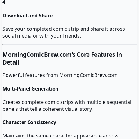
4
Download and Share
Save your completed comic strip and share it across
social media or with your friends.
MorningComicBrew.com
's Core Features in
Detail
Powerful features from
MorningComicBrew.com
Multi-Panel Generation
Creates complete comic strips with multiple sequential
panels that tell a coherent visual story.
Character Consistency
Maintains the same character appearance across