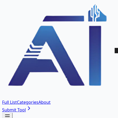
Full List
Categories
About
Submit Tool