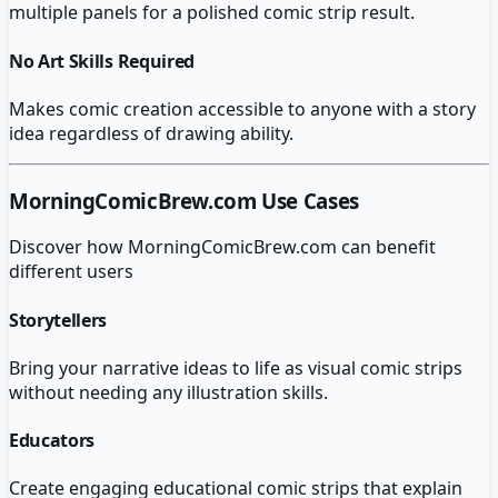
multiple panels for a polished comic strip result.
No Art Skills Required
Makes comic creation accessible to anyone with a story
idea regardless of drawing ability.
MorningComicBrew.com
Use Cases
Discover how
MorningComicBrew.com
can benefit
different users
Storytellers
Bring your narrative ideas to life as visual comic strips
without needing any illustration skills.
Educators
Create engaging educational comic strips that explain