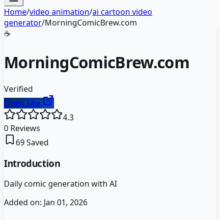
Home
/
video animation
/
ai cartoon video
generator
/
MorningComicBrew.com
☕
MorningComicBrew.com
Verified
Open Site
4.3
0
Reviews
69
Saved
Introduction
Daily comic generation with AI
Added on:
Jan 01, 2026