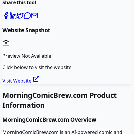
Share this tool
Website Snapshot
Preview Not Available
Click below to visit the website
Visit Website
MorningComicBrew.com
Product
Information
MorningComicBrew.com
Overview
MorningComicBrew.com is an AI-powered comic and