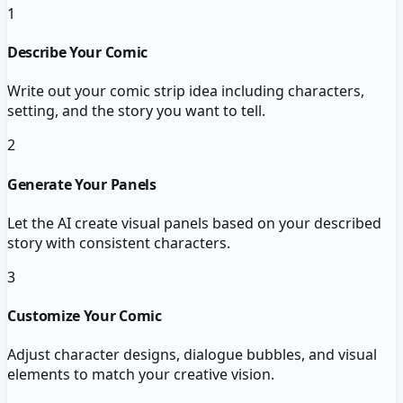
1
Describe Your Comic
Write out your comic strip idea including characters,
setting, and the story you want to tell.
2
Generate Your Panels
Let the AI create visual panels based on your described
story with consistent characters.
3
Customize Your Comic
Adjust character designs, dialogue bubbles, and visual
elements to match your creative vision.