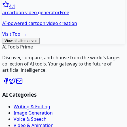
4.1
ai cartoon video generator
Free
AI-powered cartoon video creation
Visit Tool →
View all alternatives
AI Tools Prime
Discover, compare, and choose from the world's largest
collection of AI tools. Your gateway to the future of
artificial intelligence.
AI Categories
Writing & Editing
Image Generation
Voice & Speech
Video & Animation