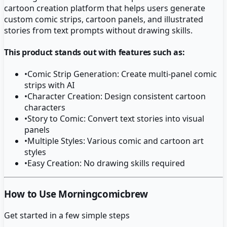
cartoon creation platform that helps users generate
custom comic strips, cartoon panels, and illustrated
stories from text prompts without drawing skills.
This product stands out with features such as:
•
Comic Strip Generation: Create multi-panel comic
strips with AI
•
Character Creation: Design consistent cartoon
characters
•
Story to Comic: Convert text stories into visual
panels
•
Multiple Styles: Various comic and cartoon art
styles
•
Easy Creation: No drawing skills required
How to Use Morningcomicbrew
Get started in a few simple steps