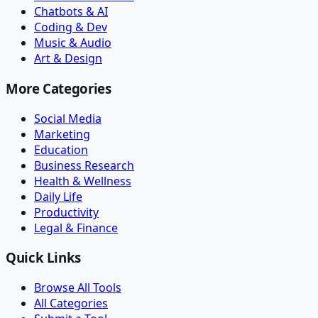
Chatbots & AI
Coding & Dev
Music & Audio
Art & Design
More Categories
Social Media
Marketing
Education
Business Research
Health & Wellness
Daily Life
Productivity
Legal & Finance
Quick Links
Browse All Tools
All Categories