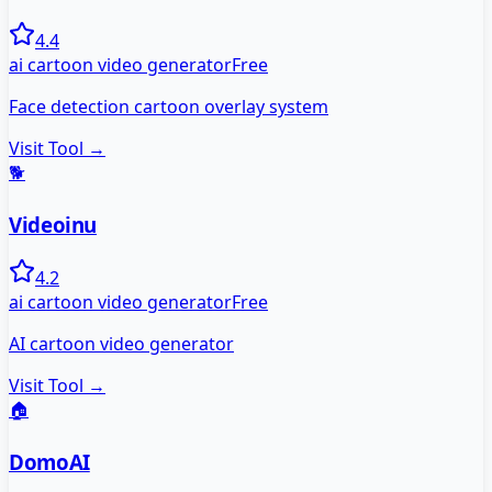
4.4
ai cartoon video generator
Free
Face detection cartoon overlay system
Visit Tool →
🐕
Videoinu
4.2
ai cartoon video generator
Free
AI cartoon video generator
Visit Tool →
🏠
DomoAI