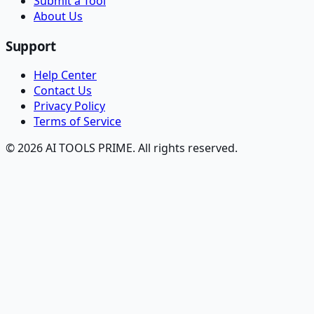
Submit a Tool
About Us
Support
Help Center
Contact Us
Privacy Policy
Terms of Service
© 2026 AI TOOLS PRIME. All rights reserved.