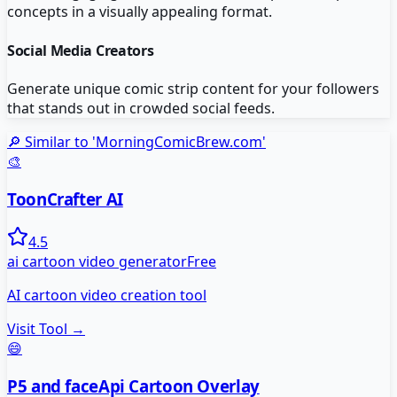
concepts in a visually appealing format.
Social Media Creators
Generate unique comic strip content for your followers
that stands out in crowded social feeds.
🔎 Similar to '
MorningComicBrew.com
'
🎨
ToonCrafter AI
4.5
ai cartoon video generator
Free
AI cartoon video creation tool
Visit Tool →
😄
P5 and faceApi Cartoon Overlay