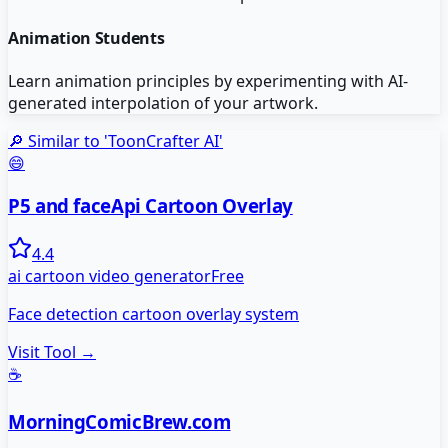
Animation Students
Learn animation principles by experimenting with AI-
generated interpolation of your artwork.
🔎 Similar to '
ToonCrafter AI
'
😄
P5 and faceApi Cartoon Overlay
4.4
ai cartoon video generator
Free
Face detection cartoon overlay system
Visit Tool →
☕
MorningComicBrew.com