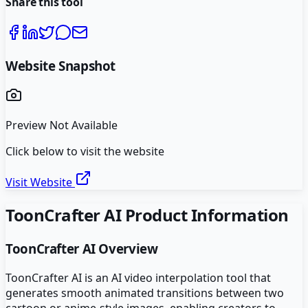
Share this tool
Website Snapshot
Preview Not Available
Click below to visit the website
Visit Website
ToonCrafter AI
Product Information
ToonCrafter AI
Overview
ToonCrafter AI is an AI video interpolation tool that
generates smooth animated transitions between two
cartoon or anime-style images, enabling creators to