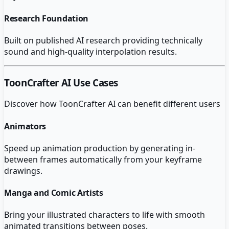
Research Foundation
Built on published AI research providing technically
sound and high-quality interpolation results.
ToonCrafter AI
Use Cases
Discover how
ToonCrafter AI
can benefit different users
Animators
Speed up animation production by generating in-
between frames automatically from your keyframe
drawings.
Manga and Comic Artists
Bring your illustrated characters to life with smooth
animated transitions between poses.