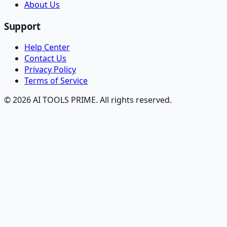
About Us
Support
Help Center
Contact Us
Privacy Policy
Terms of Service
© 2026 AI TOOLS PRIME. All rights reserved.