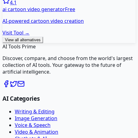
4.1
ai cartoon video generator
Free
AI-powered cartoon video creation
Visit Tool →
View all alternatives
AI Tools Prime
Discover, compare, and choose from the world's largest
collection of AI tools. Your gateway to the future of
artificial intelligence.
AI Categories
Writing & Editing
Image Generation
Voice & Speech
Video & Animation