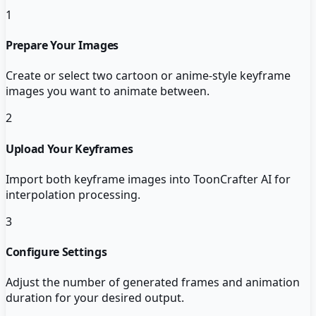
1
Prepare Your Images
Create or select two cartoon or anime-style keyframe
images you want to animate between.
2
Upload Your Keyframes
Import both keyframe images into ToonCrafter AI for
interpolation processing.
3
Configure Settings
Adjust the number of generated frames and animation
duration for your desired output.