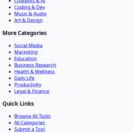
Chatbots & AI
Coding & Dev
Music & Audio
Art & Design
More Categories
Social Media
Marketing
Education
Business Research
Health & Wellness
Daily Life
Productivity
Legal & Finance
Quick Links
Browse All Tools
All Categories
Submit a Tool