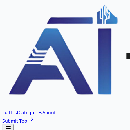
Full List
Categories
About
Submit Tool