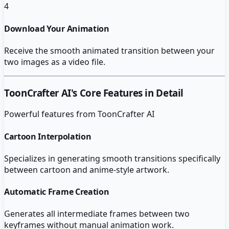
4
Download Your Animation
Receive the smooth animated transition between your
two images as a video file.
ToonCrafter AI
's Core Features in Detail
Powerful features from
ToonCrafter AI
Cartoon Interpolation
Specializes in generating smooth transitions specifically
between cartoon and anime-style artwork.
Automatic Frame Creation
Generates all intermediate frames between two
keyframes without manual animation work.