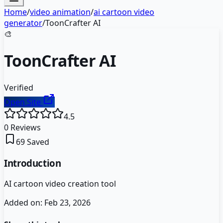
Home
/
video animation
/
ai cartoon video
generator
/
ToonCrafter AI
🎨
ToonCrafter AI
Verified
Open Site
4.5
0
Reviews
69
Saved
Introduction
AI cartoon video creation tool
Added on:
Feb 23, 2026