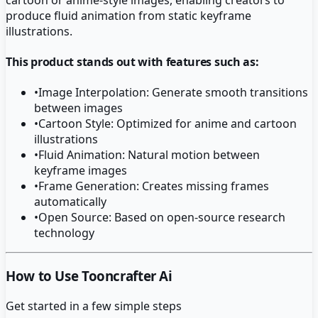
produce fluid animation from static keyframe
illustrations.
This product stands out with features such as:
•
Image Interpolation: Generate smooth transitions
between images
•
Cartoon Style: Optimized for anime and cartoon
illustrations
•
Fluid Animation: Natural motion between
keyframe images
•
Frame Generation: Creates missing frames
automatically
•
Open Source: Based on open-source research
technology
How to Use Tooncrafter Ai
Get started in a few simple steps