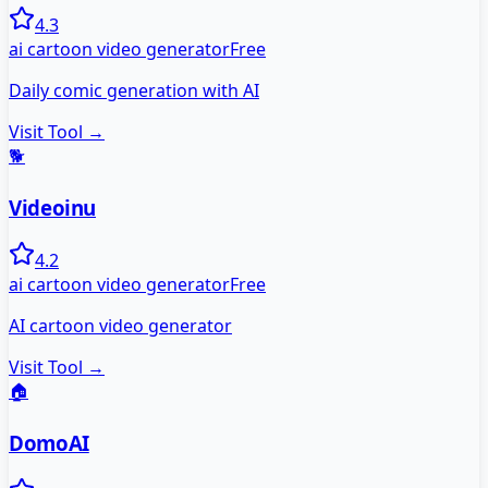
4.3
ai cartoon video generator
Free
Daily comic generation with AI
Visit Tool →
🐕
Videoinu
4.2
ai cartoon video generator
Free
AI cartoon video generator
Visit Tool →
🏠
DomoAI