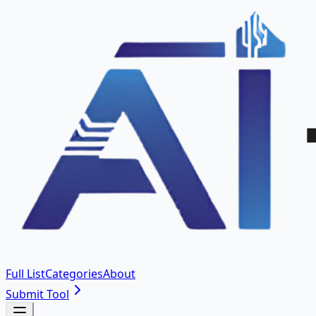
Full List
Categories
About
Submit Tool