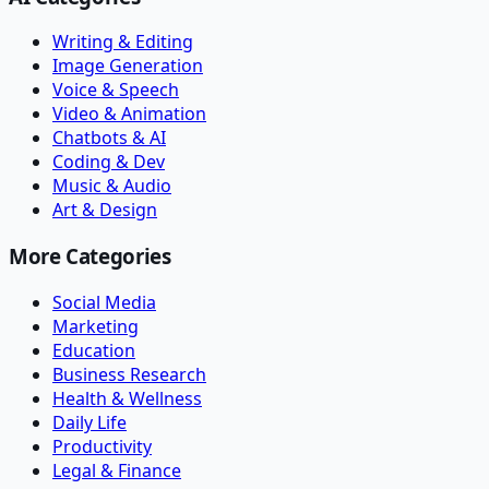
Writing & Editing
Image Generation
Voice & Speech
Video & Animation
Chatbots & AI
Coding & Dev
Music & Audio
Art & Design
More Categories
Social Media
Marketing
Education
Business Research
Health & Wellness
Daily Life
Productivity
Legal & Finance