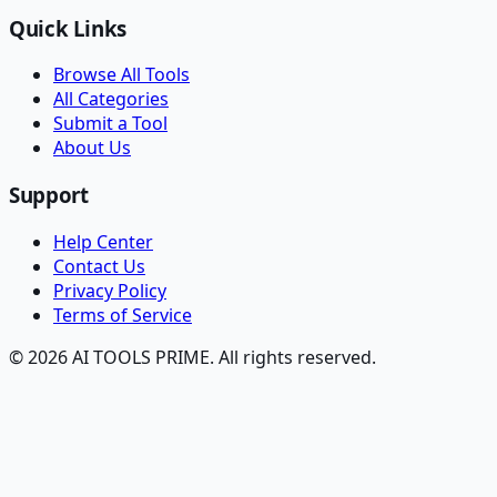
Quick Links
Browse All Tools
All Categories
Submit a Tool
About Us
Support
Help Center
Contact Us
Privacy Policy
Terms of Service
© 2026 AI TOOLS PRIME. All rights reserved.