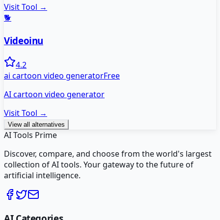
Visit Tool →
🐕
Videoinu
4.2
ai cartoon video generator
Free
AI cartoon video generator
Visit Tool →
View all alternatives
AI Tools Prime
Discover, compare, and choose from the world's largest
collection of AI tools. Your gateway to the future of
artificial intelligence.
AI Categories