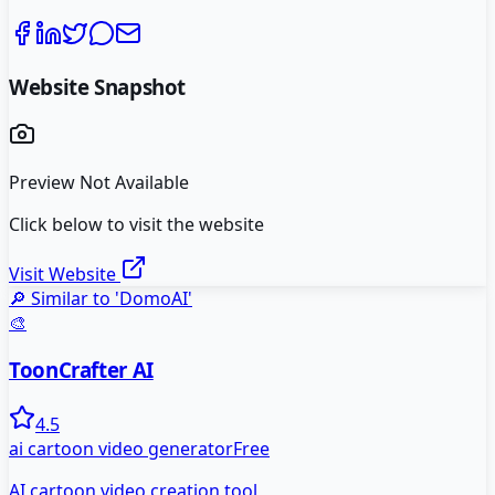
Website Snapshot
Preview Not Available
Click below to visit the website
Visit Website
🔎 Similar to '
DomoAI
'
🎨
ToonCrafter AI
4.5
ai cartoon video generator
Free
AI cartoon video creation tool