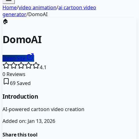
Home
/
video animation
/
ai cartoon video
generator
/
DomoAI
🏠
DomoAI
Open Site
4.1
0
Reviews
69
Saved
Introduction
AI-powered cartoon video creation
Added on:
Jan 13, 2026
Share this tool