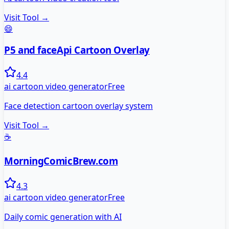
Visit Tool →
😄
P5 and faceApi Cartoon Overlay
4.4
ai cartoon video generator
Free
Face detection cartoon overlay system
Visit Tool →
☕
MorningComicBrew.com
4.3
ai cartoon video generator
Free
Daily comic generation with AI