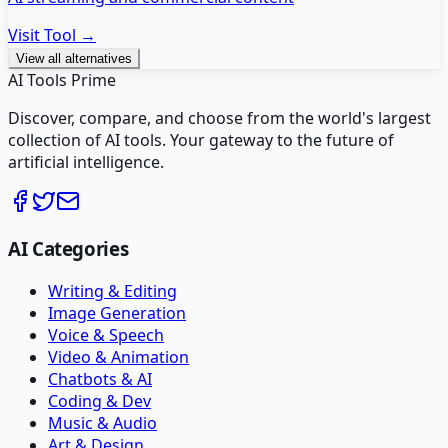
Visit Tool →
View all alternatives
AI Tools Prime
Discover, compare, and choose from the world's largest
collection of AI tools. Your gateway to the future of
artificial intelligence.
AI Categories
Writing & Editing
Image Generation
Voice & Speech
Video & Animation
Chatbots & AI
Coding & Dev
Music & Audio
Art & Design