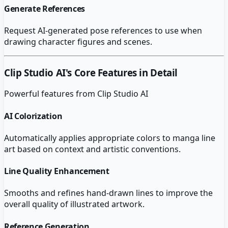
Generate References
Request AI-generated pose references to use when
drawing character figures and scenes.
Clip Studio AI
's Core Features in Detail
Powerful features from
Clip Studio AI
AI Colorization
Automatically applies appropriate colors to manga line
art based on context and artistic conventions.
Line Quality Enhancement
Smooths and refines hand-drawn lines to improve the
overall quality of illustrated artwork.
Reference Generation