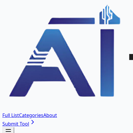
Full List
Categories
About
Submit Tool