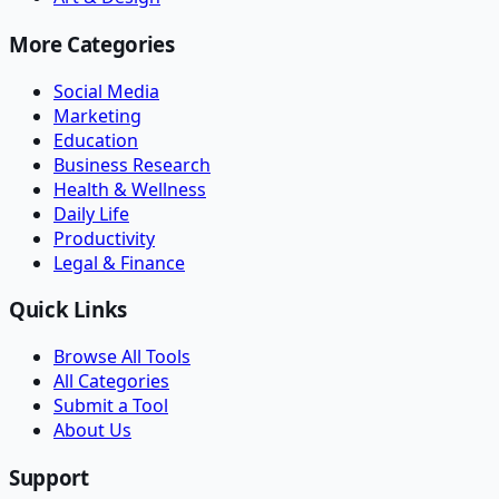
More Categories
Social Media
Marketing
Education
Business Research
Health & Wellness
Daily Life
Productivity
Legal & Finance
Quick Links
Browse All Tools
All Categories
Submit a Tool
About Us
Support