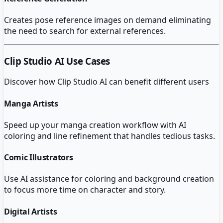
Creates pose reference images on demand eliminating
the need to search for external references.
Clip Studio AI
Use Cases
Discover how
Clip Studio AI
can benefit different users
Manga Artists
Speed up your manga creation workflow with AI
coloring and line refinement that handles tedious tasks.
Comic Illustrators
Use AI assistance for coloring and background creation
to focus more time on character and story.
Digital Artists