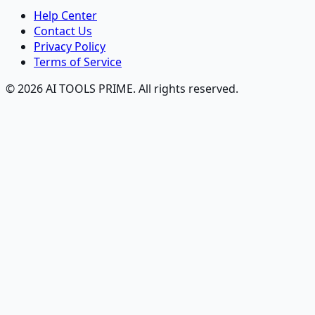
Help Center
Contact Us
Privacy Policy
Terms of Service
© 2026 AI TOOLS PRIME. All rights reserved.