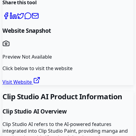
Share this tool
Website Snapshot
Preview Not Available
Click below to visit the website
Visit Website
Clip Studio AI
Product Information
Clip Studio AI
Overview
Clip Studio AI refers to the AI-powered features
integrated into Clip Studio Paint, providing manga and