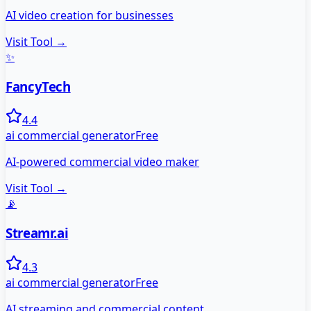
AI video creation for businesses
Visit Tool →
✨
FancyTech
4.4
ai commercial generator
Free
AI-powered commercial video maker
Visit Tool →
📡
Streamr.ai
4.3
ai commercial generator
Free
AI streaming and commercial content