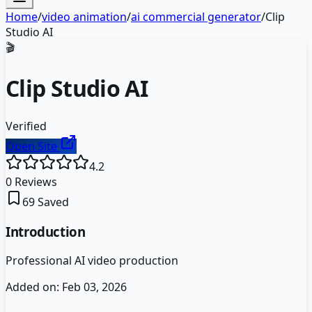
Home
/
video animation
/
ai commercial generator
/
Clip
Studio AI
🎬
Clip Studio AI
Verified
Open Site
4.2
0
Reviews
69
Saved
Introduction
Professional AI video production
Added on:
Feb 03, 2026