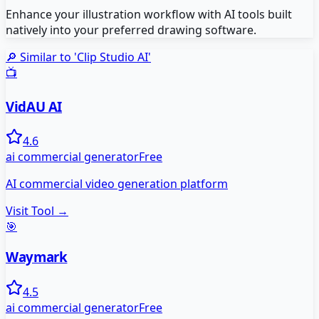
Enhance your illustration workflow with AI tools built
natively into your preferred drawing software.
🔎 Similar to '
Clip Studio AI
'
📺
VidAU AI
4.6
ai commercial generator
Free
AI commercial video generation platform
Visit Tool →
🎯
Waymark
4.5
ai commercial generator
Free