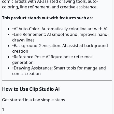
comic artists with AI-assisted drawing tools, auto-
coloring, line refinement, and creative assistance.
This product stands out with features such as:
•
AI Auto-Color: Automatically color line art with AI
•
Line Refinement: AI smooths and improves hand-
drawn lines
•
Background Generation: AI-assisted background
creation
•
Reference Pose: AI figure pose reference
generation
•
Drawing Assistance: Smart tools for manga and
comic creation
How to Use Clip Studio Ai
Get started in a few simple steps
1