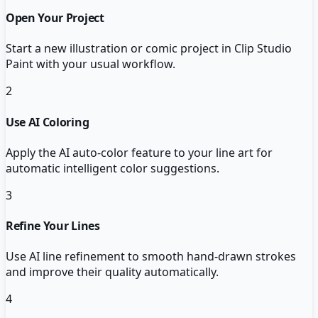
Open Your Project
Start a new illustration or comic project in Clip Studio
Paint with your usual workflow.
2
Use AI Coloring
Apply the AI auto-color feature to your line art for
automatic intelligent color suggestions.
3
Refine Your Lines
Use AI line refinement to smooth hand-drawn strokes
and improve their quality automatically.
4