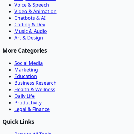
Voice & Speech
Video & Animation
Chatbots & AI
Coding & Dev
Music & Audio
Art & Design
More Categories
Social Media
Marketing
Education
Business Research
Health & Wellness
Daily Life
Productivity
Legal & Finance
Quick Links