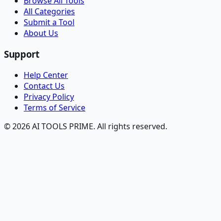
Browse All Tools
All Categories
Submit a Tool
About Us
Support
Help Center
Contact Us
Privacy Policy
Terms of Service
© 2026 AI TOOLS PRIME. All rights reserved.