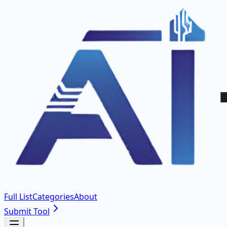
Full List
Categories
About
Submit Tool