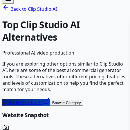
Back to
Clip Studio AI
Top
Clip Studio AI
Alternatives
Professional AI video production
If you are exploring other options similar to
Clip Studio
AI
, here are some of the best
ai commercial generator
tools. These alternatives offer different pricing, features,
and levels of customization to help you find the perfect
match for your needs.
Visit
Clip Studio AI
Browse Category
Website Snapshot