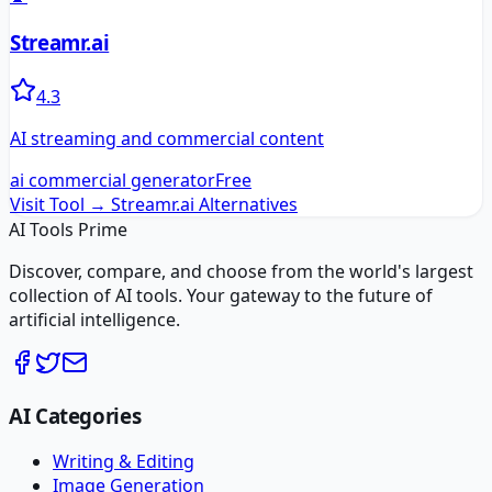
Streamr.ai
4.3
AI streaming and commercial content
ai commercial generator
Free
Visit Tool →
Streamr.ai
Alternatives
AI Tools Prime
Discover, compare, and choose from the world's largest
collection of AI tools. Your gateway to the future of
artificial intelligence.
AI Categories
Writing & Editing
Image Generation