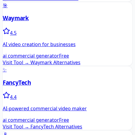
🎯
Waymark
4.5
AI video creation for businesses
ai commercial generator
Free
Visit Tool →
Waymark
Alternatives
✨
FancyTech
4.4
AI-powered commercial video maker
ai commercial generator
Free
Visit Tool →
FancyTech
Alternatives
📡