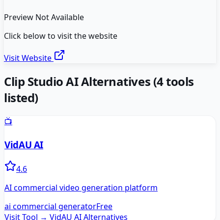
Preview Not Available
Click below to visit the website
Visit Website
Clip Studio AI
Alternatives
(
4
tools
listed)
📺
VidAU AI
4.6
AI commercial video generation platform
ai commercial generator
Free
Visit Tool →
VidAU AI
Alternatives