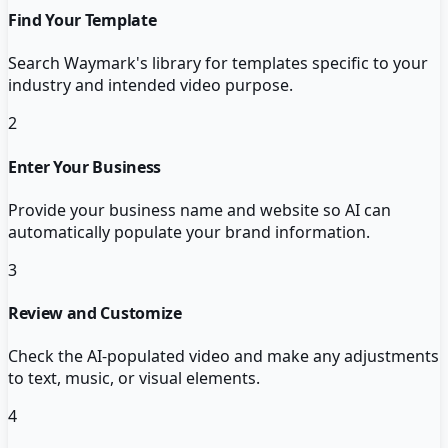
Find Your Template
Search Waymark's library for templates specific to your
industry and intended video purpose.
2
Enter Your Business
Provide your business name and website so AI can
automatically populate your brand information.
3
Review and Customize
Check the AI-populated video and make any adjustments
to text, music, or visual elements.
4