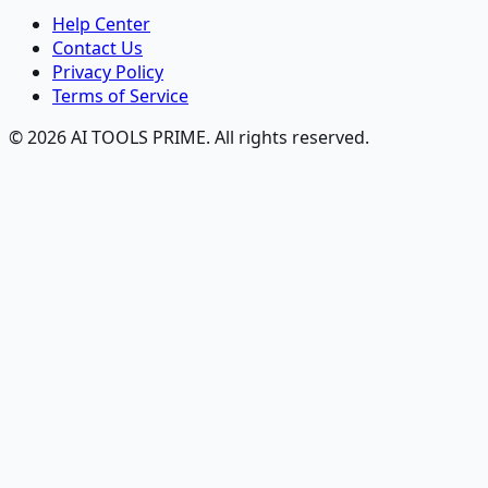
Help Center
Contact Us
Privacy Policy
Terms of Service
© 2026 AI TOOLS PRIME. All rights reserved.