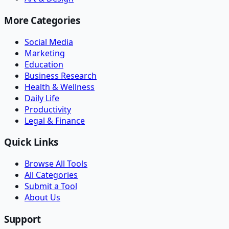
More Categories
Social Media
Marketing
Education
Business Research
Health & Wellness
Daily Life
Productivity
Legal & Finance
Quick Links
Browse All Tools
All Categories
Submit a Tool
About Us
Support