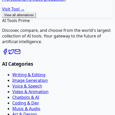
Visit Tool →
View all alternatives
AI Tools Prime
Discover, compare, and choose from the world's largest
collection of AI tools. Your gateway to the future of
artificial intelligence.
AI Categories
Writing & Editing
Image Generation
Voice & Speech
Video & Animation
Chatbots & AI
Coding & Dev
Music & Audio
Art & Design