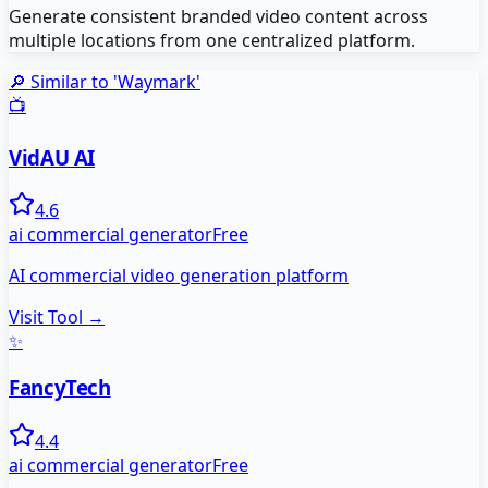
Generate consistent branded video content across
multiple locations from one centralized platform.
🔎 Similar to '
Waymark
'
📺
VidAU AI
4.6
ai commercial generator
Free
AI commercial video generation platform
Visit Tool →
✨
FancyTech
4.4
ai commercial generator
Free