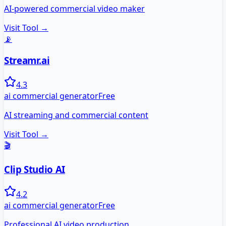
AI-powered commercial video maker
Visit Tool →
📡
Streamr.ai
4.3
ai commercial generator
Free
AI streaming and commercial content
Visit Tool →
🎬
Clip Studio AI
4.2
ai commercial generator
Free
Professional AI video production