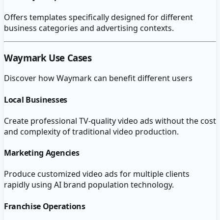
Offers templates specifically designed for different
business categories and advertising contexts.
Waymark
Use Cases
Discover how
Waymark
can benefit different users
Local Businesses
Create professional TV-quality video ads without the cost
and complexity of traditional video production.
Marketing Agencies
Produce customized video ads for multiple clients
rapidly using AI brand population technology.
Franchise Operations