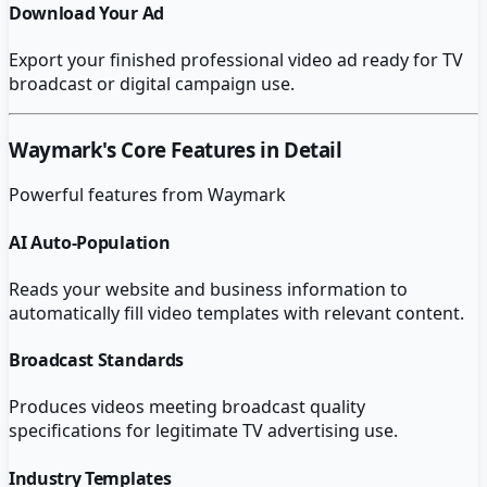
Download Your Ad
Export your finished professional video ad ready for TV
broadcast or digital campaign use.
Waymark
's Core Features in Detail
Powerful features from
Waymark
AI Auto-Population
Reads your website and business information to
automatically fill video templates with relevant content.
Broadcast Standards
Produces videos meeting broadcast quality
specifications for legitimate TV advertising use.
Industry Templates