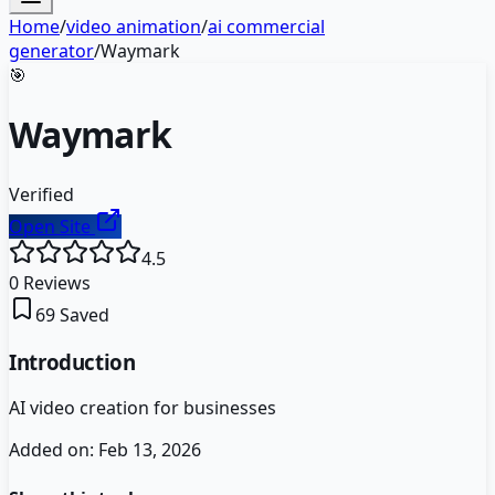
Home
/
video animation
/
ai commercial
generator
/
Waymark
🎯
Waymark
Verified
Open Site
4.5
0
Reviews
69
Saved
Introduction
AI video creation for businesses
Added on:
Feb 13, 2026