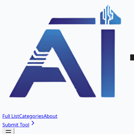
Full List
Categories
About
Submit Tool