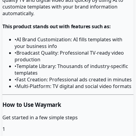
customize templates with your brand information
automatically.
This product stands out with features such as:
•
AI Brand Customization: AI fills templates with
your business info
•
Broadcast Quality: Professional TV-ready video
production
•
Template Library: Thousands of industry-specific
templates
•
Fast Creation: Professional ads created in minutes
•
Multi-Platform: TV digital and social video formats
How to Use Waymark
Get started in a few simple steps
1