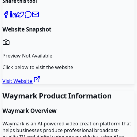
Share this tool
Website Snapshot
Preview Not Available
Click below to visit the website
Visit Website
Waymark
Product Information
Waymark
Overview
Waymark is an AI-powered video creation platform that
helps businesses produce professional broadcast-
quality TV and digital video ads quickly by using AI to