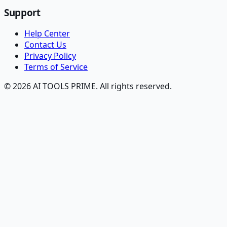
Support
Help Center
Contact Us
Privacy Policy
Terms of Service
© 2026 AI TOOLS PRIME. All rights reserved.