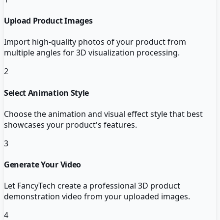
Upload Product Images
Import high-quality photos of your product from
multiple angles for 3D visualization processing.
2
Select Animation Style
Choose the animation and visual effect style that best
showcases your product's features.
3
Generate Your Video
Let FancyTech create a professional 3D product
demonstration video from your uploaded images.
4