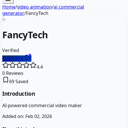
Home
/
video animation
/
ai commercial
generator
/
FancyTech
✨
FancyTech
Verified
Open Site
4.4
0
Reviews
69
Saved
Introduction
AI-powered commercial video maker
Added on:
Feb 02, 2026