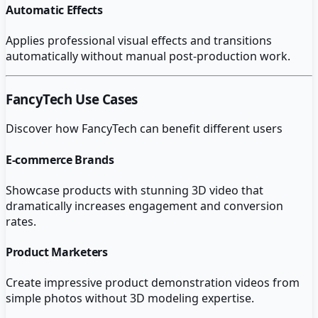
Automatic Effects
Applies professional visual effects and transitions
automatically without manual post-production work.
FancyTech
Use Cases
Discover how
FancyTech
can benefit different users
E-commerce Brands
Showcase products with stunning 3D video that
dramatically increases engagement and conversion
rates.
Product Marketers
Create impressive product demonstration videos from
simple photos without 3D modeling expertise.