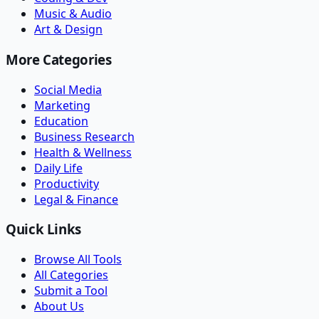
Music & Audio
Art & Design
More Categories
Social Media
Marketing
Education
Business Research
Health & Wellness
Daily Life
Productivity
Legal & Finance
Quick Links
Browse All Tools
All Categories
Submit a Tool
About Us