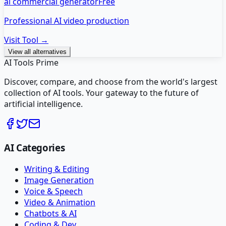
ai commercial generator
Free
Professional AI video production
Visit Tool →
View all alternatives
AI Tools Prime
Discover, compare, and choose from the world's largest
collection of AI tools. Your gateway to the future of
artificial intelligence.
AI Categories
Writing & Editing
Image Generation
Voice & Speech
Video & Animation
Chatbots & AI
Coding & Dev