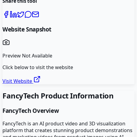
Share this tool
Website Snapshot
Preview Not Available
Click below to visit the website
Visit Website
FancyTech
Product Information
FancyTech
Overview
FancyTech is an AI product video and 3D visualization
platform that creates stunning product demonstrations
and marketing videos from product images using AI-