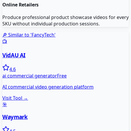
Online Retailers
Produce professional product showcase videos for every
SKU without individual production sessions.
🔎 Similar to '
FancyTech
'
📺
VidAU AI
4.6
ai commercial generator
Free
AI commercial video generation platform
Visit Tool →
🎯
Waymark