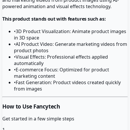
powered animation and visual effects technology.
This product stands out with features such as:
•
3D Product Visualization: Animate product images
in 3D space
•
AI Product Video: Generate marketing videos from
product photos
•
Visual Effects: Professional effects applied
automatically
•
E-commerce Focus: Optimized for product
marketing content
•
Fast Generation: Product videos created quickly
from images
How to Use Fancytech
Get started in a few simple steps
1