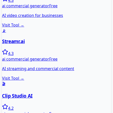
4.5
ai commercial generator
Free
AI video creation for businesses
Visit Tool →
📡
Streamr.ai
4.3
ai commercial generator
Free
AI streaming and commercial content
Visit Tool →
🎬
Clip Studio AI
4.2