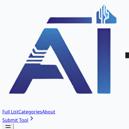
Full List
Categories
About
Submit Tool