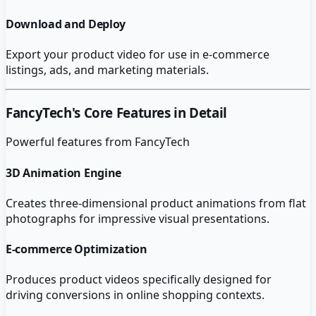
Download and Deploy
Export your product video for use in e-commerce
listings, ads, and marketing materials.
FancyTech
's Core Features in Detail
Powerful features from
FancyTech
3D Animation Engine
Creates three-dimensional product animations from flat
photographs for impressive visual presentations.
E-commerce Optimization
Produces product videos specifically designed for
driving conversions in online shopping contexts.