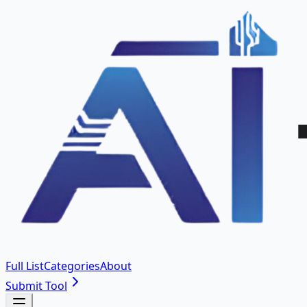
Full List
Categories
About
Submit Tool