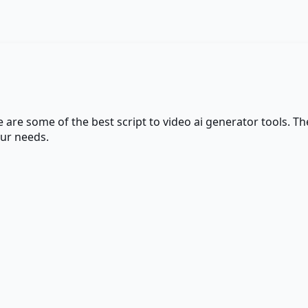
re are some of the best
script to video ai generator
tools. The
our needs.