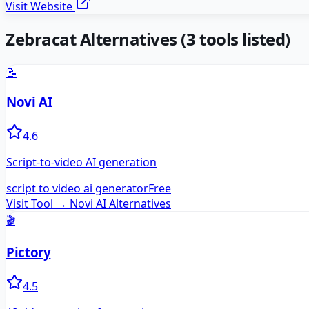
Visit Website
Zebracat
Alternatives
(
3
tools listed)
📝
Novi AI
4.6
Script-to-video AI generation
script to video ai generator
Free
Visit Tool →
Novi AI
Alternatives
🎬
Pictory
4.5