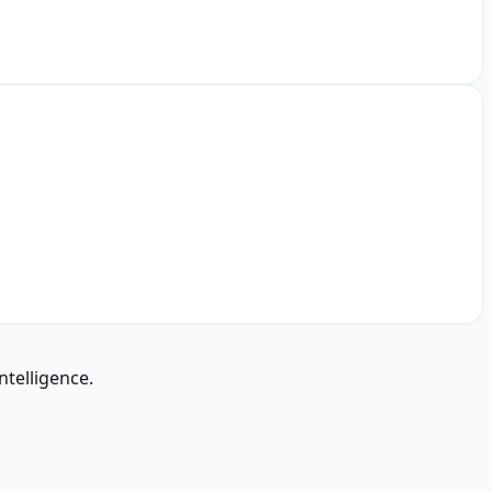
ntelligence.