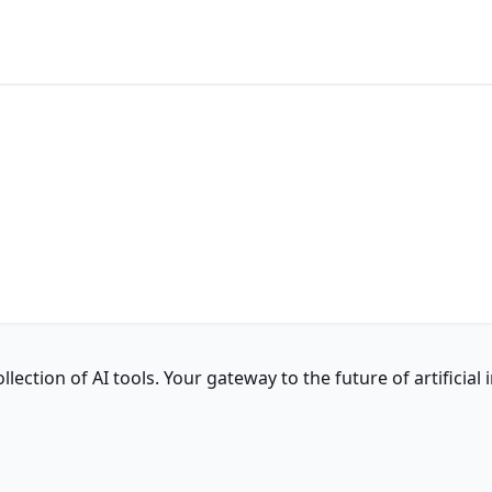
ction of AI tools. Your gateway to the future of artificial i