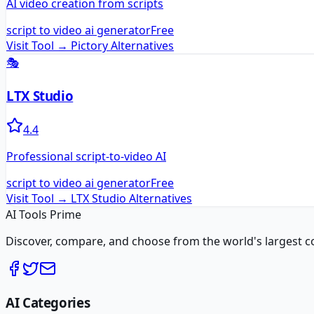
AI video creation from scripts
script to video ai generator
Free
Visit Tool →
Pictory
Alternatives
🎭
LTX Studio
4.4
Professional script-to-video AI
script to video ai generator
Free
Visit Tool →
LTX Studio
Alternatives
AI Tools Prime
Discover, compare, and choose from the world's largest colle
AI Categories