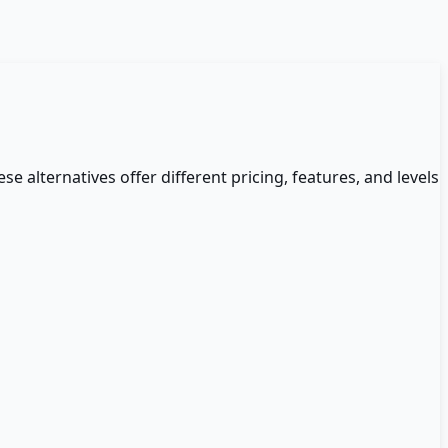
se alternatives offer different pricing, features, and levels