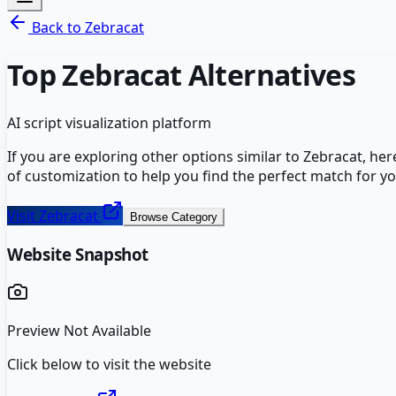
Back to
Zebracat
Top
Zebracat
Alternatives
AI script visualization platform
If you are exploring other options similar to
Zebracat
, he
of customization to help you find the perfect match for y
Visit
Zebracat
Browse Category
Website Snapshot
Preview Not Available
Click below to visit the website