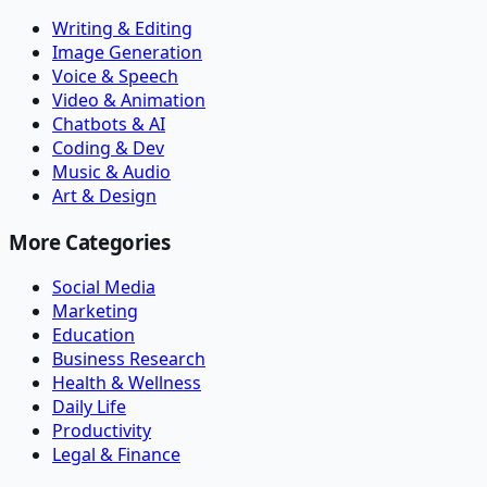
Writing & Editing
Image Generation
Voice & Speech
Video & Animation
Chatbots & AI
Coding & Dev
Music & Audio
Art & Design
More Categories
Social Media
Marketing
Education
Business Research
Health & Wellness
Daily Life
Productivity
Legal & Finance