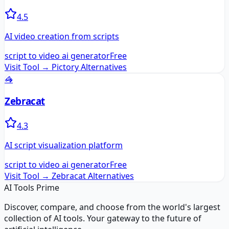
4.5
AI video creation from scripts
script to video ai generator
Free
Visit Tool →
Pictory
Alternatives
🦓
Zebracat
4.3
AI script visualization platform
script to video ai generator
Free
Visit Tool →
Zebracat
Alternatives
AI Tools Prime
Discover, compare, and choose from the world's largest
collection of AI tools. Your gateway to the future of