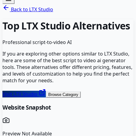
Back to
LTX Studio
Top
LTX Studio
Alternatives
Professional script-to-video AI
If you are exploring other options similar to
LTX Studio
,
here are some of the best
script to video ai generator
tools. These alternatives offer different pricing, features,
and levels of customization to help you find the perfect
match for your needs.
Visit
LTX Studio
Browse Category
Website Snapshot
Preview Not Available