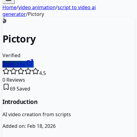
Home
/
video animation
/
script to video ai
generator
/
Pictory
🎬
Pictory
Verified
Open Site
4.5
0
Reviews
69
Saved
Introduction
AI video creation from scripts
Added on:
Feb 18, 2026