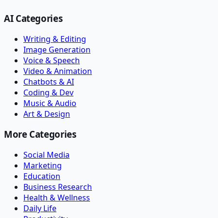
AI Categories
Writing & Editing
Image Generation
Voice & Speech
Video & Animation
Chatbots & AI
Coding & Dev
Music & Audio
Art & Design
More Categories
Social Media
Marketing
Education
Business Research
Health & Wellness
Daily Life