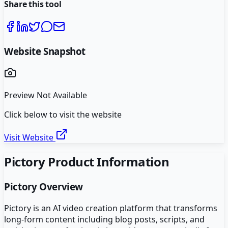
Share this tool
Website Snapshot
Preview Not Available
Click below to visit the website
Visit Website
Pictory
Product Information
Pictory
Overview
Pictory is an AI video creation platform that transforms
long-form content including blog posts, scripts, and