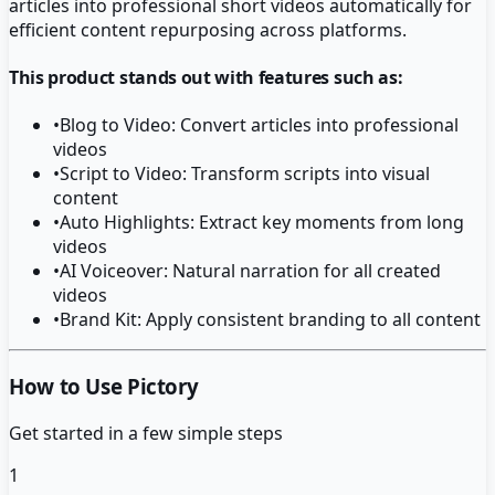
articles into professional short videos automatically for
efficient content repurposing across platforms.
This product stands out with features such as:
•
Blog to Video: Convert articles into professional
videos
•
Script to Video: Transform scripts into visual
content
•
Auto Highlights: Extract key moments from long
videos
•
AI Voiceover: Natural narration for all created
videos
•
Brand Kit: Apply consistent branding to all content
How to Use Pictory
Get started in a few simple steps
1