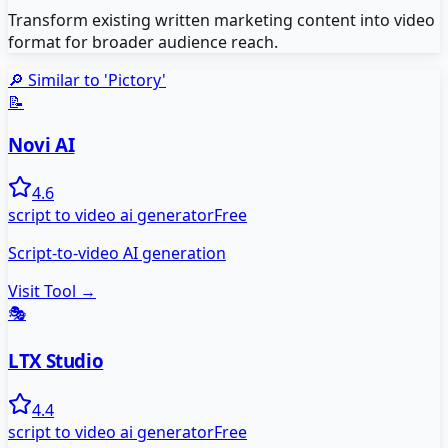
Transform existing written marketing content into video
format for broader audience reach.
🔎 Similar to '
Pictory
'
📝
Novi AI
4.6
script to video ai generator
Free
Script-to-video AI generation
Visit Tool →
🎭
LTX Studio
4.4
script to video ai generator
Free