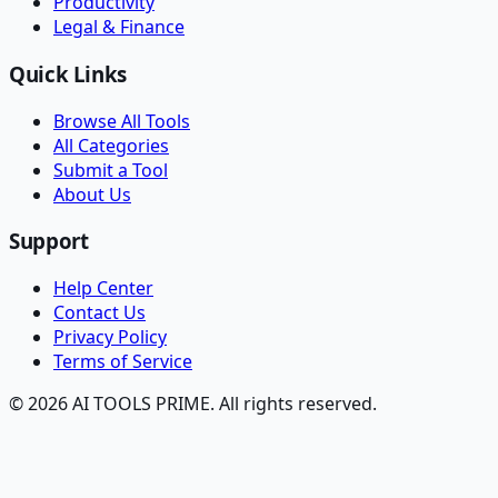
Productivity
Legal & Finance
Quick Links
Browse All Tools
All Categories
Submit a Tool
About Us
Support
Help Center
Contact Us
Privacy Policy
Terms of Service
© 2026 AI TOOLS PRIME. All rights reserved.