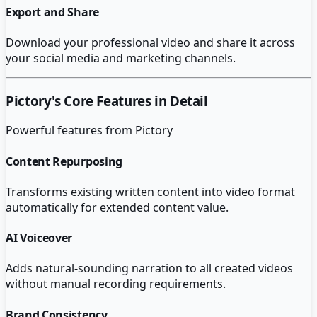
Export and Share
Download your professional video and share it across
your social media and marketing channels.
Pictory
's Core Features in Detail
Powerful features from
Pictory
Content Repurposing
Transforms existing written content into video format
automatically for extended content value.
AI Voiceover
Adds natural-sounding narration to all created videos
without manual recording requirements.
Brand Consistency