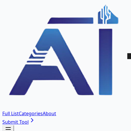
Full List
Categories
About
Submit Tool