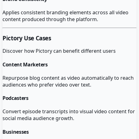
Applies consistent branding elements across all video
content produced through the platform.
Pictory
Use Cases
Discover how
Pictory
can benefit different users
Content Marketers
Repurpose blog content as video automatically to reach
audiences who prefer video over text.
Podcasters
Convert episode transcripts into visual video content for
social media audience growth.
Businesses