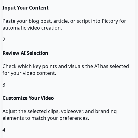
Input Your Content
Paste your blog post, article, or script into Pictory for
automatic video creation.
2
Review AI Selection
Check which key points and visuals the AI has selected
for your video content.
3
Customize Your Video
Adjust the selected clips, voiceover, and branding
elements to match your preferences.
4