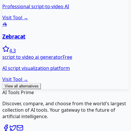
Professional script-to-video AI
Visit Tool →
🦓
Zebracat
4.3
script to video ai generator
Free
AI script visualization platform
Visit Tool →
View all alternatives
AI Tools Prime
Discover, compare, and choose from the world's largest
collection of AI tools. Your gateway to the future of
artificial intelligence.