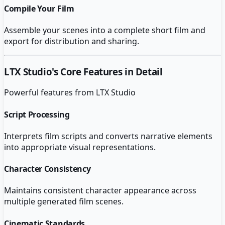
Compile Your Film
Assemble your scenes into a complete short film and
export for distribution and sharing.
LTX Studio
's Core Features in Detail
Powerful features from
LTX Studio
Script Processing
Interprets film scripts and converts narrative elements
into appropriate visual representations.
Character Consistency
Maintains consistent character appearance across
multiple generated film scenes.
Cinematic Standards