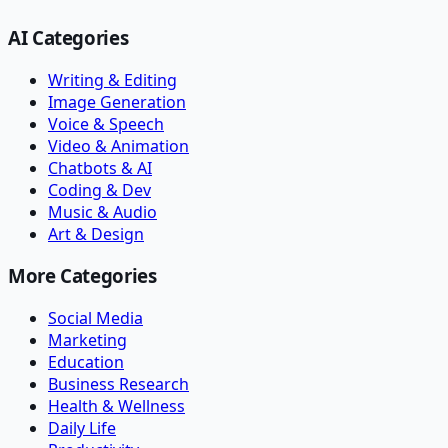
AI Categories
Writing & Editing
Image Generation
Voice & Speech
Video & Animation
Chatbots & AI
Coding & Dev
Music & Audio
Art & Design
More Categories
Social Media
Marketing
Education
Business Research
Health & Wellness
Daily Life