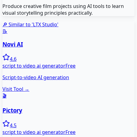
Produce creative film projects using AI tools to learn
visual storytelling principles practically.
🔎 Similar to '
LTX Studio
'
📝
Novi AI
4.6
script to video ai generator
Free
Script-to-video AI generation
Visit Tool →
🎬
Pictory
4.5
script to video ai generator
Free