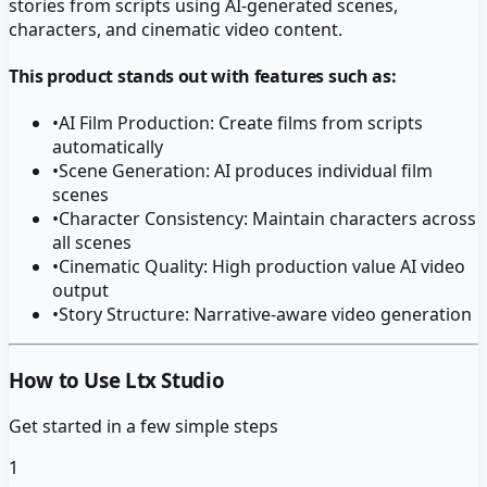
stories from scripts using AI-generated scenes,
characters, and cinematic video content.
This product stands out with features such as:
•
AI Film Production: Create films from scripts
automatically
•
Scene Generation: AI produces individual film
scenes
•
Character Consistency: Maintain characters across
all scenes
•
Cinematic Quality: High production value AI video
output
•
Story Structure: Narrative-aware video generation
How to Use Ltx Studio
Get started in a few simple steps
1