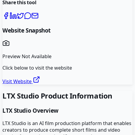
Share this tool
Website Snapshot
Preview Not Available
Click below to visit the website
Visit Website
LTX Studio
Product Information
LTX Studio
Overview
LTX Studio is an AI film production platform that enables
creators to produce complete short films and video