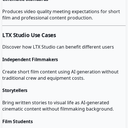
Produces video quality meeting expectations for short
film and professional content production.
LTX Studio
Use Cases
Discover how
LTX Studio
can benefit different users
Independent Filmmakers
Create short film content using AI generation without
traditional crew and equipment costs.
Storytellers
Bring written stories to visual life as AI-generated
cinematic content without filmmaking background.
Film Students