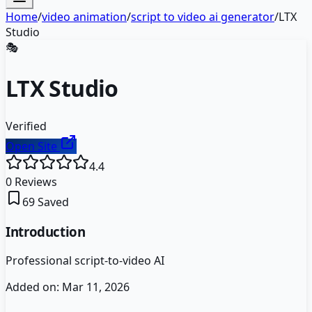
Home
/
video animation
/
script to video ai generator
/
LTX
Studio
🎭
LTX Studio
Verified
Open Site
4.4
0
Reviews
69
Saved
Introduction
Professional script-to-video AI
Added on:
Mar 11, 2026