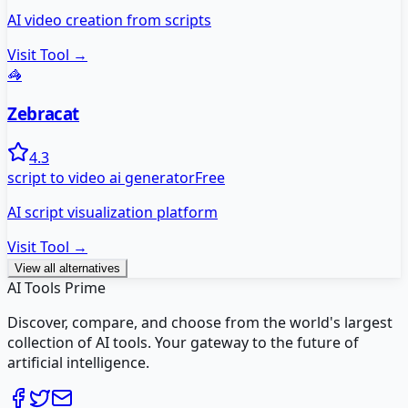
AI video creation from scripts
Visit Tool →
🦓
Zebracat
4.3
script to video ai generator
Free
AI script visualization platform
Visit Tool →
View all alternatives
AI Tools Prime
Discover, compare, and choose from the world's largest
collection of AI tools. Your gateway to the future of
artificial intelligence.