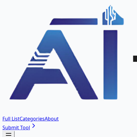
Full List
Categories
About
Submit Tool