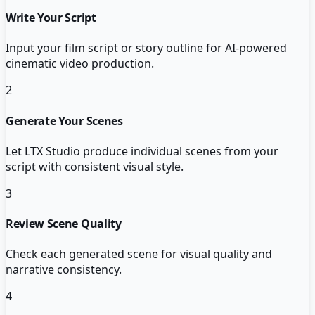
Write Your Script
Input your film script or story outline for AI-powered
cinematic video production.
2
Generate Your Scenes
Let LTX Studio produce individual scenes from your
script with consistent visual style.
3
Review Scene Quality
Check each generated scene for visual quality and
narrative consistency.
4