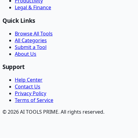
Productivity
Legal & Finance
Quick Links
Browse All Tools
All Categories
Submit a Tool
About Us
Support
Help Center
Contact Us
Privacy Policy
Terms of Service
© 2026 AI TOOLS PRIME. All rights reserved.