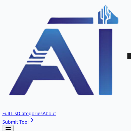
Full List
Categories
About
Submit Tool