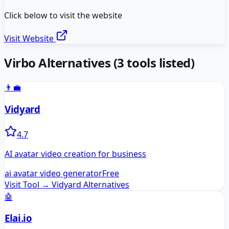
Click below to visit the website
Visit Website
Virbo
Alternatives
(
3
tools listed)
👨‍💼
Vidyard
4.7
AI avatar video creation for business
ai avatar video generator
Free
Visit Tool →
Vidyard
Alternatives
🤖
Elai.io