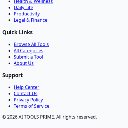
Health & Wellness
Daily Life
Productivity
Legal & Finance
Quick Links
Browse All Tools
All Categories
Submit a Tool
About Us
Support
Help Center
Contact Us
Privacy Policy
Terms of Service
© 2026 AI TOOLS PRIME. All rights reserved.