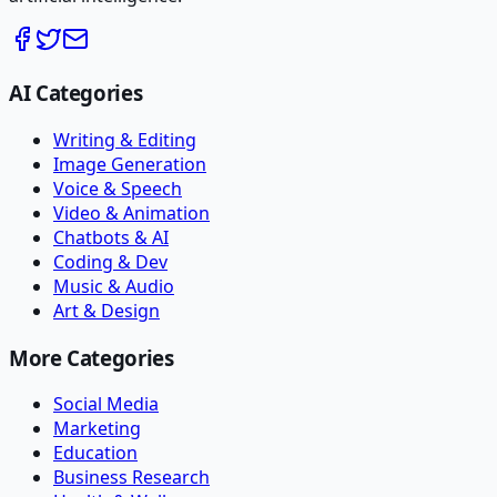
AI Categories
Writing & Editing
Image Generation
Voice & Speech
Video & Animation
Chatbots & AI
Coding & Dev
Music & Audio
Art & Design
More Categories
Social Media
Marketing
Education
Business Research