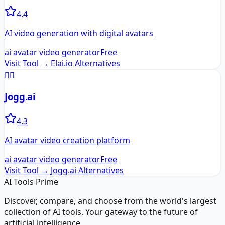
4.4
AI video generation with digital avatars
ai avatar video generator
Free
Visit Tool →
Elai.io
Alternatives
🏃‍♂️
Jogg.ai
4.3
AI avatar video creation platform
ai avatar video generator
Free
Visit Tool →
Jogg.ai
Alternatives
AI Tools Prime
Discover, compare, and choose from the world's largest
collection of AI tools. Your gateway to the future of
artificial intelligence.