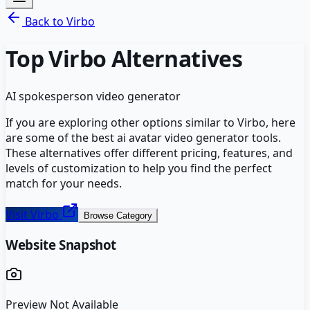
Back to
Virbo
Top
Virbo
Alternatives
AI spokesperson video generator
If you are exploring other options similar to
Virbo
, here
are some of the best
ai avatar video generator
tools.
These alternatives offer different pricing, features, and
levels of customization to help you find the perfect
match for your needs.
Visit
Virbo
Browse Category
Website Snapshot
Preview Not Available