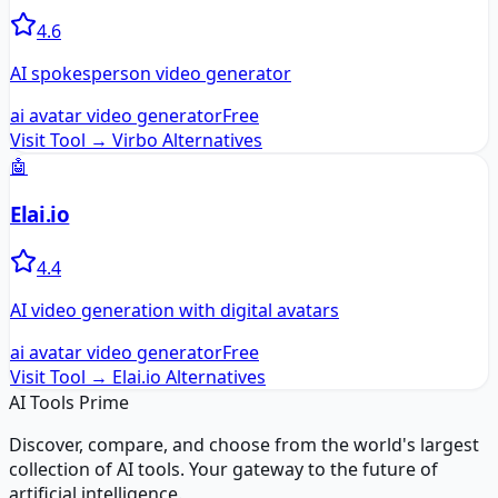
4.6
AI spokesperson video generator
ai avatar video generator
Free
Visit Tool →
Virbo
Alternatives
🤖
Elai.io
4.4
AI video generation with digital avatars
ai avatar video generator
Free
Visit Tool →
Elai.io
Alternatives
AI Tools Prime
Discover, compare, and choose from the world's largest
collection of AI tools. Your gateway to the future of
artificial intelligence.