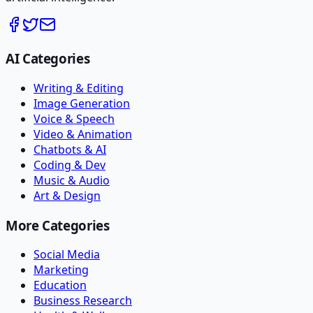
AI Categories
Writing & Editing
Image Generation
Voice & Speech
Video & Animation
Chatbots & AI
Coding & Dev
Music & Audio
Art & Design
More Categories
Social Media
Marketing
Education
Business Research