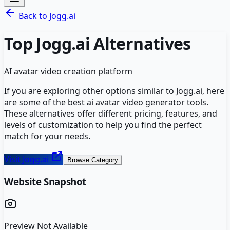
Back to
Jogg.ai
Top
Jogg.ai
Alternatives
AI avatar video creation platform
If you are exploring other options similar to
Jogg.ai
, here
are some of the best
ai avatar video generator
tools.
These alternatives offer different pricing, features, and
levels of customization to help you find the perfect
match for your needs.
Visit
Jogg.ai
Browse Category
Website Snapshot
Preview Not Available