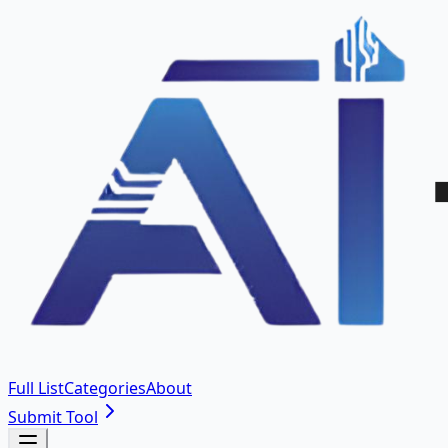
Full List
Categories
About
Submit Tool