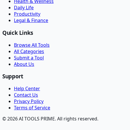
Health & Wellness
Daily Life
Productivity
Legal & Finance
Quick Links
Browse All Tools
All Categories
Submit a Tool
About Us
Support
Help Center
Contact Us
Privacy Policy
Terms of Service
© 2026 AI TOOLS PRIME. All rights reserved.