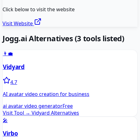
Click below to visit the website
Visit Website
Jogg.ai
Alternatives
(
3
tools listed)
👨‍💼
Vidyard
4.7
AI avatar video creation for business
ai avatar video generator
Free
Visit Tool →
Vidyard
Alternatives
🎤
Virbo