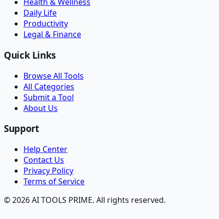
Health & Wellness
Daily Life
Productivity
Legal & Finance
Quick Links
Browse All Tools
All Categories
Submit a Tool
About Us
Support
Help Center
Contact Us
Privacy Policy
Terms of Service
© 2026 AI TOOLS PRIME. All rights reserved.