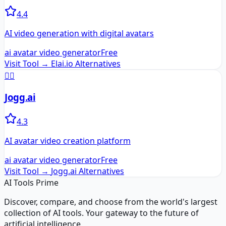
4.4
AI video generation with digital avatars
ai avatar video generator
Free
Visit Tool →
Elai.io
Alternatives
🏃‍♂️
Jogg.ai
4.3
AI avatar video creation platform
ai avatar video generator
Free
Visit Tool →
Jogg.ai
Alternatives
AI Tools Prime
Discover, compare, and choose from the world's largest
collection of AI tools. Your gateway to the future of
artificial intelligence.