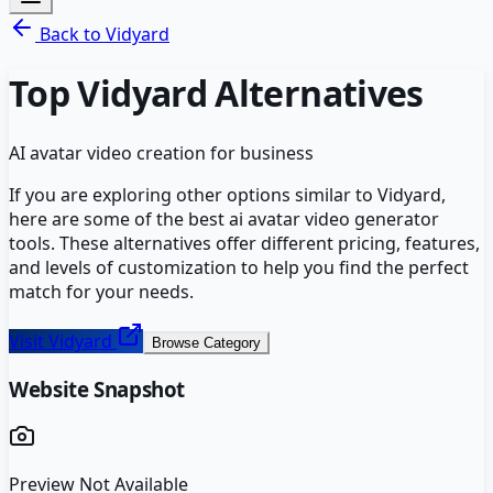
Back to
Vidyard
Top
Vidyard
Alternatives
AI avatar video creation for business
If you are exploring other options similar to
Vidyard
,
here are some of the best
ai avatar video generator
tools. These alternatives offer different pricing, features,
and levels of customization to help you find the perfect
match for your needs.
Visit
Vidyard
Browse Category
Website Snapshot
Preview Not Available