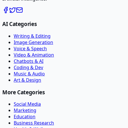
AI Categories
Writing & Editing
Image Generation
Voice & Speech
Video & Animation
Chatbots & AI
Coding & Dev
Music & Audio
Art & Design
More Categories
Social Media
Marketing
Education
Business Research