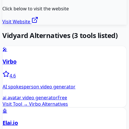
Click below to visit the website
Visit Website
Vidyard
Alternatives
(
3
tools listed)
🎤
Virbo
4.6
AI spokesperson video generator
ai avatar video generator
Free
Visit Tool →
Virbo
Alternatives
🤖
Elai.io