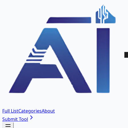
Full List
Categories
About
Submit Tool