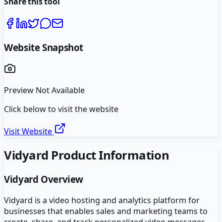
Share this tool
Website Snapshot
Preview Not Available
Click below to visit the website
Visit Website
Vidyard
Product Information
Vidyard
Overview
Vidyard is a video hosting and analytics platform for
businesses that enables sales and marketing teams to
create, share, and track personalized video messages