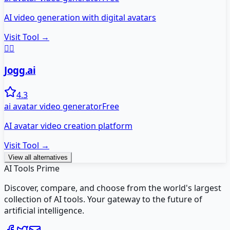
AI video generation with digital avatars
Visit Tool →
🏃‍♂️
Jogg.ai
4.3
ai avatar video generator
Free
AI avatar video creation platform
Visit Tool →
View all alternatives
AI Tools Prime
Discover, compare, and choose from the world's largest
collection of AI tools. Your gateway to the future of
artificial intelligence.