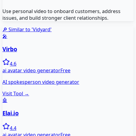
Use personal video to onboard customers, address
issues, and build stronger client relationships.
🔎 Similar to '
Vidyard
'
🎤
Virbo
4.6
ai avatar video generator
Free
AI spokesperson video generator
Visit Tool →
🤖
Elai.io
4.4
ai avatar video generator
Free