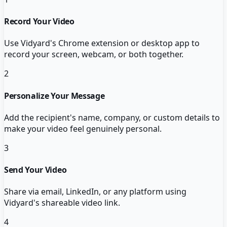
Record Your Video
Use Vidyard's Chrome extension or desktop app to
record your screen, webcam, or both together.
2
Personalize Your Message
Add the recipient's name, company, or custom details to
make your video feel genuinely personal.
3
Send Your Video
Share via email, LinkedIn, or any platform using
Vidyard's shareable video link.
4