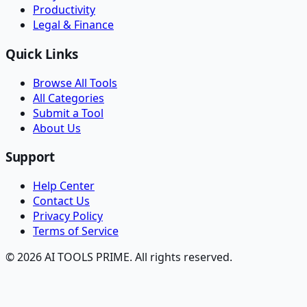
Productivity
Legal & Finance
Quick Links
Browse All Tools
All Categories
Submit a Tool
About Us
Support
Help Center
Contact Us
Privacy Policy
Terms of Service
© 2026 AI TOOLS PRIME. All rights reserved.