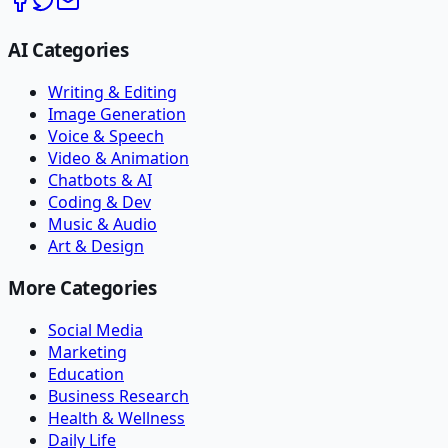
AI Categories
Writing & Editing
Image Generation
Voice & Speech
Video & Animation
Chatbots & AI
Coding & Dev
Music & Audio
Art & Design
More Categories
Social Media
Marketing
Education
Business Research
Health & Wellness
Daily Life