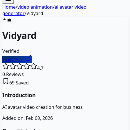
Home
/
video animation
/
ai avatar video
generator
/
Vidyard
👨‍💼
Vidyard
Verified
Open Site
4.7
0
Reviews
69
Saved
Introduction
AI avatar video creation for business
Added on:
Feb 09, 2026