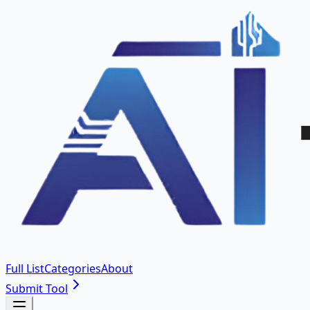
Full List
Categories
About
Submit Tool