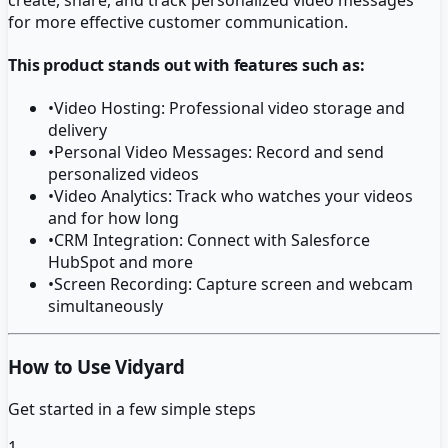
for more effective customer communication.
This product stands out with features such as:
•
Video Hosting: Professional video storage and
delivery
•
Personal Video Messages: Record and send
personalized videos
•
Video Analytics: Track who watches your videos
and for how long
•
CRM Integration: Connect with Salesforce
HubSpot and more
•
Screen Recording: Capture screen and webcam
simultaneously
How to Use Vidyard
Get started in a few simple steps
1