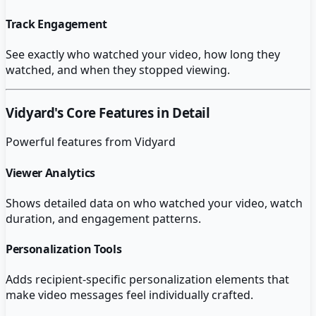
Track Engagement
See exactly who watched your video, how long they
watched, and when they stopped viewing.
Vidyard
's Core Features in Detail
Powerful features from
Vidyard
Viewer Analytics
Shows detailed data on who watched your video, watch
duration, and engagement patterns.
Personalization Tools
Adds recipient-specific personalization elements that
make video messages feel individually crafted.