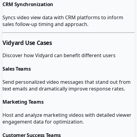
CRM Synchronization
Syncs video view data with CRM platforms to inform
sales follow-up timing and approach.
Vidyard
Use Cases
Discover how
Vidyard
can benefit different users
Sales Teams
Send personalized video messages that stand out from
text emails and dramatically improve response rates.
Marketing Teams
Host and analyze marketing videos with detailed viewer
engagement data for optimization.
Customer Success Teams