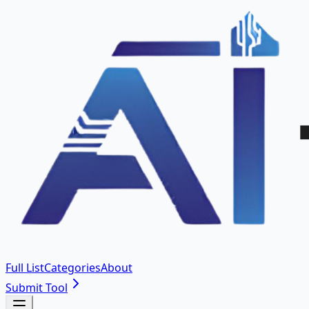
Full List
Categories
About
Submit Tool