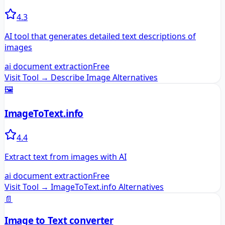
4.3
AI tool that generates detailed text descriptions of
images
ai document extraction
Free
Visit Tool →
Describe Image
Alternatives
🖼️
ImageToText.info
4.4
Extract text from images with AI
ai document extraction
Free
Visit Tool →
ImageToText.info
Alternatives
📄
Image to Text converter