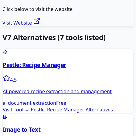
Click below to visit the website
Visit Website
V7
Alternatives
(
7
tools listed)
🥘
Pestle: Recipe Manager
4.5
AI-powered recipe extraction and management
ai document extraction
Free
Visit Tool →
Pestle: Recipe Manager
Alternatives
📝
Image to Text