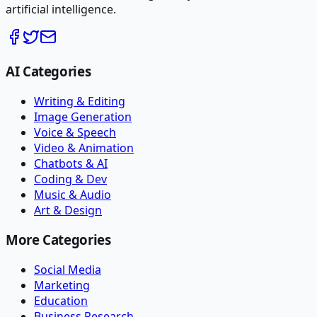
artificial intelligence.
AI Categories
Writing & Editing
Image Generation
Voice & Speech
Video & Animation
Chatbots & AI
Coding & Dev
Music & Audio
Art & Design
More Categories
Social Media
Marketing
Education
Business Research