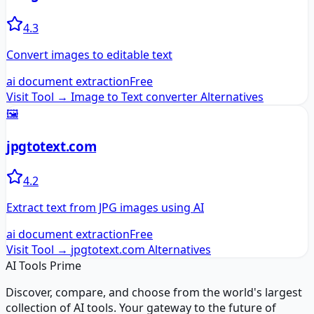
4.3
Convert images to editable text
ai document extraction
Free
Visit Tool →
Image to Text converter
Alternatives
🖼️
jpgtotext.com
4.2
Extract text from JPG images using AI
ai document extraction
Free
Visit Tool →
jpgtotext.com
Alternatives
AI Tools Prime
Discover, compare, and choose from the world's largest
collection of AI tools. Your gateway to the future of