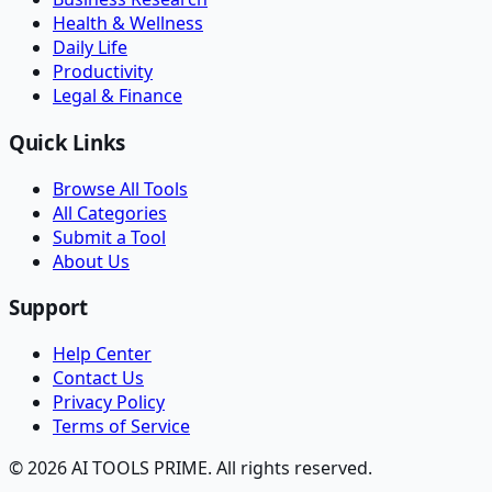
Health & Wellness
Daily Life
Productivity
Legal & Finance
Quick Links
Browse All Tools
All Categories
Submit a Tool
About Us
Support
Help Center
Contact Us
Privacy Policy
Terms of Service
© 2026 AI TOOLS PRIME. All rights reserved.