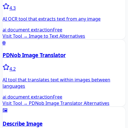
4.3
AI OCR tool that extracts text from any image
ai document extraction
Free
Visit Tool →
Image to Text
Alternatives
🌐
PDNob Image Translator
4.2
AI tool that translates text within images between
languages
ai document extraction
Free
Visit Tool →
PDNob Image Translator
Alternatives
🖼️
Describe Image