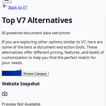
Back to
V7
Top
V7
Alternatives
AI-powered document data extraction
If you are exploring other options similar to
V7
, here are
some of the best
ai document extraction
tools. These
alternatives offer different pricing, features, and levels of
customization to help you find the perfect match for
your needs.
Visit
V7
Browse Category
Website Snapshot
Preview Not Available