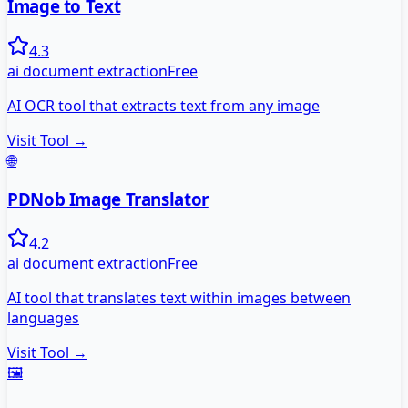
Image to Text
4.3
ai document extraction
Free
AI OCR tool that extracts text from any image
Visit Tool →
🌐
PDNob Image Translator
4.2
ai document extraction
Free
AI tool that translates text within images between
languages
Visit Tool →
🖼️