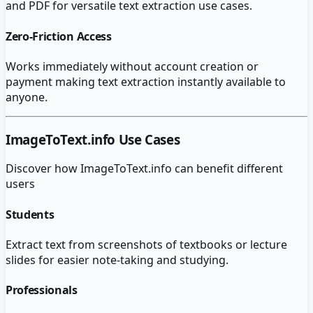
and PDF for versatile text extraction use cases.
Zero-Friction Access
Works immediately without account creation or
payment making text extraction instantly available to
anyone.
ImageToText.info
Use Cases
Discover how
ImageToText.info
can benefit different
users
Students
Extract text from screenshots of textbooks or lecture
slides for easier note-taking and studying.
Professionals