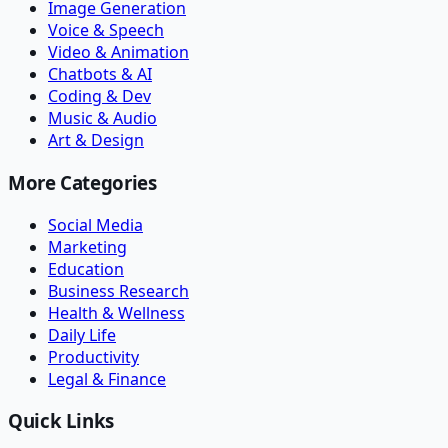
Image Generation
Voice & Speech
Video & Animation
Chatbots & AI
Coding & Dev
Music & Audio
Art & Design
More Categories
Social Media
Marketing
Education
Business Research
Health & Wellness
Daily Life
Productivity
Legal & Finance
Quick Links