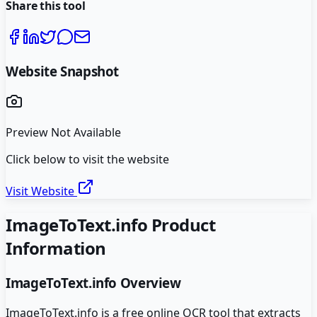
Share this tool
Website Snapshot
Preview Not Available
Click below to visit the website
Visit Website
ImageToText.info
Product
Information
ImageToText.info
Overview
ImageToText.info is a free online OCR tool that extracts