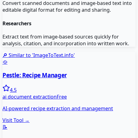
Convert scanned documents and image-based text into
editable digital format for editing and sharing.
Researchers
Extract text from image-based sources quickly for
analysis, citation, and incorporation into written work.
🔎 Similar to '
ImageToText.info
'
🥘
Pestle: Recipe Manager
4.5
ai document extraction
Free
AI-powered recipe extraction and management
Visit Tool →
📝