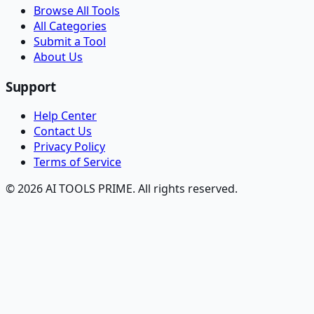
Browse All Tools
All Categories
Submit a Tool
About Us
Support
Help Center
Contact Us
Privacy Policy
Terms of Service
© 2026 AI TOOLS PRIME. All rights reserved.