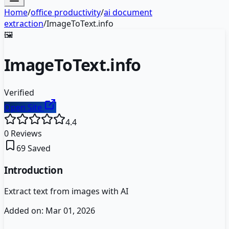
Home
/
office productivity
/
ai document
extraction
/
ImageToText.info
🖼️
ImageToText.info
Verified
Open Site
4.4
0
Reviews
69
Saved
Introduction
Extract text from images with AI
Added on:
Mar 01, 2026