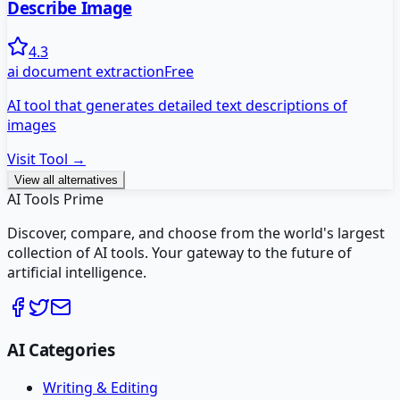
Describe Image
4.3
ai document extraction
Free
AI tool that generates detailed text descriptions of
images
Visit Tool →
View all alternatives
AI Tools Prime
Discover, compare, and choose from the world's largest
collection of AI tools. Your gateway to the future of
artificial intelligence.
AI Categories
Writing & Editing