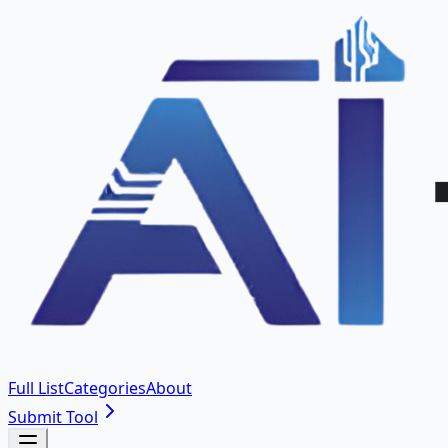
Full List
Categories
About
Submit Tool