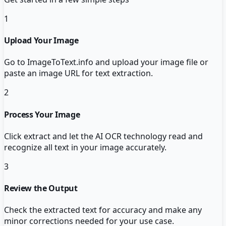
1
Upload Your Image
Go to ImageToText.info and upload your image file or
paste an image URL for text extraction.
2
Process Your Image
Click extract and let the AI OCR technology read and
recognize all text in your image accurately.
3
Review the Output
Check the extracted text for accuracy and make any
minor corrections needed for your use case.