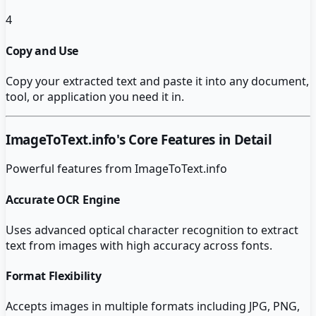
4
Copy and Use
Copy your extracted text and paste it into any document,
tool, or application you need it in.
ImageToText.info
's Core Features in Detail
Powerful features from
ImageToText.info
Accurate OCR Engine
Uses advanced optical character recognition to extract
text from images with high accuracy across fonts.
Format Flexibility
Accepts images in multiple formats including JPG, PNG,