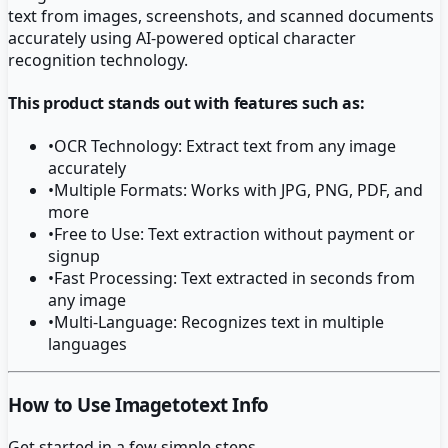
text from images, screenshots, and scanned documents
accurately using AI-powered optical character
recognition technology.
This product stands out with features such as:
•
OCR Technology: Extract text from any image
accurately
•
Multiple Formats: Works with JPG, PNG, PDF, and
more
•
Free to Use: Text extraction without payment or
signup
•
Fast Processing: Text extracted in seconds from
any image
•
Multi-Language: Recognizes text in multiple
languages
How to Use Imagetotext Info
Get started in a few simple steps