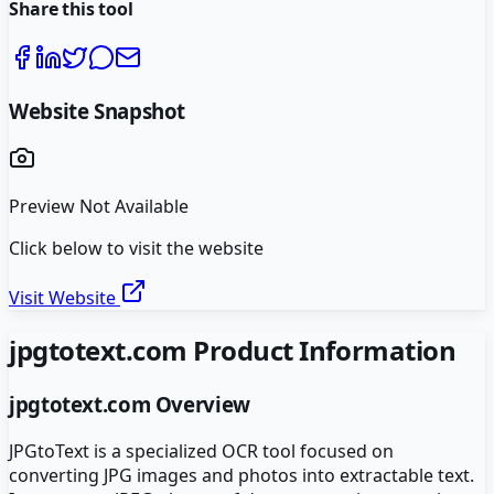
Share this tool
Website Snapshot
Preview Not Available
Click below to visit the website
Visit Website
jpgtotext.com
Product Information
jpgtotext.com
Overview
JPGtoText is a specialized OCR tool focused on
converting JPG images and photos into extractable text.