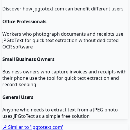
Discover how
jpgtotext.com
can benefit different users
Office Professionals
Workers who photograph documents and receipts use
JPGtoText for quick text extraction without dedicated
OCR software
Small Business Owners
Business owners who capture invoices and receipts with
their phone use the tool for quick text extraction and
record-keeping
General Users
Anyone who needs to extract text from a JPEG photo
uses JPGtoText as a simple free solution
🔎 Similar to '
jpgtotext.com
'