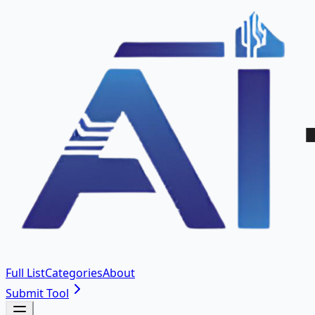
Full List
Categories
About
Submit Tool