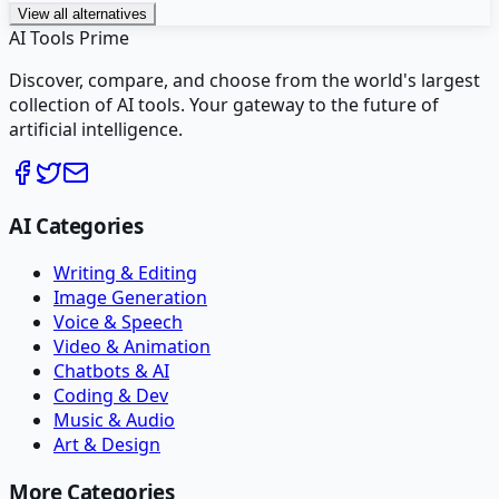
View all alternatives
AI Tools Prime
Discover, compare, and choose from the world's largest
collection of AI tools. Your gateway to the future of
artificial intelligence.
AI Categories
Writing & Editing
Image Generation
Voice & Speech
Video & Animation
Chatbots & AI
Coding & Dev
Music & Audio
Art & Design
More Categories