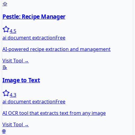
🥘
Pestle: Recipe Manager
4.5
ai document extraction
Free
AI-powered recipe extraction and management
Visit Tool →
📝
Image to Text
4.3
ai document extraction
Free
AI OCR tool that extracts text from any image
Visit Tool →
🌐