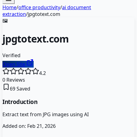
Home
/
office productivity
/
ai document
extraction
/
jpgtotext.com
🖼️
jpgtotext.com
Verified
Open Site
4.2
0
Reviews
69
Saved
Introduction
Extract text from JPG images using AI
Added on:
Feb 21, 2026