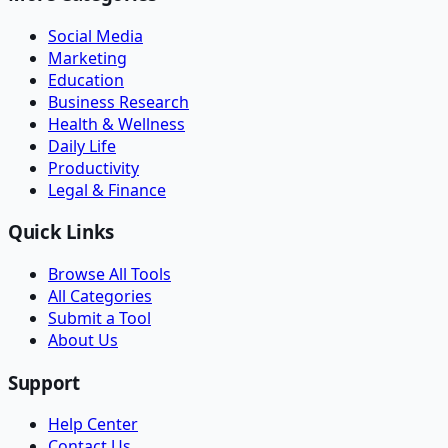
Social Media
Marketing
Education
Business Research
Health & Wellness
Daily Life
Productivity
Legal & Finance
Quick Links
Browse All Tools
All Categories
Submit a Tool
About Us
Support
Help Center
Contact Us