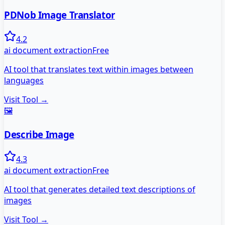
PDNob Image Translator
4.2
ai document extraction
Free
AI tool that translates text within images between
languages
Visit Tool →
🖼️
Describe Image
4.3
ai document extraction
Free
AI tool that generates detailed text descriptions of
images
Visit Tool →