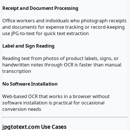
Receipt and Document Processing
Office workers and individuals who photograph receipts
and documents for expense tracking or record-keeping
use JPG-to-text for quick text extraction
Label and Sign Reading
Reading text from photos of product labels, signs, or
handwritten notes through OCR is faster than manual
transcription
No Software Installation
Web-based OCR that works in a browser without
software installation is practical for occasional
conversion needs
jpgtotext.com
Use Cases