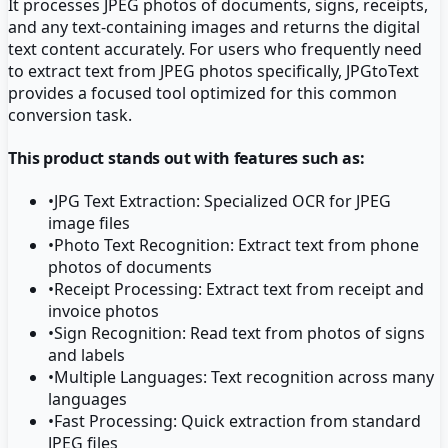
It processes JPEG photos of documents, signs, receipts,
and any text-containing images and returns the digital
text content accurately. For users who frequently need
to extract text from JPEG photos specifically, JPGtoText
provides a focused tool optimized for this common
conversion task.
This product stands out with features such as:
•
JPG Text Extraction: Specialized OCR for JPEG
image files
•
Photo Text Recognition: Extract text from phone
photos of documents
•
Receipt Processing: Extract text from receipt and
invoice photos
•
Sign Recognition: Read text from photos of signs
and labels
•
Multiple Languages: Text recognition across many
languages
•
Fast Processing: Quick extraction from standard
JPEG files