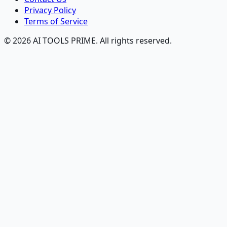
Privacy Policy
Terms of Service
© 2026 AI TOOLS PRIME. All rights reserved.