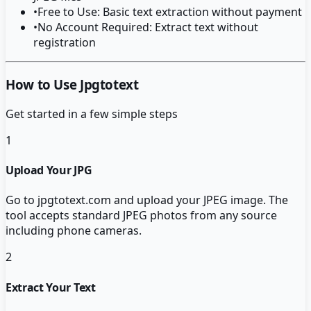
•
Free to Use: Basic text extraction without payment
•
No Account Required: Extract text without
registration
How to Use Jpgtotext
Get started in a few simple steps
1
Upload Your JPG
Go to jpgtotext.com and upload your JPEG image. The
tool accepts standard JPEG photos from any source
including phone cameras.
2
Extract Your Text