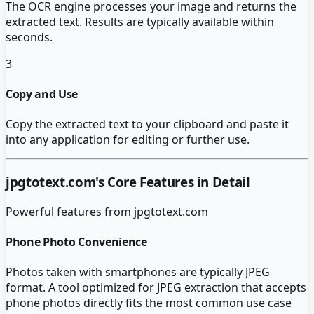
The OCR engine processes your image and returns the
extracted text. Results are typically available within
seconds.
3
Copy and Use
Copy the extracted text to your clipboard and paste it
into any application for editing or further use.
jpgtotext.com
's Core Features in Detail
Powerful features from
jpgtotext.com
Phone Photo Convenience
Photos taken with smartphones are typically JPEG
format. A tool optimized for JPEG extraction that accepts
phone photos directly fits the most common use case