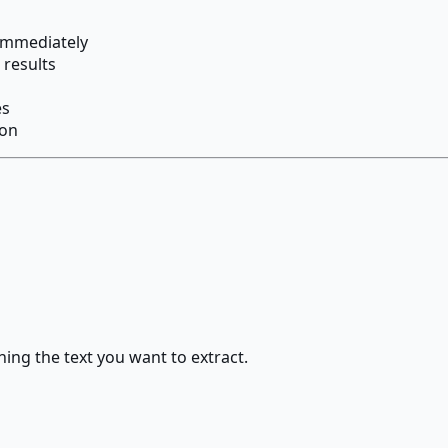
 immediately
 results
es
ion
ng the text you want to extract.