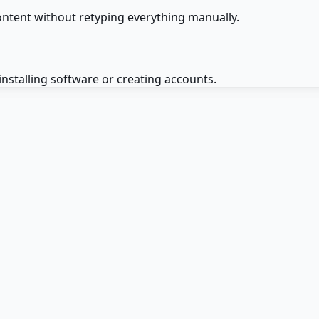
ntent without retyping everything manually.
installing software or creating accounts.