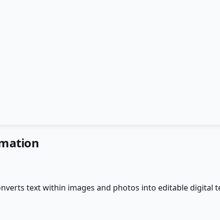
rmation
verts text within images and photos into editable digital t