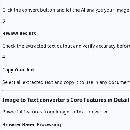
Click the convert button and let the AI analyze your image 
3
Review Results
Check the extracted text output and verify accuracy before
4
Copy Your Text
Select all extracted text and copy it to use in any documen
Image to Text converter
's Core Features in Detail
Powerful features from
Image to Text converter
Browser-Based Processing