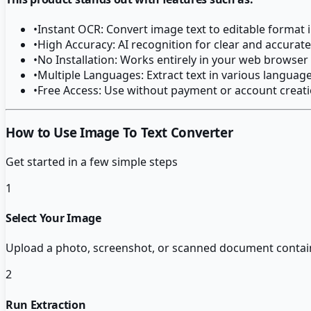
•
Instant OCR: Convert image text to editable format
•
High Accuracy: AI recognition for clear and accurate
•
No Installation: Works entirely in your web browser
•
Multiple Languages: Extract text in various languag
•
Free Access: Use without payment or account creat
How to Use Image To Text Converter
Get started in a few simple steps
1
Select Your Image
Upload a photo, screenshot, or scanned document containi
2
Run Extraction