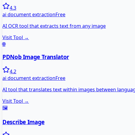
4.3
ai document extraction
Free
AI OCR tool that extracts text from any image
Visit Tool →
🌐
PDNob Image Translator
4.2
ai document extraction
Free
AI tool that translates text within images between langua
Visit Tool →
🖼️
Describe Image