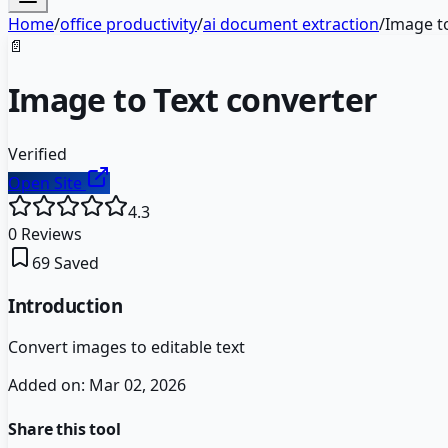
Home
/
office productivity
/
ai document extraction
/
Image to
📄
Image to Text converter
Verified
Open Site
4.3
0
Reviews
69
Saved
Introduction
Convert images to editable text
Added on:
Mar 02, 2026
Share this tool