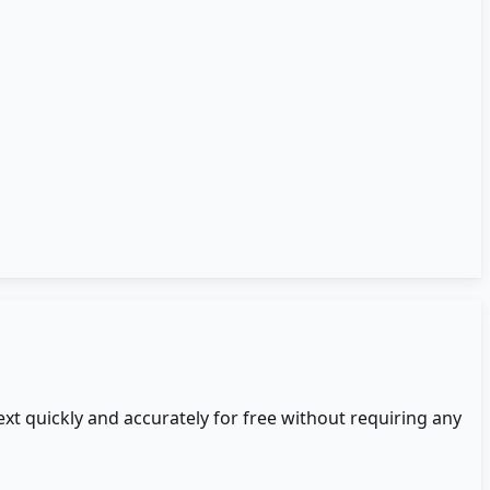
ext quickly and accurately for free without requiring any