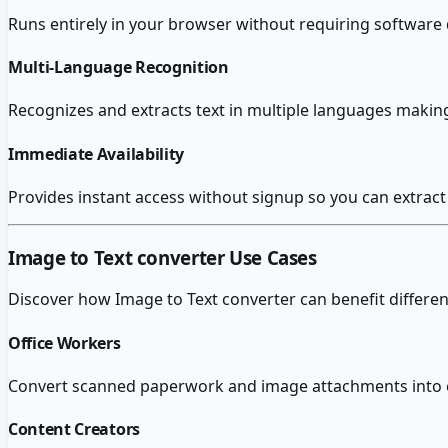
Runs entirely in your browser without requiring software 
Multi-Language Recognition
Recognizes and extracts text in multiple languages making
Immediate Availability
Provides instant access without signup so you can extrac
Image to Text converter
Use Cases
Discover how
Image to Text converter
can benefit differen
Office Workers
Convert scanned paperwork and image attachments into ed
Content Creators