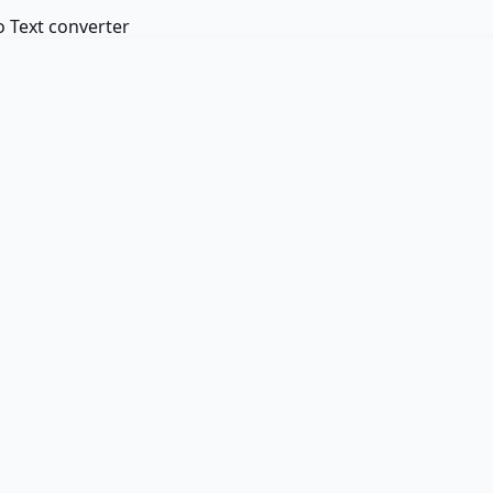
 Text converter