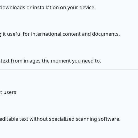
downloads or installation on your device.
 it useful for international content and documents.
t text from images the moment you need to.
t users
itable text without specialized scanning software.