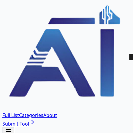
Full List
Categories
About
Submit Tool