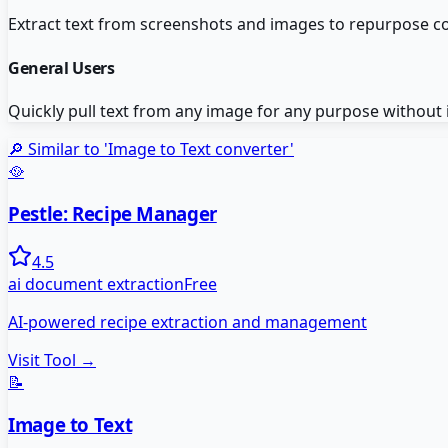
Extract text from screenshots and images to repurpose co
General Users
Quickly pull text from any image for any purpose without 
🔎 Similar to '
Image to Text converter
'
🥘
Pestle: Recipe Manager
4.5
ai document extraction
Free
AI-powered recipe extraction and management
Visit Tool →
📝
Image to Text