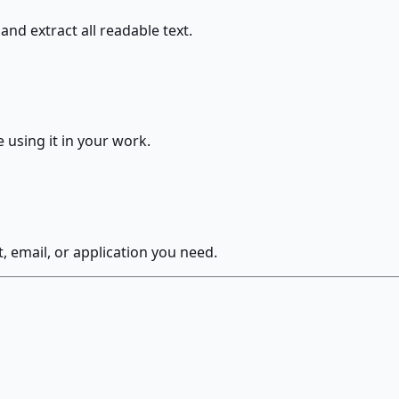
and extract all readable text.
 using it in your work.
t, email, or application you need.