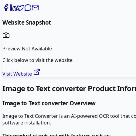
Website Snapshot
Preview Not Available
Click below to visit the website
Visit Website
Image to Text converter
Product Info
Image to Text converter
Overview
Image to Text Converter is an AI-powered OCR tool that con
software installation.
This product stands out with features such as: