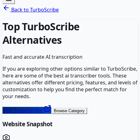
Back to
TurboScribe
Top
TurboScribe
Alternatives
Fast and accurate AI transcription
If you are exploring other options similar to
TurboScribe
,
here are some of the best
ai transcriber
tools. These
alternatives offer different pricing, features, and levels of
customization to help you find the perfect match for
your needs.
Visit
TurboScribe
Browse Category
Website Snapshot