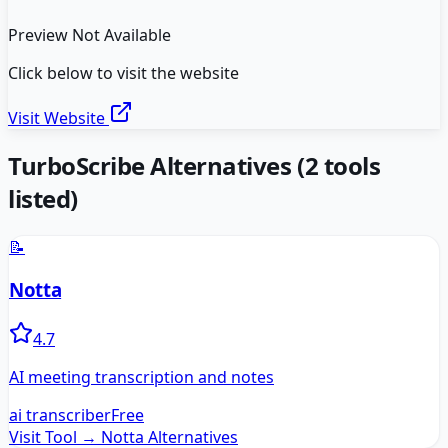
Preview Not Available
Click below to visit the website
Visit Website
TurboScribe
Alternatives
(
2
tools
listed)
📝
Notta
4.7
AI meeting transcription and notes
ai transcriber
Free
Visit Tool →
Notta
Alternatives