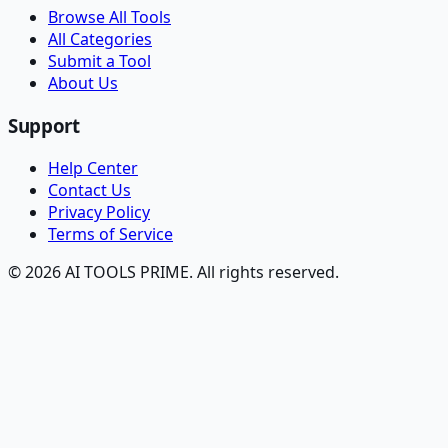
Browse All Tools
All Categories
Submit a Tool
About Us
Support
Help Center
Contact Us
Privacy Policy
Terms of Service
© 2026 AI TOOLS PRIME. All rights reserved.