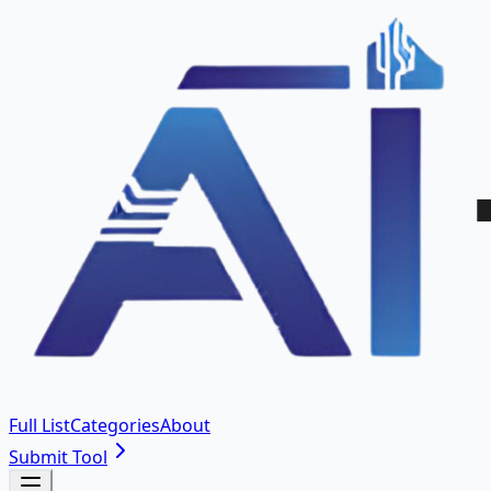
Full List
Categories
About
Submit Tool