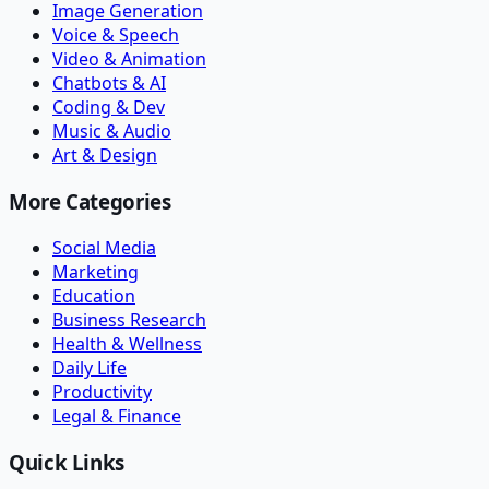
Image Generation
Voice & Speech
Video & Animation
Chatbots & AI
Coding & Dev
Music & Audio
Art & Design
More Categories
Social Media
Marketing
Education
Business Research
Health & Wellness
Daily Life
Productivity
Legal & Finance
Quick Links