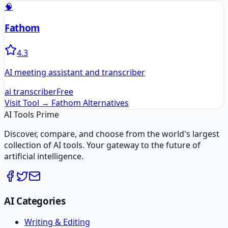
🧠
Fathom
4.3
AI meeting assistant and transcriber
ai transcriber
Free
Visit Tool →
Fathom
Alternatives
AI Tools Prime
Discover, compare, and choose from the world's largest
collection of AI tools. Your gateway to the future of
artificial intelligence.
AI Categories
Writing & Editing