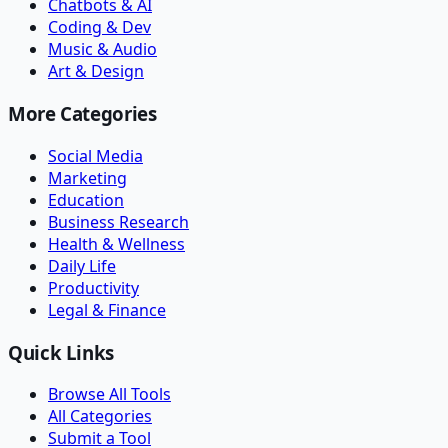
Chatbots & AI
Coding & Dev
Music & Audio
Art & Design
More Categories
Social Media
Marketing
Education
Business Research
Health & Wellness
Daily Life
Productivity
Legal & Finance
Quick Links
Browse All Tools
All Categories
Submit a Tool