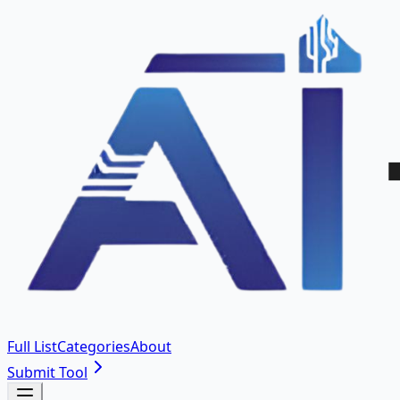
Full List
Categories
About
Submit Tool