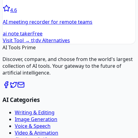
4.6
AI meeting recorder for remote teams
ai note taker
Free
Visit Tool →
tl;dv
Alternatives
AI Tools Prime
Discover, compare, and choose from the world's largest
collection of AI tools. Your gateway to the future of
artificial intelligence.
AI Categories
Writing & Editing
Image Generation
Voice & Speech
Video & Animation