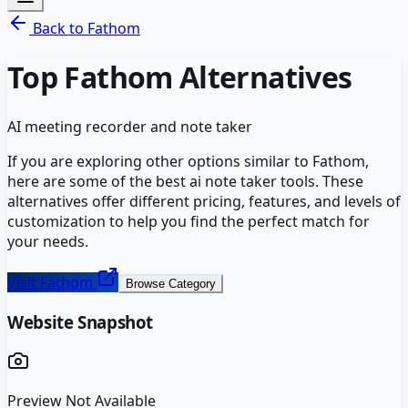
Back to
Fathom
Top
Fathom
Alternatives
AI meeting recorder and note taker
If you are exploring other options similar to
Fathom
,
here are some of the best
ai note taker
tools. These
alternatives offer different pricing, features, and levels of
customization to help you find the perfect match for
your needs.
Visit
Fathom
Browse Category
Website Snapshot
Preview Not Available