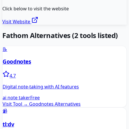
Click below to visit the website
Visit Website
Fathom
Alternatives
(
2
tools listed)
📝
Goodnotes
4.7
Digital note-taking with AI features
ai note taker
Free
Visit Tool →
Goodnotes
Alternatives
📹
tl;dv