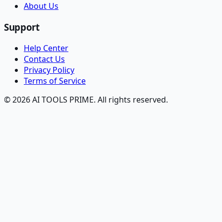
About Us
Support
Help Center
Contact Us
Privacy Policy
Terms of Service
© 2026 AI TOOLS PRIME. All rights reserved.