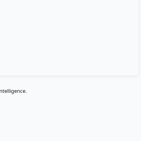
ntelligence.