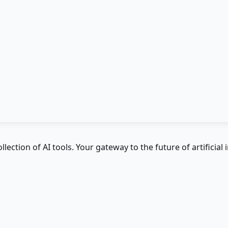
ction of AI tools. Your gateway to the future of artificial i