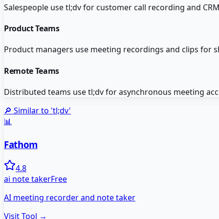
Salespeople use tl;dv for customer call recording and CRM
Product Teams
Product managers use meeting recordings and clips for s
Remote Teams
Distributed teams use tl;dv for asynchronous meeting ac
🔎 Similar to '
tl;dv
'
📊
Fathom
4.8
ai note taker
Free
AI meeting recorder and note taker
Visit Tool →