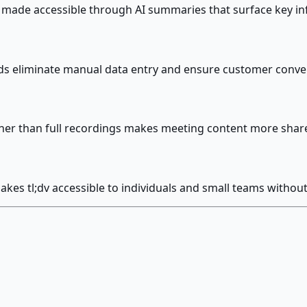
made accessible through AI summaries that surface key in
ds eliminate manual data entry and ensure customer conver
ther than full recordings makes meeting content more shar
akes tl;dv accessible to individuals and small teams with