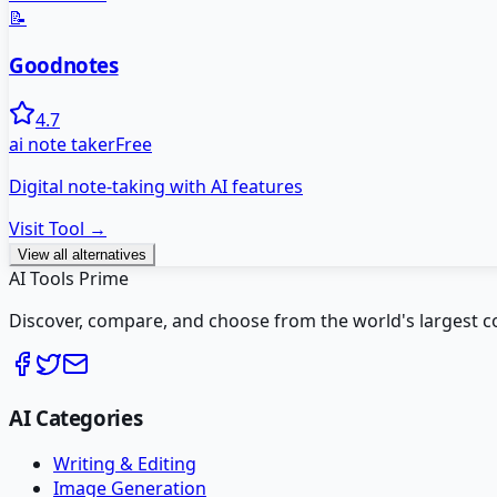
📝
Goodnotes
4.7
ai note taker
Free
Digital note-taking with AI features
Visit Tool →
View all alternatives
AI Tools Prime
Discover, compare, and choose from the world's largest colle
AI Categories
Writing & Editing
Image Generation