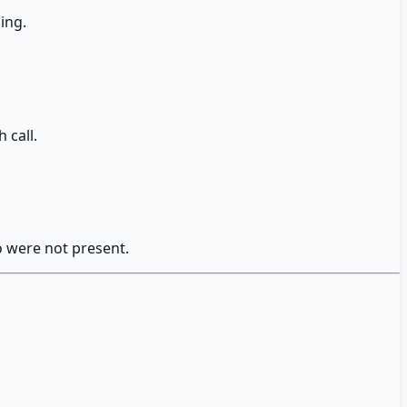
ing.
 call.
o were not present.