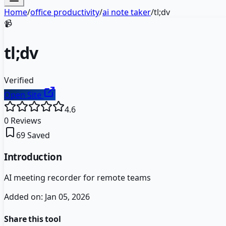
Home
/
office productivity
/
ai note taker
/
tl;dv
📹
tl;dv
Verified
Open Site
4.6
0
Reviews
69
Saved
Introduction
AI meeting recorder for remote teams
Added on:
Jan 05, 2026
Share this tool