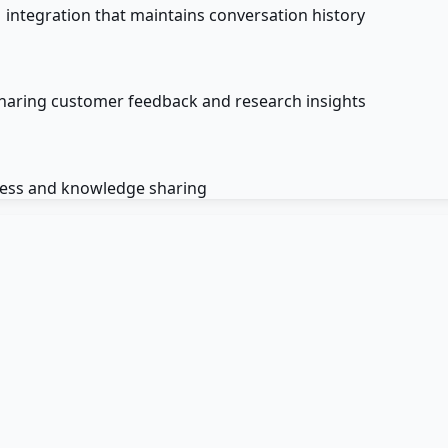
 integration that maintains conversation history
haring customer feedback and research insights
cess and knowledge sharing