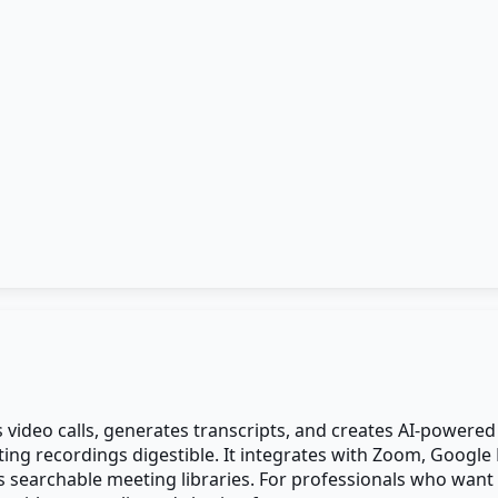
ds video calls, generates transcripts, and creates AI-power
ting recordings digestible. It integrates with Zoom, Google 
 searchable meeting libraries. For professionals who want