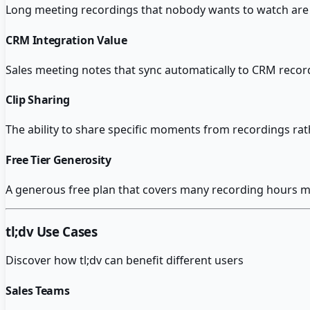
Long meeting recordings that nobody wants to watch are 
CRM Integration Value
Sales meeting notes that sync automatically to CRM recor
Clip Sharing
The ability to share specific moments from recordings ra
Free Tier Generosity
A generous free plan that covers many recording hours m
tl;dv
Use Cases
Discover how
tl;dv
can benefit different users
Sales Teams