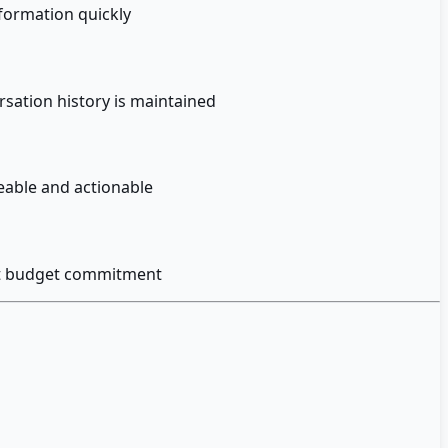
formation quickly
sation history is maintained
eable and actionable
out budget commitment