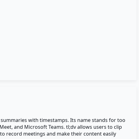
ed summaries with timestamps. Its name stands for too
Meet, and Microsoft Teams. tl;dv allows users to clip
 to record meetings and make their content easily