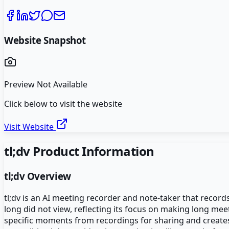
Website Snapshot
Preview Not Available
Click below to visit the website
Visit Website
tl;dv
Product Information
tl;dv
Overview
tl;dv is an AI meeting recorder and note-taker that recor
long did not view, reflecting its focus on making long mee
specific moments from recordings for sharing and creates