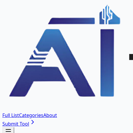
Full List
Categories
About
Submit Tool