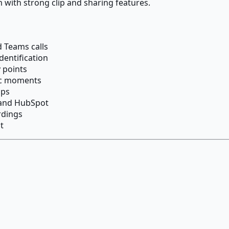
m with strong clip and sharing features.
 Teams calls
dentification
 points
ic moments
ips
 and HubSpot
rdings
t