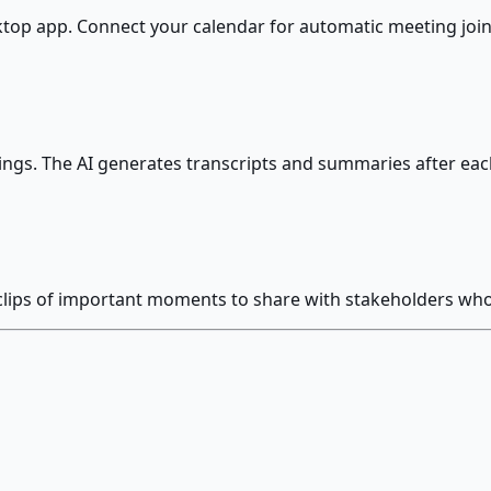
sktop app. Connect your calendar for automatic meeting join
ings. The AI generates transcripts and summaries after each
 clips of important moments to share with stakeholders wh