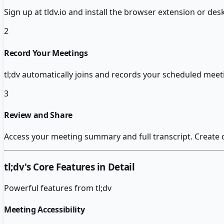
Sign up at tldv.io and install the browser extension or de
2
Record Your Meetings
tl;dv automatically joins and records your scheduled meet
3
Review and Share
Access your meeting summary and full transcript. Create
tl;dv
's Core Features in Detail
Powerful features from
tl;dv
Meeting Accessibility