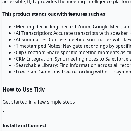
accessible, tl;dv provides the meeting intelligence platfor
This product stands out with features such as:
•
Meeting Recording: Record Zoom, Google Meet, and
•
AI Transcription: Accurate transcripts with speaker i
•
AI Summaries: Concise meeting summaries with key
•
Timestamped Notes: Navigate recordings by specif
•
Clip Creation: Share specific meeting moments as cl
•
CRM Integration: Sync meeting notes to Salesforce
•
Searchable Library: Find information across all reco
•
Free Plan: Generous free recording without paymen
How to Use Tldv
Get started in a few simple steps
1
Install and Connect