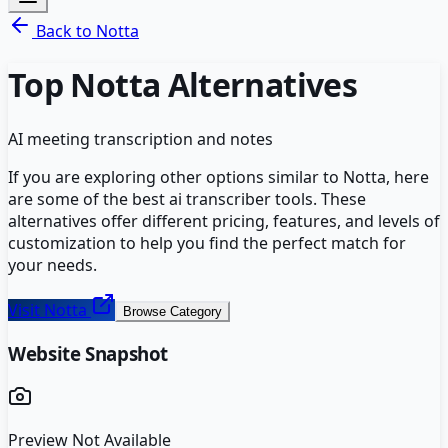
Back to
Notta
Top
Notta
Alternatives
AI meeting transcription and notes
If you are exploring other options similar to
Notta
, here
are some of the best
ai transcriber
tools. These
alternatives offer different pricing, features, and levels of
customization to help you find the perfect match for
your needs.
Visit
Notta
Browse Category
Website Snapshot
Preview Not Available