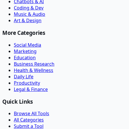
Chatbots & AI
Coding & Dev
Music & Audio
Art & Design
More Categories
Social Media
Marketing
Education
Business Research
Health & Wellness
Daily Life
Productivity
Legal & Finance
Quick Links
Browse All Tools
All Categories
Submit a Tool