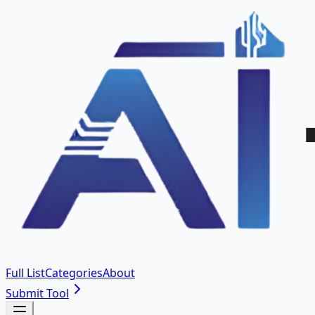
Full List
Categories
About
Submit Tool