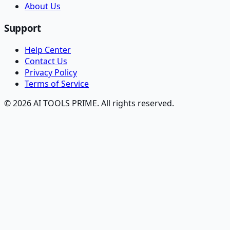
About Us
Support
Help Center
Contact Us
Privacy Policy
Terms of Service
© 2026 AI TOOLS PRIME. All rights reserved.