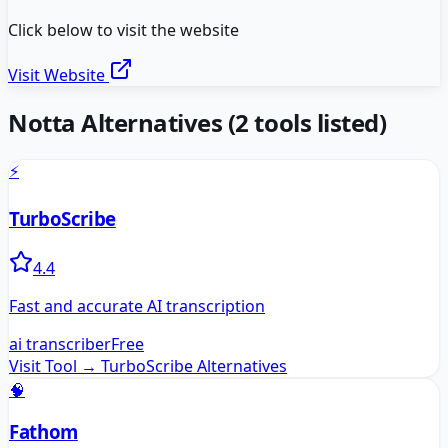
Click below to visit the website
Visit Website
Notta
Alternatives
(
2
tools listed)
⚡
TurboScribe
4.4
Fast and accurate AI transcription
ai transcriber
Free
Visit Tool →
TurboScribe
Alternatives
🧠
Fathom