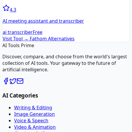
4.3
AI meeting assistant and transcriber
ai transcriber
Free
Visit Tool →
Fathom
Alternatives
AI Tools Prime
Discover, compare, and choose from the world's largest
collection of AI tools. Your gateway to the future of
artificial intelligence.
AI Categories
Writing & Editing
Image Generation
Voice & Speech
Video & Animation