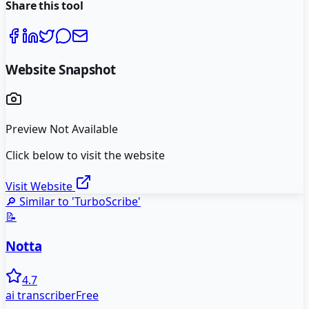
Share this tool
Website Snapshot
Preview Not Available
Click below to visit the website
Visit Website
🔎 Similar to '
TurboScribe
'
📝
Notta
4.7
ai transcriber
Free