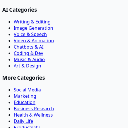
AI Categories
Writing & Editing
Image Generation
Voice & Speech
Video & Animation
Chatbots & AI
Coding & Dev
Music & Audio
Art & Design
More Categories
Social Media
Marketing
Education
Business Research
Health & Wellness
Daily Life
Productivity