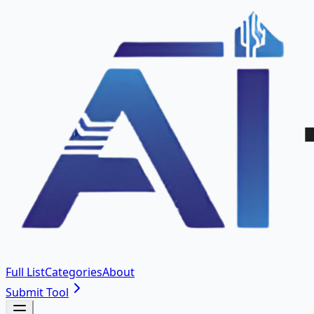
Full List
Categories
About
Submit Tool