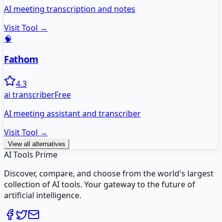
AI meeting transcription and notes
Visit Tool →
🧠
Fathom
4.3
ai transcriber
Free
AI meeting assistant and transcriber
Visit Tool →
View all alternatives
AI Tools Prime
Discover, compare, and choose from the world's largest
collection of AI tools. Your gateway to the future of
artificial intelligence.