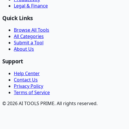
Legal & Finance
Quick Links
Browse All Tools
All Categories
Submit a Tool
About Us
Support
Help Center
Contact Us
Privacy Policy
Terms of Service
© 2026 AI TOOLS PRIME. All rights reserved.