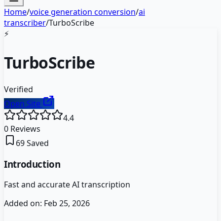
Home
/
voice generation conversion
/
ai
transcriber
/
TurboScribe
⚡
TurboScribe
Verified
Open Site
4.4
0
Reviews
69
Saved
Introduction
Fast and accurate AI transcription
Added on:
Feb 25, 2026