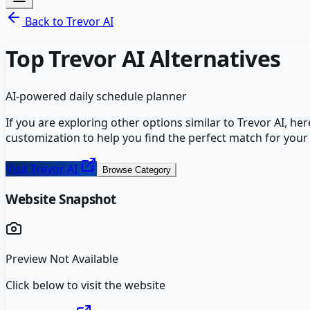
Back to
Trevor AI
Top
Trevor AI
Alternatives
AI-powered daily schedule planner
If you are exploring other options similar to
Trevor AI
, he
customization to help you find the perfect match for your
Visit
Trevor AI
Browse Category
Website Snapshot
Preview Not Available
Click below to visit the website