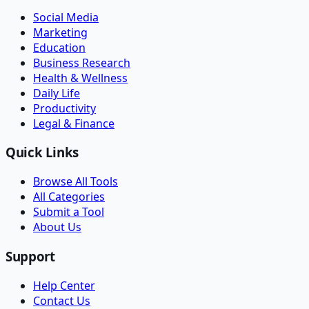
Social Media
Marketing
Education
Business Research
Health & Wellness
Daily Life
Productivity
Legal & Finance
Quick Links
Browse All Tools
All Categories
Submit a Tool
About Us
Support
Help Center
Contact Us