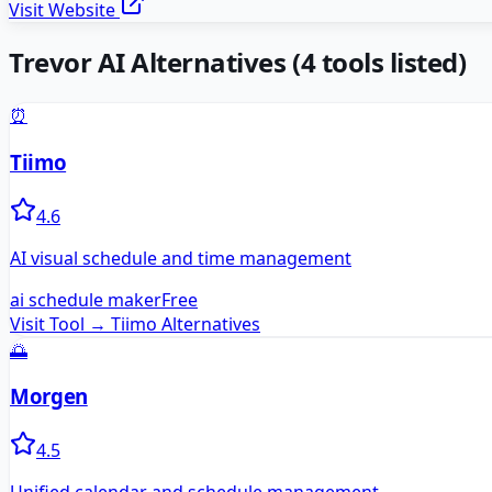
Visit Website
Trevor AI
Alternatives
(
4
tools listed)
⏰
Tiimo
4.6
AI visual schedule and time management
ai schedule maker
Free
Visit Tool →
Tiimo
Alternatives
🌅
Morgen
4.5