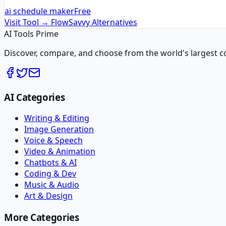
ai schedule maker
Free
Visit Tool →
FlowSavvy
Alternatives
AI Tools Prime
Discover, compare, and choose from the world's largest colle
AI Categories
Writing & Editing
Image Generation
Voice & Speech
Video & Animation
Chatbots & AI
Coding & Dev
Music & Audio
Art & Design
More Categories