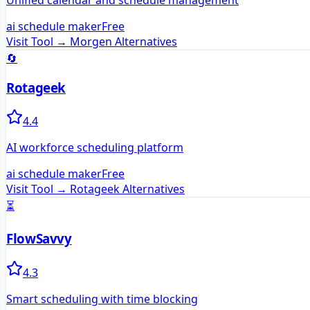
Unified calendar and schedule management
ai schedule maker
Free
Visit Tool →
Morgen
Alternatives
🔄
Rotageek
4.4
AI workforce scheduling platform
ai schedule maker
Free
Visit Tool →
Rotageek
Alternatives
⏳
FlowSavvy
4.3
Smart scheduling with time blocking