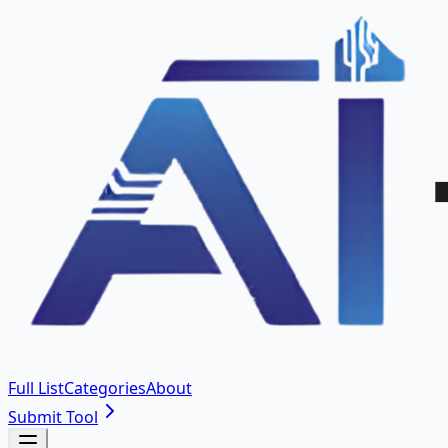
Full List
Categories
About
Submit Tool