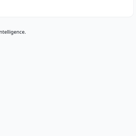
ntelligence.