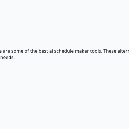
re are some of the best
ai schedule maker
tools. These altern
 needs.