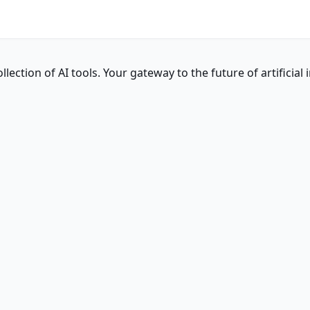
ction of AI tools. Your gateway to the future of artificial i