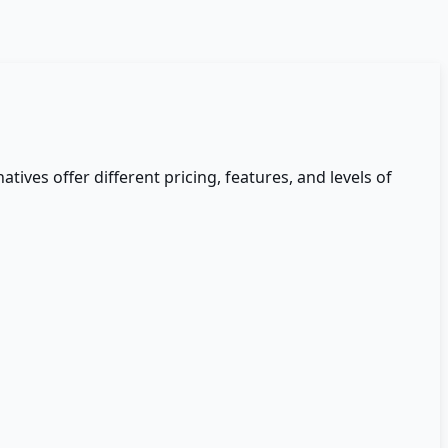
atives offer different pricing, features, and levels of