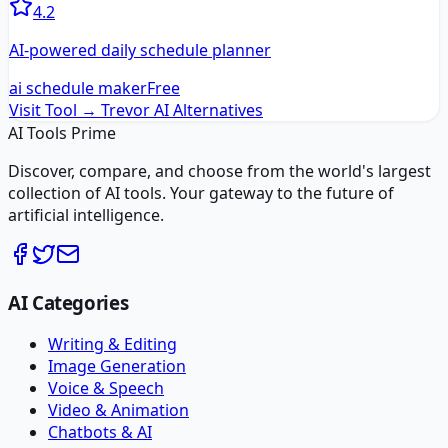
4.2
AI-powered daily schedule planner
ai schedule maker
Free
Visit Tool →
Trevor AI
Alternatives
AI Tools Prime
Discover, compare, and choose from the world's largest
collection of AI tools. Your gateway to the future of
artificial intelligence.
AI Categories
Writing & Editing
Image Generation
Voice & Speech
Video & Animation
Chatbots & AI