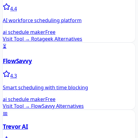
4.4
AI workforce scheduling platform
ai schedule maker
Free
Visit Tool →
Rotageek
Alternatives
⏳
FlowSavvy
4.3
Smart scheduling with time blocking
ai schedule maker
Free
Visit Tool →
FlowSavvy
Alternatives
📅
Trevor AI