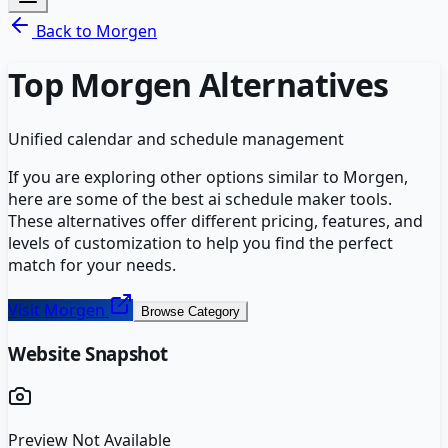
Back to
Morgen
Top
Morgen
Alternatives
Unified calendar and schedule management
If you are exploring other options similar to
Morgen
,
here are some of the best
ai schedule maker
tools.
These alternatives offer different pricing, features, and
levels of customization to help you find the perfect
match for your needs.
Visit
Morgen
Browse Category
Website Snapshot
Preview Not Available