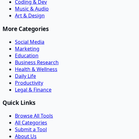
Coding & Dev
Music & Audio
Art & Design
More Categories
Social Media
Marketing
Education
Business Research
Health & Wellness
Daily Life
Productivity
Legal & Finance
Quick Links
Browse All Tools
All Categories
Submit a Tool
About Us