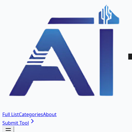
Full List
Categories
About
Submit Tool