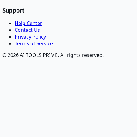
Support
Help Center
Contact Us
Privacy Policy
Terms of Service
© 2026 AI TOOLS PRIME. All rights reserved.