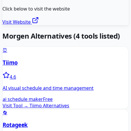
Click below to visit the website
Visit Website
Morgen
Alternatives
(
4
tools listed)
⏰
Tiimo
4.6
AI visual schedule and time management
ai schedule maker
Free
Visit Tool →
Tiimo
Alternatives
🔄
Rotageek