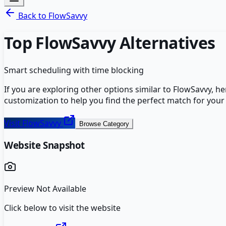
Back to
FlowSavvy
Top
FlowSavvy
Alternatives
Smart scheduling with time blocking
If you are exploring other options similar to
FlowSavvy
, h
customization to help you find the perfect match for your
Visit
FlowSavvy
Browse Category
Website Snapshot
Preview Not Available
Click below to visit the website