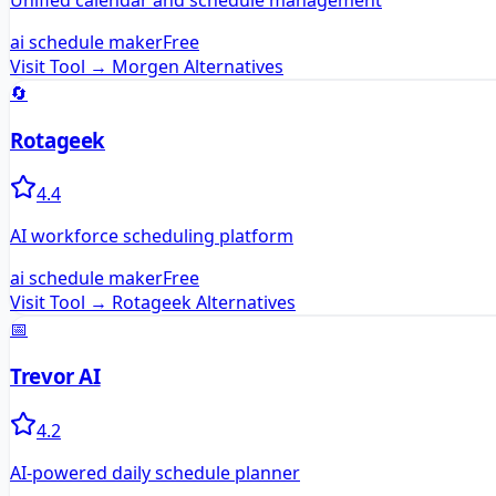
Unified calendar and schedule management
ai schedule maker
Free
Visit Tool →
Morgen
Alternatives
🔄
Rotageek
4.4
AI workforce scheduling platform
ai schedule maker
Free
Visit Tool →
Rotageek
Alternatives
📅
Trevor AI
4.2
AI-powered daily schedule planner