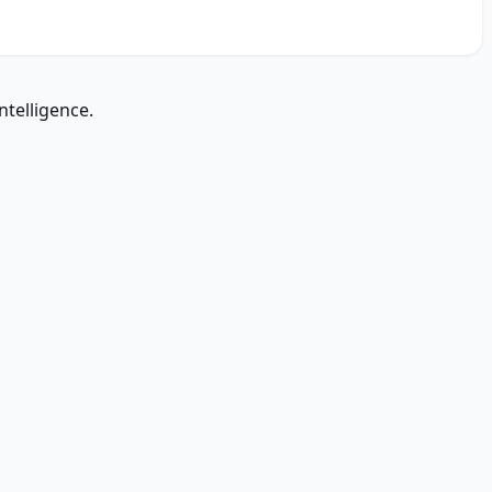
ntelligence.