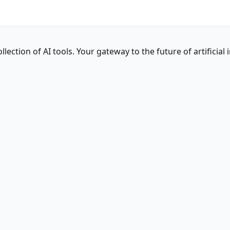
ction of AI tools. Your gateway to the future of artificial i