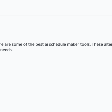
ere are some of the best
ai schedule maker
tools. These alter
 needs.