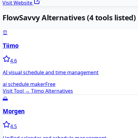
Visit Website
FlowSavvy
Alternatives
(
4
tools listed)
⏰
Tiimo
4.6
AI visual schedule and time management
ai schedule maker
Free
Visit Tool →
Tiimo
Alternatives
🌅
Morgen
4.5