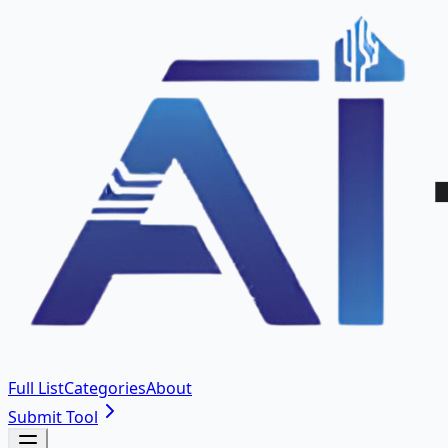
Full List
Categories
About
Submit Tool