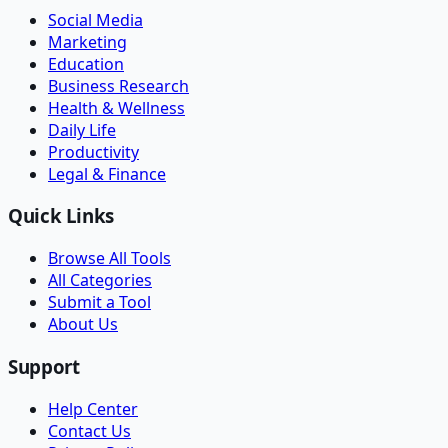
Social Media
Marketing
Education
Business Research
Health & Wellness
Daily Life
Productivity
Legal & Finance
Quick Links
Browse All Tools
All Categories
Submit a Tool
About Us
Support
Help Center
Contact Us