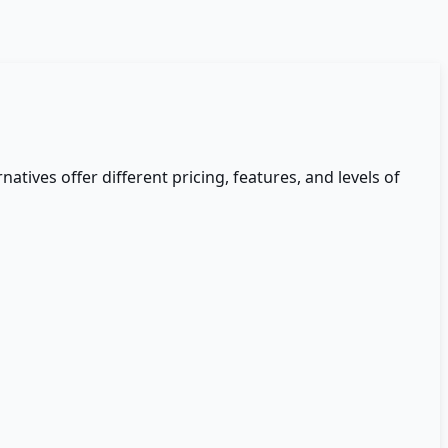
natives offer different pricing, features, and levels of