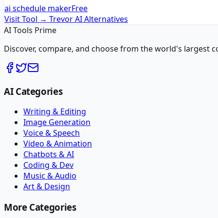
ai schedule maker
Free
Visit Tool →
Trevor AI
Alternatives
AI Tools Prime
Discover, compare, and choose from the world's largest colle
AI Categories
Writing & Editing
Image Generation
Voice & Speech
Video & Animation
Chatbots & AI
Coding & Dev
Music & Audio
Art & Design
More Categories