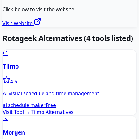
Click below to visit the website
Visit Website
Rotageek
Alternatives
(
4
tools listed)
⏰
Tiimo
4.6
AI visual schedule and time management
ai schedule maker
Free
Visit Tool →
Tiimo
Alternatives
🌅
Morgen