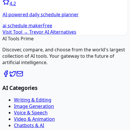
4.2
AI-powered daily schedule planner
ai schedule maker
Free
Visit Tool →
Trevor AI
Alternatives
AI Tools Prime
Discover, compare, and choose from the world's largest
collection of AI tools. Your gateway to the future of
artificial intelligence.
AI Categories
Writing & Editing
Image Generation
Voice & Speech
Video & Animation
Chatbots & AI