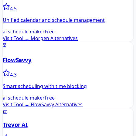
4.5
Unified calendar and schedule management
ai schedule maker
Free
Visit Tool →
Morgen
Alternatives
⏳
FlowSavvy
4.3
Smart scheduling with time blocking
ai schedule maker
Free
Visit Tool →
FlowSavvy
Alternatives
📅
Trevor AI