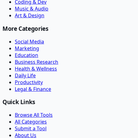
Coding & Dev
Music & Audio
Art & Design
More Categories
Social Media
Marketing
Education
Business Research
Health & Wellness
Daily Life
Productivity
Legal & Finance
Quick Links
Browse All Tools
All Categories
Submit a Tool
About Us