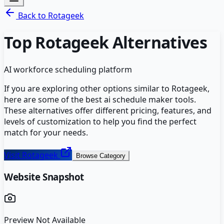
Back to
Rotageek
Top
Rotageek
Alternatives
AI workforce scheduling platform
If you are exploring other options similar to
Rotageek
,
here are some of the best
ai schedule maker
tools.
These alternatives offer different pricing, features, and
levels of customization to help you find the perfect
match for your needs.
Visit
Rotageek
Browse Category
Website Snapshot
Preview Not Available