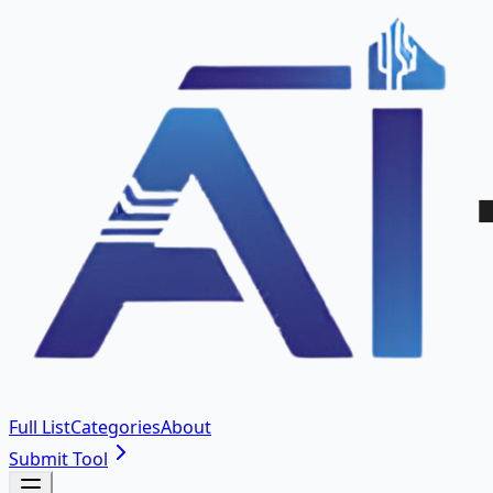
Full List
Categories
About
Submit Tool