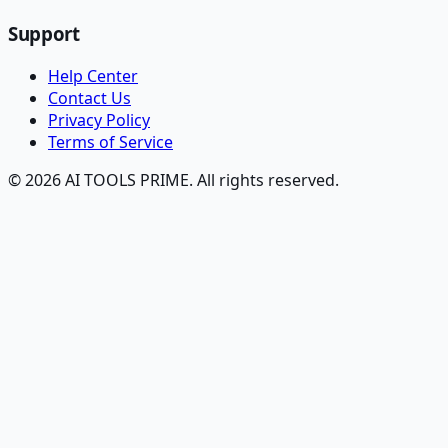
Support
Help Center
Contact Us
Privacy Policy
Terms of Service
© 2026 AI TOOLS PRIME. All rights reserved.