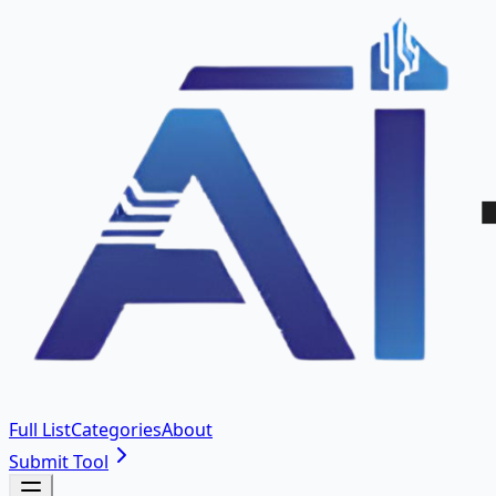
Full List
Categories
About
Submit Tool