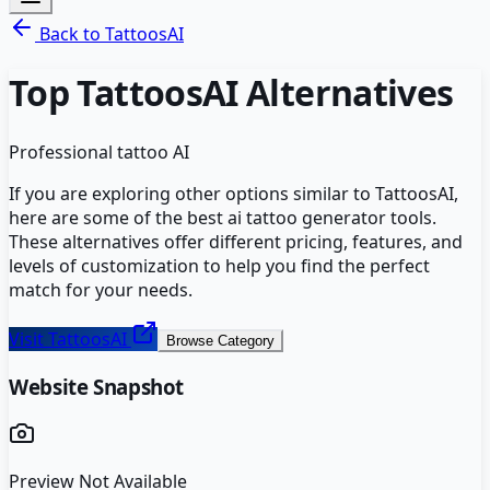
Back to
TattoosAI
Top
TattoosAI
Alternatives
Professional tattoo AI
If you are exploring other options similar to
TattoosAI
,
here are some of the best
ai tattoo generator
tools.
These alternatives offer different pricing, features, and
levels of customization to help you find the perfect
match for your needs.
Visit
TattoosAI
Browse Category
Website Snapshot
Preview Not Available