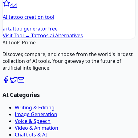
4.4
AI tattoo creation tool
ai tattoo generator
Free
Visit Tool →
Tattoos.ai
Alternatives
AI Tools Prime
Discover, compare, and choose from the world's largest
collection of AI tools. Your gateway to the future of
artificial intelligence.
AI Categories
Writing & Editing
Image Generation
Voice & Speech
Video & Animation
Chatbots & AI