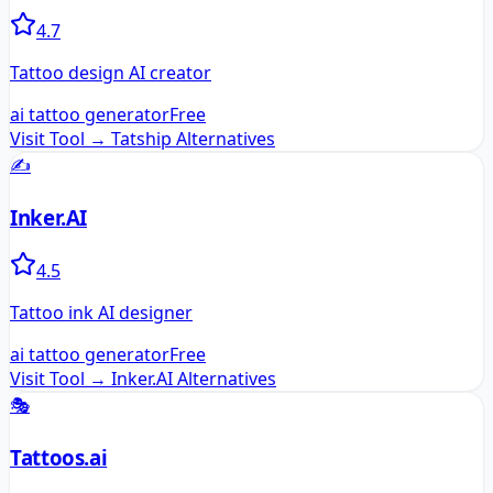
4.7
Tattoo design AI creator
ai tattoo generator
Free
Visit Tool →
Tatship
Alternatives
✍️
Inker.AI
4.5
Tattoo ink AI designer
ai tattoo generator
Free
Visit Tool →
Inker.AI
Alternatives
🎭
Tattoos.ai