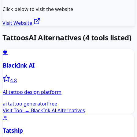
Click below to visit the website
Visit Website
TattoosAI
Alternatives
(
4
tools listed)
🖤
BlackInk AI
4.8
AI tattoo design platform
ai tattoo generator
Free
Visit Tool →
BlackInk AI
Alternatives
🚢
Tatship