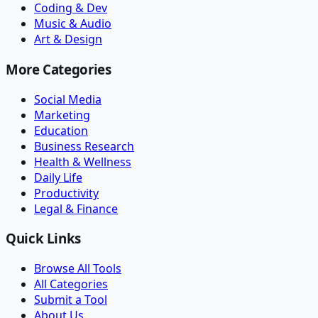
Coding & Dev
Music & Audio
Art & Design
More Categories
Social Media
Marketing
Education
Business Research
Health & Wellness
Daily Life
Productivity
Legal & Finance
Quick Links
Browse All Tools
All Categories
Submit a Tool
About Us