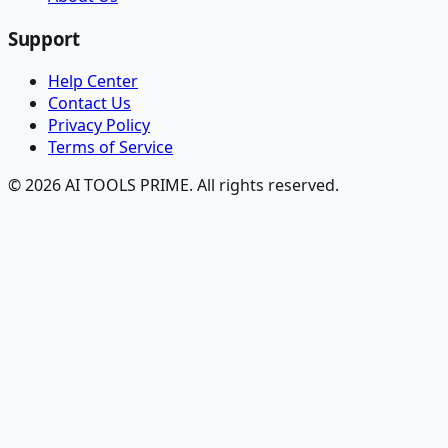
Support
Help Center
Contact Us
Privacy Policy
Terms of Service
© 2026 AI TOOLS PRIME. All rights reserved.