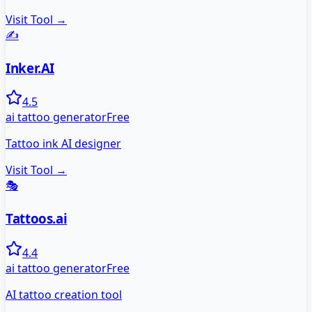
Visit Tool →
✍️
Inker.AI
4.5
ai tattoo generator
Free
Tattoo ink AI designer
Visit Tool →
🎭
Tattoos.ai
4.4
ai tattoo generator
Free
AI tattoo creation tool