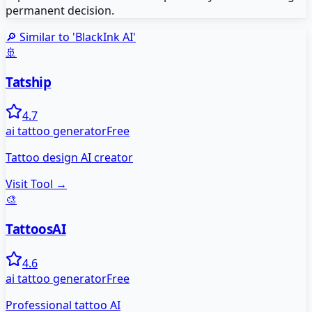
permanent decision.
🔎 Similar to '
BlackInk AI
'
🚢
Tatship
4.7
ai tattoo generator
Free
Tattoo design AI creator
Visit Tool →
🎨
TattoosAI
4.6
ai tattoo generator
Free
Professional tattoo AI