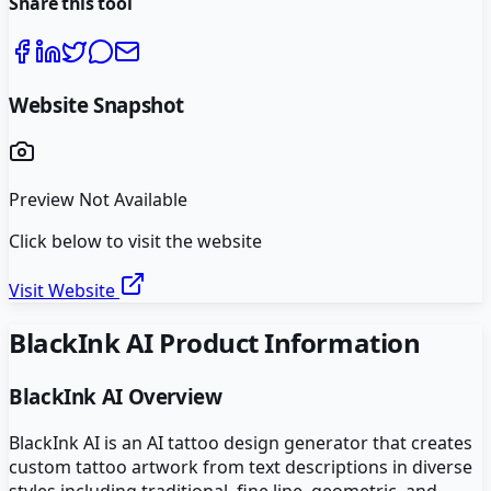
Share this tool
Website Snapshot
Preview Not Available
Click below to visit the website
Visit Website
BlackInk AI
Product Information
BlackInk AI
Overview
BlackInk AI is an AI tattoo design generator that creates
custom tattoo artwork from text descriptions in diverse
styles including traditional, fine line, geometric, and