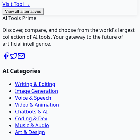
Visit Tool →
View all alternatives
AI Tools Prime
Discover, compare, and choose from the world's largest
collection of AI tools. Your gateway to the future of
artificial intelligence.
AI Categories
Writing & Editing
Image Generation
Voice & Speech
Video & Animation
Chatbots & AI
Coding & Dev
Music & Audio
Art & Design