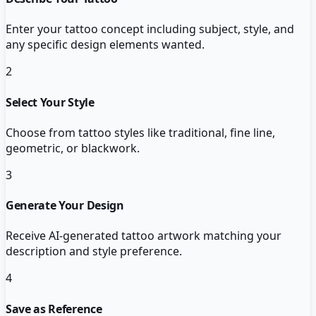
Enter your tattoo concept including subject, style, and
any specific design elements wanted.
2
Select Your Style
Choose from tattoo styles like traditional, fine line,
geometric, or blackwork.
3
Generate Your Design
Receive AI-generated tattoo artwork matching your
description and style preference.
4
Save as Reference