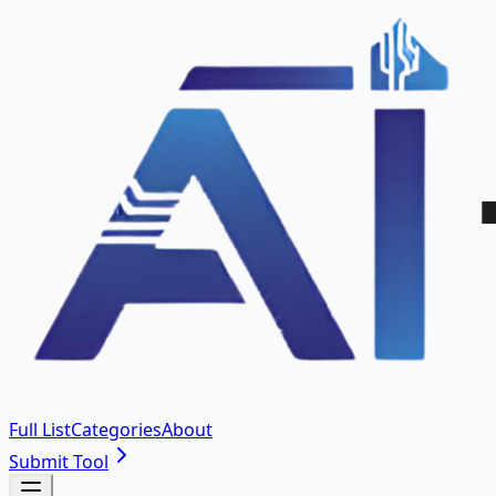
Full List
Categories
About
Submit Tool