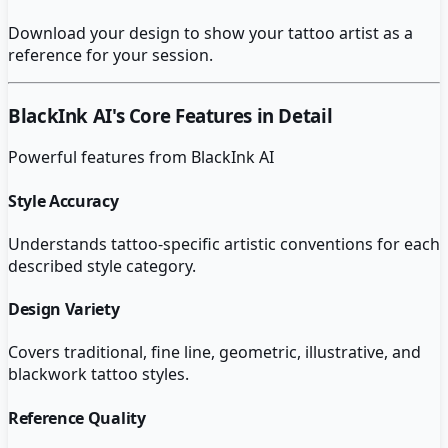
Download your design to show your tattoo artist as a
reference for your session.
BlackInk AI
's Core Features in Detail
Powerful features from
BlackInk AI
Style Accuracy
Understands tattoo-specific artistic conventions for each
described style category.
Design Variety
Covers traditional, fine line, geometric, illustrative, and
blackwork tattoo styles.
Reference Quality