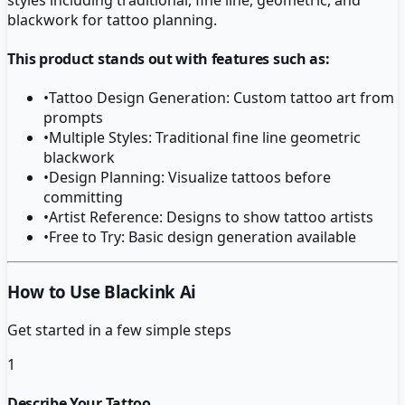
blackwork for tattoo planning.
This product stands out with features such as:
•
Tattoo Design Generation: Custom tattoo art from
prompts
•
Multiple Styles: Traditional fine line geometric
blackwork
•
Design Planning: Visualize tattoos before
committing
•
Artist Reference: Designs to show tattoo artists
•
Free to Try: Basic design generation available
How to Use Blackink Ai
Get started in a few simple steps
1
Describe Your Tattoo