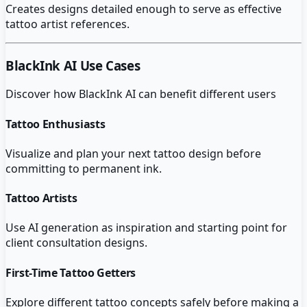
Creates designs detailed enough to serve as effective
tattoo artist references.
BlackInk AI
Use Cases
Discover how
BlackInk AI
can benefit different users
Tattoo Enthusiasts
Visualize and plan your next tattoo design before
committing to permanent ink.
Tattoo Artists
Use AI generation as inspiration and starting point for
client consultation designs.
First-Time Tattoo Getters
Explore different tattoo concepts safely before making a