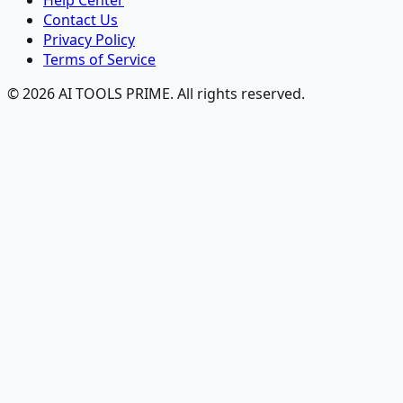
Help Center
Contact Us
Privacy Policy
Terms of Service
© 2026 AI TOOLS PRIME. All rights reserved.