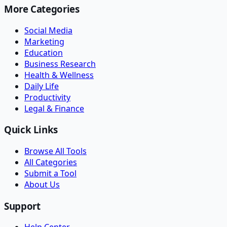
More Categories
Social Media
Marketing
Education
Business Research
Health & Wellness
Daily Life
Productivity
Legal & Finance
Quick Links
Browse All Tools
All Categories
Submit a Tool
About Us
Support