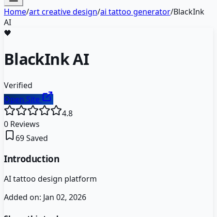
Home
/
art creative design
/
ai tattoo generator
/
BlackInk
AI
🖤
BlackInk AI
Verified
Open Site
4.8
0
Reviews
69
Saved
Introduction
AI tattoo design platform
Added on:
Jan 02, 2026