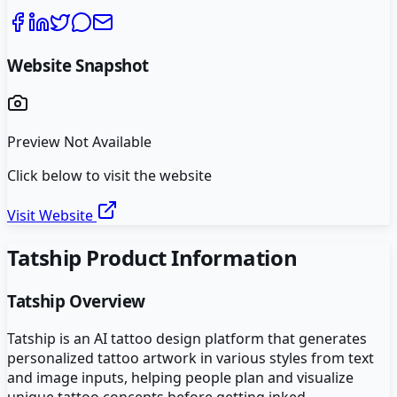
Website Snapshot
Preview Not Available
Click below to visit the website
Visit Website
Tatship
Product Information
Tatship
Overview
Tatship is an AI tattoo design platform that generates
personalized tattoo artwork in various styles from text
and image inputs, helping people plan and visualize
unique tattoo concepts before getting inked.