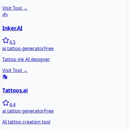
Visit Tool →
✍️
Inker.AI
4.5
ai tattoo generator
Free
Tattoo ink AI designer
Visit Tool →
🎭
Tattoos.ai
4.4
ai tattoo generator
Free
AI tattoo creation tool