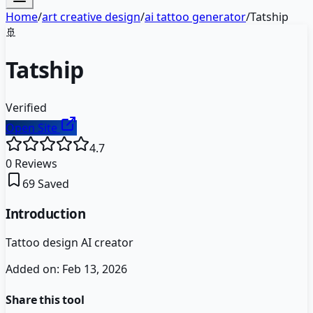
Home
/
art creative design
/
ai tattoo generator
/
Tatship
🚢
Tatship
Verified
Open Site
4.7
0
Reviews
69
Saved
Introduction
Tattoo design AI creator
Added on:
Feb 13, 2026
Share this tool