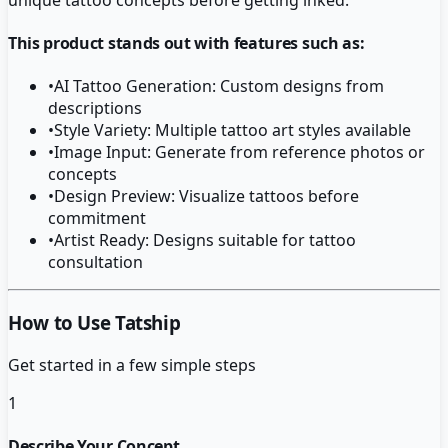
This product stands out with features such as:
•
AI Tattoo Generation: Custom designs from
descriptions
•
Style Variety: Multiple tattoo art styles available
•
Image Input: Generate from reference photos or
concepts
•
Design Preview: Visualize tattoos before
commitment
•
Artist Ready: Designs suitable for tattoo
consultation
How to Use Tatship
Get started in a few simple steps
1
Describe Your Concept