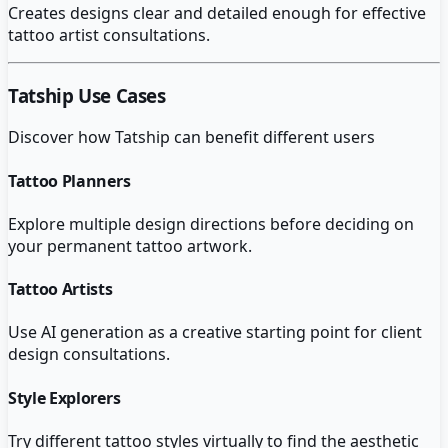
Creates designs clear and detailed enough for effective
tattoo artist consultations.
Tatship
Use Cases
Discover how
Tatship
can benefit different users
Tattoo Planners
Explore multiple design directions before deciding on
your permanent tattoo artwork.
Tattoo Artists
Use AI generation as a creative starting point for client
design consultations.
Style Explorers
Try different tattoo styles virtually to find the aesthetic