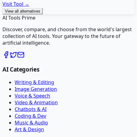
Visit Tool →
View all alternatives
AI Tools Prime
Discover, compare, and choose from the world's largest
collection of AI tools. Your gateway to the future of
artificial intelligence.
AI Categories
Writing & Editing
Image Generation
Voice & Speech
Video & Animation
Chatbots & AI
Coding & Dev
Music & Audio
Art & Design