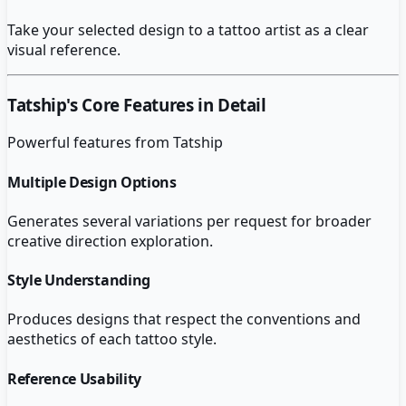
Take your selected design to a tattoo artist as a clear
visual reference.
Tatship
's Core Features in Detail
Powerful features from
Tatship
Multiple Design Options
Generates several variations per request for broader
creative direction exploration.
Style Understanding
Produces designs that respect the conventions and
aesthetics of each tattoo style.
Reference Usability