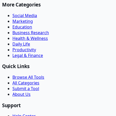
More Categories
Social Media
Marketing
Education
Business Research
Health & Wellness
Daily Life
Productivity
Legal & Finance
Quick Links
Browse All Tools
All Categories
Submit a Tool
About Us
Support