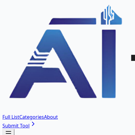
Full List
Categories
About
Submit Tool