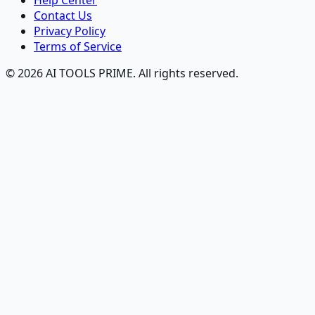
Help Center
Contact Us
Privacy Policy
Terms of Service
© 2026 AI TOOLS PRIME. All rights reserved.