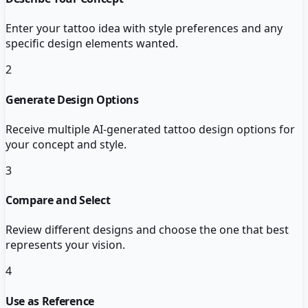
Enter your tattoo idea with style preferences and any
specific design elements wanted.
2
Generate Design Options
Receive multiple AI-generated tattoo design options for
your concept and style.
3
Compare and Select
Review different designs and choose the one that best
represents your vision.
4
Use as Reference