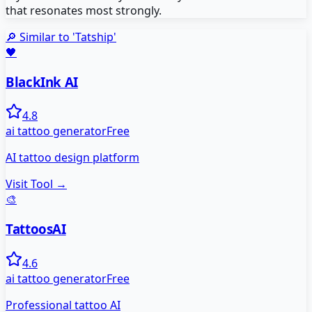
that resonates most strongly.
🔎 Similar to '
Tatship
'
🖤
BlackInk AI
4.8
ai tattoo generator
Free
AI tattoo design platform
Visit Tool →
🎨
TattoosAI
4.6
ai tattoo generator
Free
Professional tattoo AI