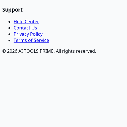
Support
Help Center
Contact Us
Privacy Policy
Terms of Service
© 2026 AI TOOLS PRIME. All rights reserved.