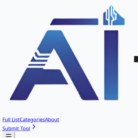
Full List
Categories
About
Submit Tool