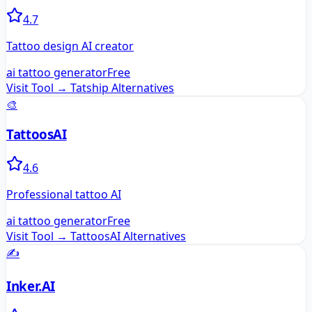
4.7
Tattoo design AI creator
ai tattoo generator
Free
Visit Tool →
Tatship
Alternatives
🎨
TattoosAI
4.6
Professional tattoo AI
ai tattoo generator
Free
Visit Tool →
TattoosAI
Alternatives
✍️
Inker.AI