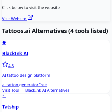
Click below to visit the website
Visit Website
Tattoos.ai
Alternatives
(
4
tools listed)
🖤
BlackInk AI
4.8
AI tattoo design platform
ai tattoo generator
Free
Visit Tool →
BlackInk AI
Alternatives
🚢
Tatship