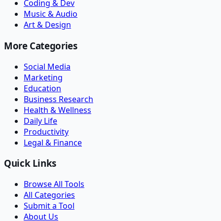
Coding & Dev
Music & Audio
Art & Design
More Categories
Social Media
Marketing
Education
Business Research
Health & Wellness
Daily Life
Productivity
Legal & Finance
Quick Links
Browse All Tools
All Categories
Submit a Tool
About Us