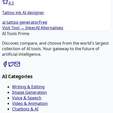
4.5
Tattoo ink AI designer
ai tattoo generator
Free
Visit Tool →
Inker.AI
Alternatives
AI Tools Prime
Discover, compare, and choose from the world's largest
collection of AI tools. Your gateway to the future of
artificial intelligence.
AI Categories
Writing & Editing
Image Generation
Voice & Speech
Video & Animation
Chatbots & AI