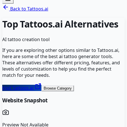
Back to
Tattoos.ai
Top
Tattoos.ai
Alternatives
AI tattoo creation tool
If you are exploring other options similar to
Tattoos.ai
,
here are some of the best
ai tattoo generator
tools.
These alternatives offer different pricing, features, and
levels of customization to help you find the perfect
match for your needs.
Visit
Tattoos.ai
Browse Category
Website Snapshot
Preview Not Available