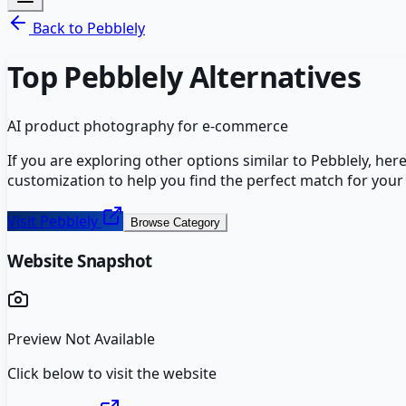
Back to
Pebblely
Top
Pebblely
Alternatives
AI product photography for e-commerce
If you are exploring other options similar to
Pebblely
, her
customization to help you find the perfect match for your
Visit
Pebblely
Browse Category
Website Snapshot
Preview Not Available
Click below to visit the website