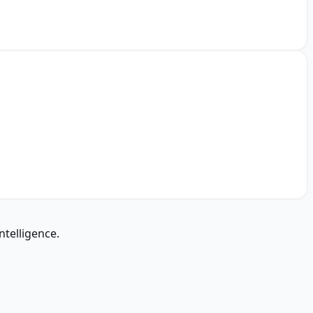
ntelligence.