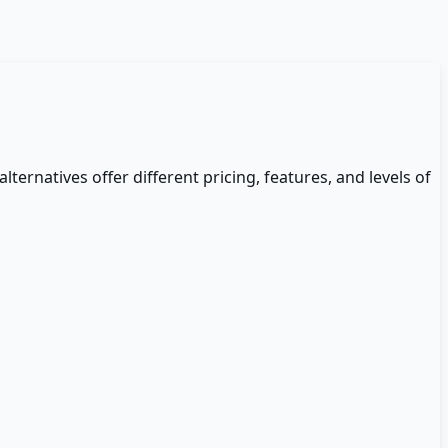
alternatives offer different pricing, features, and levels of