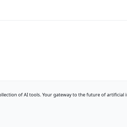
ction of AI tools. Your gateway to the future of artificial i