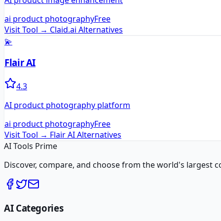
AI product image enhancement
ai product photography
Free
Visit Tool →
Claid.ai
Alternatives
💫
Flair AI
4.3
AI product photography platform
ai product photography
Free
Visit Tool →
Flair AI
Alternatives
AI Tools Prime
Discover, compare, and choose from the world's largest colle
AI Categories