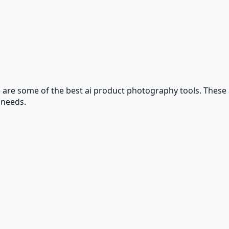
e are some of the best
ai product photography
tools. These 
 needs.