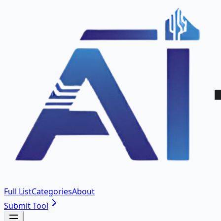
Full List
Categories
About
Submit Tool