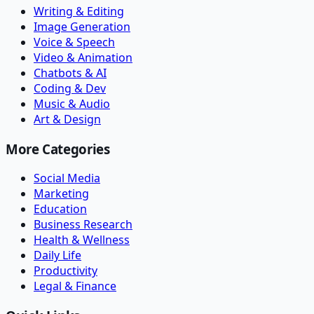
Writing & Editing
Image Generation
Voice & Speech
Video & Animation
Chatbots & AI
Coding & Dev
Music & Audio
Art & Design
More Categories
Social Media
Marketing
Education
Business Research
Health & Wellness
Daily Life
Productivity
Legal & Finance