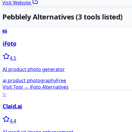
Visit Website
Pebblely
Alternatives
(
3
tools listed)
📸
iFoto
4.5
AI product photo generator
ai product photography
Free
Visit Tool →
iFoto
Alternatives
✨
Claid.ai
4.4